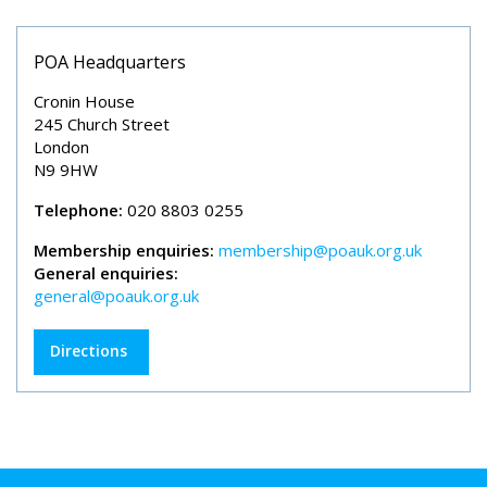
POA Headquarters
Cronin House
245 Church Street
London
N9 9HW
Telephone:
020 8803 0255
Membership enquiries:
membership@poauk.org.uk
General enquiries:
general@poauk.org.uk
Directions