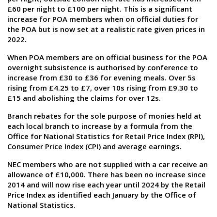
£60 per night to £100 per night. This is a significant
increase for POA members when on official duties for
the POA but is now set at a realistic rate given prices in
2022.
When POA members are on official business for the POA
overnight subsistence is authorised by conference to
increase from £30 to £36 for evening meals. Over 5s
rising from £4.25 to £7, over 10s rising from £9.30 to
£15 and abolishing the claims for over 12s.
Branch rebates for the sole purpose of monies held at
each local branch to increase by a formula from the
Office for National Statistics for Retail Price Index (RPI),
Consumer Price Index (CPI) and average earnings.
NEC members who are not supplied with a car receive an
allowance of £10,000. There has been no increase since
2014 and will now rise each year until 2024 by the Retail
Price Index as identified each January by the Office of
National Statistics.