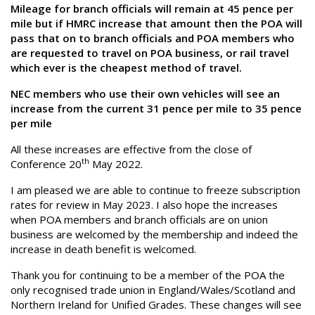
Mileage for branch officials will remain at 45 pence per
mile but if HMRC increase that amount then the POA will
pass that on to branch officials and POA members who
are requested to travel on POA business, or rail travel
which ever is the cheapest method of travel.
NEC members who use their own vehicles will see an
increase from the current 31 pence per mile to 35 pence
per mile
All these increases are effective from the close of
th
Conference 20
May 2022.
I am pleased we are able to continue to freeze subscription
rates for review in May 2023. I also hope the increases
when POA members and branch officials are on union
business are welcomed by the membership and indeed the
increase in death benefit is welcomed.
Thank you for continuing to be a member of the POA the
only recognised trade union in England/Wales/Scotland and
Northern Ireland for Unified Grades. These changes will see