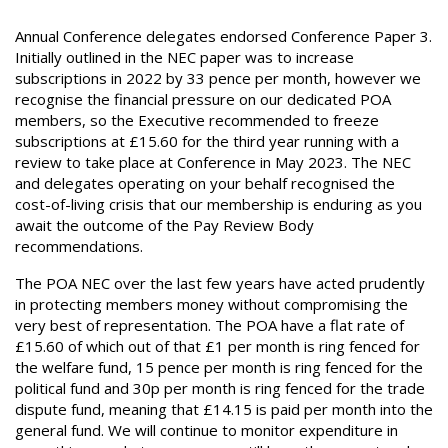
Annual Conference delegates endorsed Conference Paper 3.
Initially outlined in the NEC paper was to increase
subscriptions in 2022 by 33 pence per month, however we
recognise the financial pressure on our dedicated POA
members, so the Executive recommended to freeze
subscriptions at £15.60 for the third year running with a
review to take place at Conference in May 2023. The NEC
and delegates operating on your behalf recognised the
cost-of-living crisis that our membership is enduring as you
await the outcome of the Pay Review Body
recommendations.
The POA NEC over the last few years have acted prudently
in protecting members money without compromising the
very best of representation. The POA have a flat rate of
£15.60 of which out of that £1 per month is ring fenced for
the welfare fund, 15 pence per month is ring fenced for the
political fund and 30p per month is ring fenced for the trade
dispute fund, meaning that £14.15 is paid per month into the
general fund. We will continue to monitor expenditure in