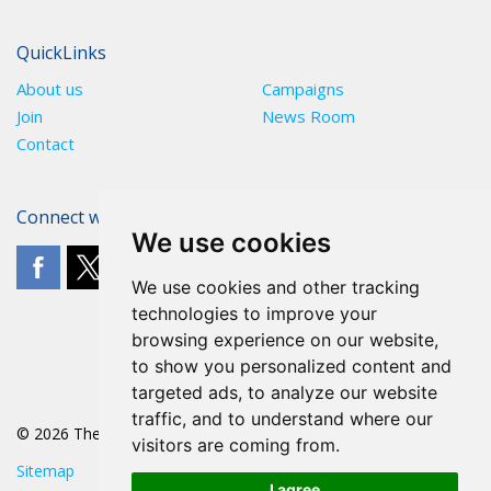
QuickLinks
About us
Campaigns
Join
News Room
Contact
Connect with The POA
We use cookies
We use cookies and other tracking
technologies to improve your
browsing experience on our website,
to show you personalized content and
targeted ads, to analyze our website
traffic, and to understand where our
© 2026 The POA
visitors are coming from.
Sitemap
I agree