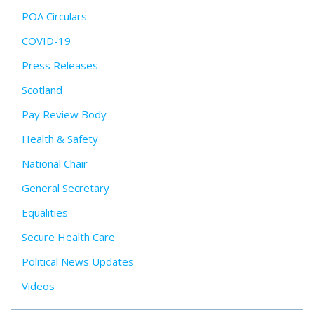
POA Circulars
COVID-19
Press Releases
Scotland
Pay Review Body
Health & Safety
National Chair
General Secretary
Equalities
Secure Health Care
Political News Updates
Videos