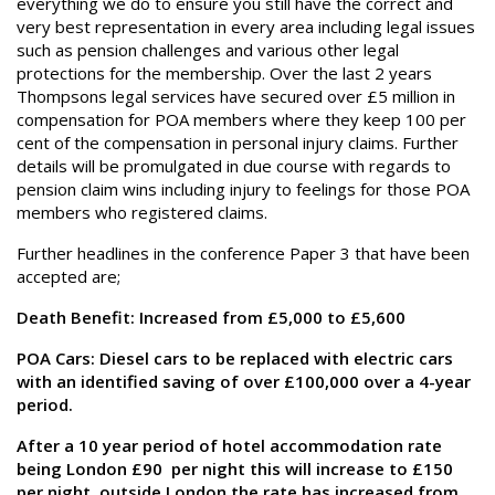
everything we do to ensure you still have the correct and
very best representation in every area including legal issues
such as pension challenges and various other legal
protections for the membership. Over the last 2 years
Thompsons legal services have secured over £5 million in
compensation for POA members where they keep 100 per
cent of the compensation in personal injury claims. Further
details will be promulgated in due course with regards to
pension claim wins including injury to feelings for those POA
members who registered claims.
Further headlines in the conference Paper 3 that have been
accepted are;
Death Benefit: Increased from £5,000 to £5,600
POA Cars: Diesel cars to be replaced with electric cars
with an identified saving of over £100,000 over a 4-year
period.
After a 10 year period of hotel accommodation rate
being London £90 per night this will increase to £150
per night, outside London the rate has increased from