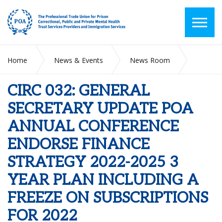
Home
News & Events
News Room
CIRC 032: GENERAL SECRETARY UPDATE POA ANNUAL
CONFERENCE ENDORSE FINANCE STRATEGY 2022-2025 3
CIRC 032: GENERAL
YEAR PLAN INCLUDING A FREEZE ON SUBSCRIPTIONS FOR
2022
SECRETARY UPDATE POA
ANNUAL CONFERENCE
ENDORSE FINANCE
STRATEGY 2022-2025 3
YEAR PLAN INCLUDING A
FREEZE ON SUBSCRIPTIONS
FOR 2022