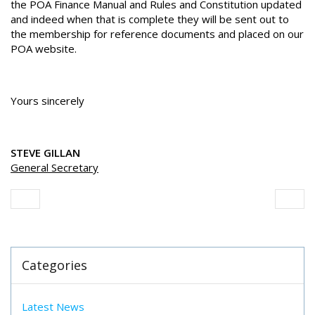
the POA Finance Manual and Rules and Constitution updated
and indeed when that is complete they will be sent out to
the membership for reference documents and placed on our
POA website.
Yours sincerely
STEVE GILLAN
General Secretary
Categories
Latest News