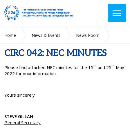
Home
News & Events
News Room
CIRC 042: NEC MINUTES
CIRC 042: NEC MINUTES
th
th
Please find attached NEC minutes for the 15
and 25
May
2022 for your information.
Yours sincerely
STEVE GILLAN
General Secretary