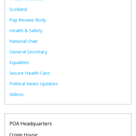
Scotland
Pay Review Body
Health & Safety
National Chair
General Secretary
Equalities
Secure Health Care
Political News Updates
Videos
POA Headquarters
Cronin House