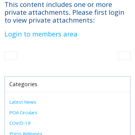
This content includes one or more
private attachments. Please first login
to view private attachments:
Login to members area
Categories
Latest News
POA Circulars
COVID-19
Press Releases