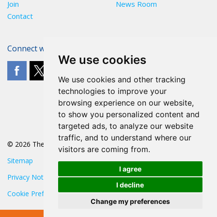
Join
News Room
Contact
Connect with The POA
We use cookies
We use cookies and other tracking
technologies to improve your
browsing experience on our website,
to show you personalized content and
targeted ads, to analyze our website
traffic, and to understand where our
© 2026 The POA
visitors are coming from.
Sitemap
I agree
Privacy Notice
I decline
Cookie Preferences
Change my preferences