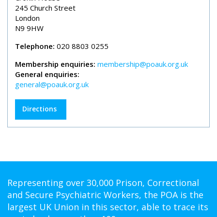
245 Church Street
London
N9 9HW
Telephone:
020 8803 0255
Membership enquiries:
membership@poauk.org.uk
General enquiries:
general@poauk.org.uk
Directions
Representing over 30,000 Prison, Correctional
and Secure Psychiatric Workers, the POA is the
largest UK Union in this sector, able to trace its