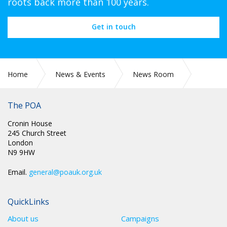
roots back more than 100 years.
Get in touch
Home
News & Events
News Room
CIRC 042: NEC MINUTES
The POA
Cronin House
245 Church Street
London
N9 9HW
Email.
general@poauk.org.uk
QuickLinks
About us
Campaigns