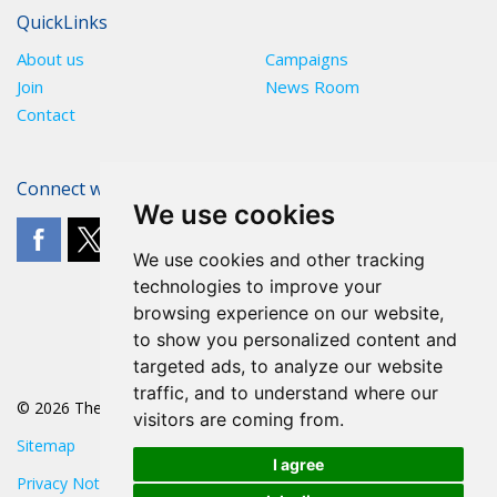
QuickLinks
About us
Campaigns
Join
News Room
Contact
Connect with The POA
We use cookies
We use cookies and other tracking
technologies to improve your
browsing experience on our website,
to show you personalized content and
targeted ads, to analyze our website
traffic, and to understand where our
© 2026 The POA
visitors are coming from.
Sitemap
I agree
Privacy Notice