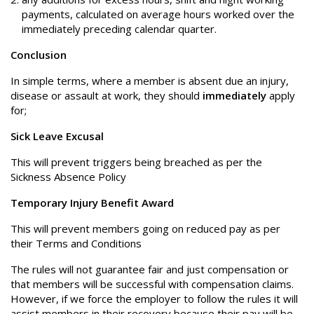
payments, calculated on average hours worked over the
immediately preceding calendar quarter.
Conclusion
In simple terms, where a member is absent due an injury,
disease or assault at work, they should
immediately
apply
for;
Sick Leave Excusal
This will prevent triggers being breached as per the
Sickness Absence Policy
Temporary Injury Benefit Award
This will prevent members going on reduced pay as per
their Terms and Conditions
The rules will not guarantee fair and just compensation or
that members will be successful with compensation claims.
However, if we force the employer to follow the rules it will
assist members in their recovery because their pay will be