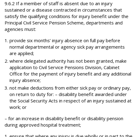
9.6.2 If a member of staff is absent due to an injury
sustained or a disease contracted in circumstances that
satisfy the qualifying conditions for injury benefit under the
Principal Civil Service Pension Scheme, departments and
agencies must:
provide six months’ injury absence on full pay before
normal departmental or agency sick pay arrangements
are applied;
where delegated authority has not been granted, make
application to Civil Service Pensions Division, Cabinet
Office for the payment of injury benefit and any additional
injury absence;
not make deductions from either sick pay or ordinary pay,
on return to duty for: – disability benefit awarded under
the Social Security Acts in respect of an injury sustained at
work; or
– for an increase in disability benefit or disability pension
during approved hospital treatment;
ensure that where any injury is due wholly or in part to the