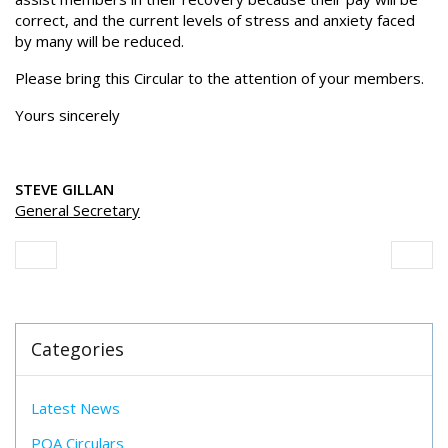
correct, and the current levels of stress and anxiety faced
by many will be reduced.
Please bring this Circular to the attention of your members.
Yours sincerely
STEVE GILLAN
General Secretary
Categories
Latest News
POA Circulars