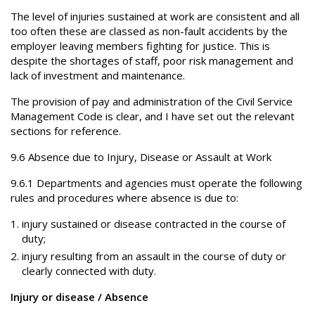
The level of injuries sustained at work are consistent and all
too often these are classed as non-fault accidents by the
employer leaving members fighting for justice. This is
despite the shortages of staff, poor risk management and
lack of investment and maintenance.
The provision of pay and administration of the Civil Service
Management Code is clear, and I have set out the relevant
sections for reference.
9.6 Absence due to Injury, Disease or Assault at Work
9.6.1 Departments and agencies must operate the following
rules and procedures where absence is due to:
injury sustained or disease contracted in the course of
duty;
injury resulting from an assault in the course of duty or
clearly connected with duty.
Injury or disease / Absence