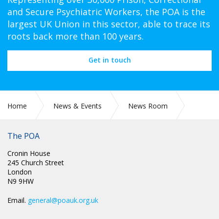
and Secure Psychiatric Workers, the POA is the
largest UK Union in this sector, able to trace its
roots back more than 100 years.
Get in touch
Home
News & Events
News Room
CIRC 039: SICKNESS ABSENCE AND TEMPORARY INJURY
BENEFIT AWARD
The POA
Cronin House
245 Church Street
London
N9 9HW
Email.
general@poauk.org.uk