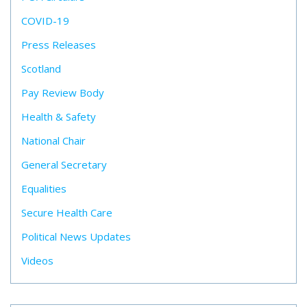
COVID-19
Press Releases
Scotland
Pay Review Body
Health & Safety
National Chair
General Secretary
Equalities
Secure Health Care
Political News Updates
Videos