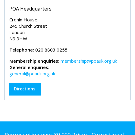
POA Headquarters
Cronin House
245 Church Street
London
N9 9HW
Telephone:
020 8803 0255
Membership enquiries:
membership@poauk.org.uk
General enquiries:
general@poauk.org.uk
Directions
Representing over 30,000 Prison, Correctional