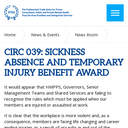
Home
News & Events
News Room
CIRC 039: SICKNESS ABSENCE AND TEMPORARY INJURY
BENEFIT AWARD
CIRC 039: SICKNESS
ABSENCE AND TEMPORARY
INJURY BENEFIT AWARD
It would appear that HMPPS, Governors, Senior
Management Teams and Shared Services are failing to
recognise the rules which must be applied when our
members are injured or assaulted at work.
It is clear that the workplace is more violent and, as a
consequence, members are facing life changing and career
ending injuries as a result of assaults in and out of the