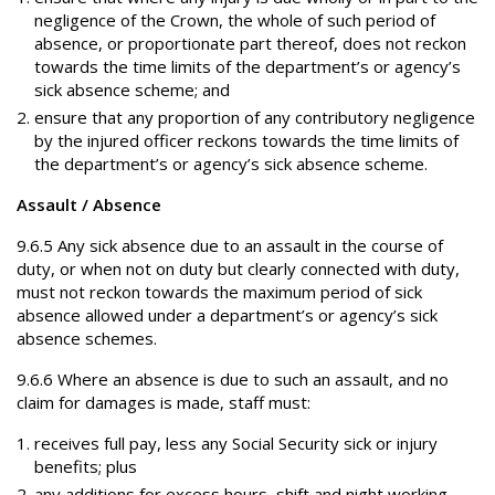
negligence of the Crown, the whole of such period of
absence, or proportionate part thereof, does not reckon
towards the time limits of the department’s or agency’s
sick absence scheme; and
ensure that any proportion of any contributory negligence
by the injured officer reckons towards the time limits of
the department’s or agency’s sick absence scheme.
Assault / Absence
9.6.5 Any sick absence due to an assault in the course of
duty, or when not on duty but clearly connected with duty,
must not reckon towards the maximum period of sick
absence allowed under a department’s or agency’s sick
absence schemes.
9.6.6 Where an absence is due to such an assault, and no
claim for damages is made, staff must:
receives full pay, less any Social Security sick or injury
benefits; plus
any additions for excess hours, shift and night working