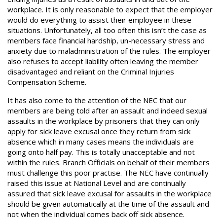
workplace. It is only reasonable to expect that the employer
would do everything to assist their employee in these
situations. Unfortunately, all too often this isn’t the case as
members face financial hardship, un-necessary stress and
anxiety due to maladministration of the rules. The employer
also refuses to accept liability often leaving the member
disadvantaged and reliant on the Criminal Injuries
Compensation Scheme.
It has also come to the attention of the NEC that our
members are being told after an assault and indeed sexual
assaults in the workplace by prisoners that they can only
apply for sick leave excusal once they return from sick
absence which in many cases means the individuals are
going onto half pay. This is totally unacceptable and not
within the rules. Branch Officials on behalf of their members
must challenge this poor practise. The NEC have continually
raised this issue at National Level and are continually
assured that sick leave excusal for assaults in the workplace
should be given automatically at the time of the assault and
not when the individual comes back off sick absence.