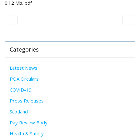
0.12 Mb, pdf
Categories
Latest News
POA Circulars
COVID-19
Press Releases
Scotland
Pay Review Body
Health & Safety