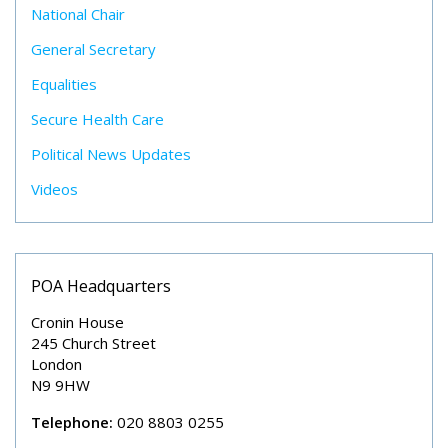
National Chair
General Secretary
Equalities
Secure Health Care
Political News Updates
Videos
POA Headquarters
Cronin House
245 Church Street
London
N9 9HW
Telephone:
020 8803 0255