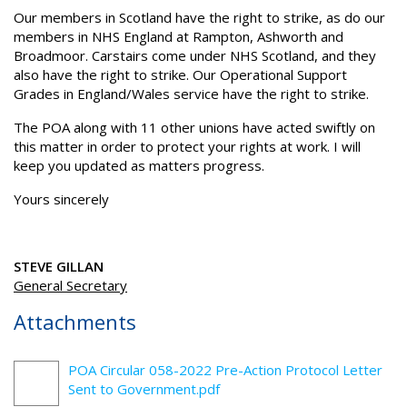
Our members in Scotland have the right to strike, as do our
members in NHS England at Rampton, Ashworth and
Broadmoor. Carstairs come under NHS Scotland, and they
also have the right to strike. Our Operational Support
Grades in England/Wales service have the right to strike.
The POA along with 11 other unions have acted swiftly on
this matter in order to protect your rights at work. I will
keep you updated as matters progress.
Yours sincerely
STEVE GILLAN
General Secretary
Attachments
POA Circular 058-2022 Pre-Action Protocol Letter
Sent to Government.pdf