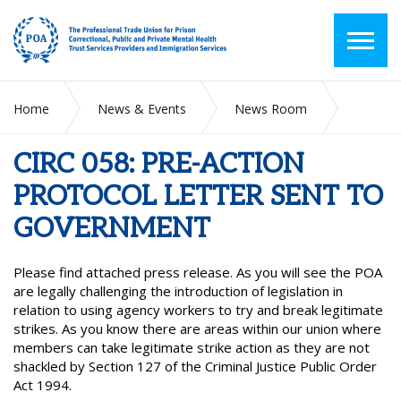
Home
News & Events
News Room
CIRC 058: PRE-ACTION PROTOCOL LETTER SENT TO
GOVERNMENT
CIRC 058: PRE-ACTION
PROTOCOL LETTER SENT TO
GOVERNMENT
Please find attached press release. As you will see the POA
are legally challenging the introduction of legislation in
relation to using agency workers to try and break legitimate
strikes. As you know there are areas within our union where
members can take legitimate strike action as they are not
shackled by Section 127 of the Criminal Justice Public Order
Act 1994.