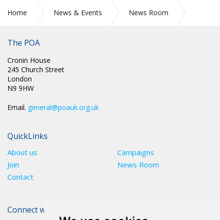
Home
News & Events
News Room
CIRC 058: PRE-ACTION PROTOCOL LETTER SENT TO
GOVERNMENT
The POA
Cronin House
245 Church Street
London
N9 9HW
Email.
general@poauk.org.uk
QuickLinks
About us
Campaigns
Join
News Room
Contact
Connect with The POA