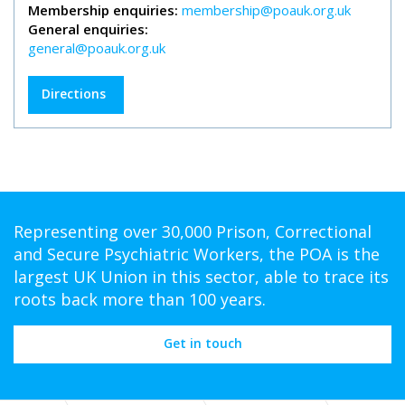
Membership enquiries:
membership@poauk.org.uk
General enquiries:
general@poauk.org.uk
Directions
Representing over 30,000 Prison, Correctional
and Secure Psychiatric Workers, the POA is the
largest UK Union in this sector, able to trace its
roots back more than 100 years.
Get in touch