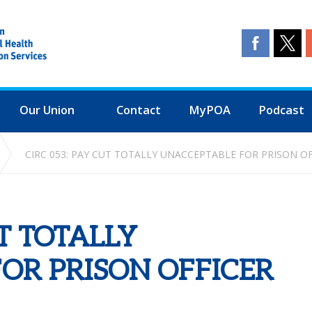
Our Union
Contact
MyPOA
Podcast
CIRC 053: PAY CUT TOTALLY UNACCEPTABLE FOR PRISON O
UT TOTALLY
OR PRISON OFFICER