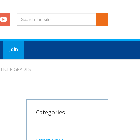
Join
FFICER GRADES
Categories