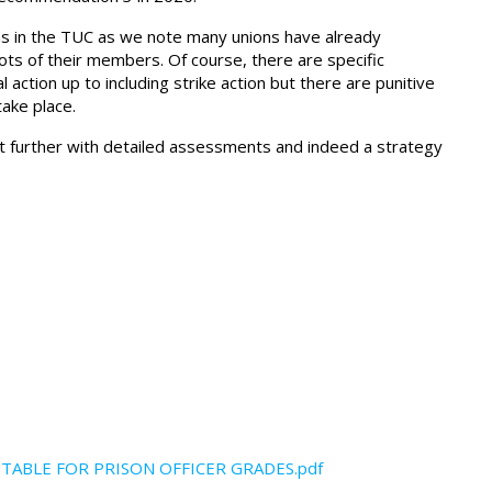
ions in the TUC as we note many unions have already
lots of their members. Of course, there are specific
 action up to including strike action but there are punitive
take place.
t further with detailed assessments and indeed a strategy
TABLE FOR PRISON OFFICER GRADES.pdf