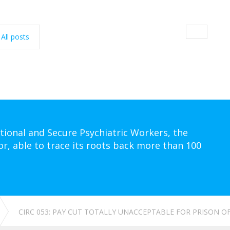
All posts
tional and Secure Psychiatric Workers, the
or, able to trace its roots back more than 100
CIRC 053: PAY CUT TOTALLY UNACCEPTABLE FOR PRISON O