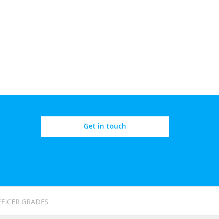
Get in touch
FFICER GRADES