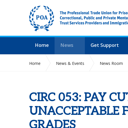
Home
News
Get Support
Home
News & Events
News Room
CIRC 053: PAY C
UNACCEPTABLE F
GRADES