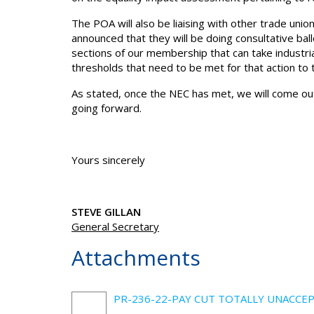
The POA will also be liaising with other trade un
announced that they will be doing consultative bal
sections of our membership that can take industrial
thresholds that need to be met for that action to 
As stated, once the NEC has met, we will come ou
going forward.
Yours sincerely
STEVE GILLAN
General Secretary
Attachments
PR-236-22-PAY CUT TOTALLY UNACCEP