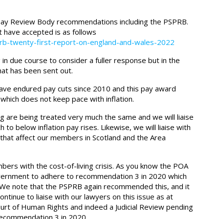
ay Review Body recommendations including the PSPRB.
 have accepted is as follows
rb-twenty-first-report-on-england-and-wales-2022
in due course to consider a fuller response but in the
at has been sent out.
have endured pay cuts since 2010 and this pay award
which does not keep pace with inflation.
 are being treated very much the same and we will liaise
to below inflation pay rises. Likewise, we will liaise with
 that affect our members in Scotland and the Area
mbers with the cost-of-living crisis. As you know the POA
 Government to adhere to recommendation 3 in 2020 which
. We note that the PSPRB again recommended this, and it
tinue to liaise with our lawyers on this issue as at
ourt of Human Rights and indeed a Judicial Review pending
recommendation 3 in 2020.