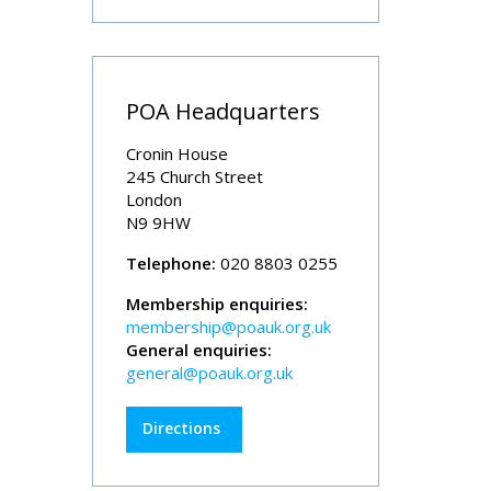
POA Headquarters
Cronin House
245 Church Street
London
N9 9HW
Telephone:
020 8803 0255
Membership enquiries:
membership@poauk.org.uk
General enquiries:
general@poauk.org.uk
Directions