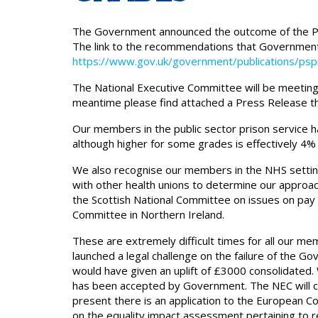
The Government announced the outcome of the P
The link to the recommendations that Government
https://www.gov.uk/government/publications/psp
The National Executive Committee will be meeting 
meantime please find attached a Press Release th
Our members in the public sector prison service 
although higher for some grades is effectively 4% 
We also recognise our members in the NHS setting
with other health unions to determine our approach 
the Scottish National Committee on issues on pay
Committee in Northern Ireland.
These are extremely difficult times for all our me
launched a legal challenge on the failure of the
would have given an uplift of £3000 consolidated
has been accepted by Government. The NEC will con
present there is an application to the European C
on the equality impact assessment pertaining to 