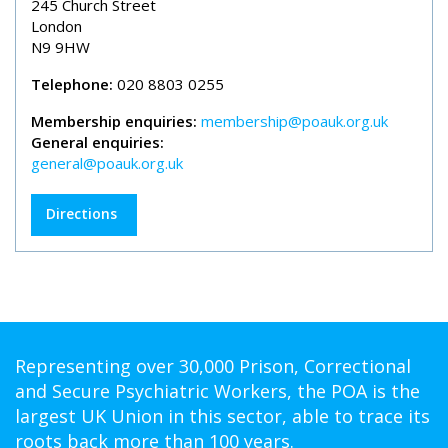
245 Church Street
London
N9 9HW
Telephone:
020 8803 0255
Membership enquiries:
membership@poauk.org.uk
General enquiries:
general@poauk.org.uk
Directions
Representing over 30,000 Prison, Correctional
and Secure Psychiatric Workers, the POA is the
largest UK Union in this sector, able to trace its
roots back more than 100 years.