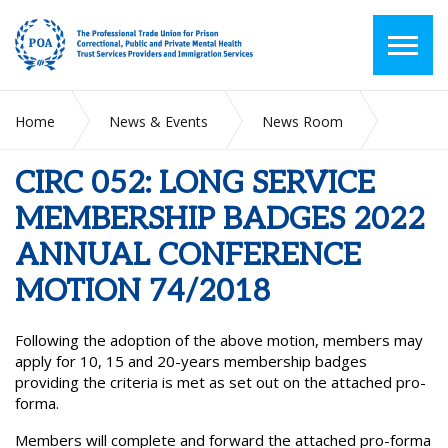
Home
News & Events
News Room
CIRC 052: LONG SERVICE MEMBERSHIP BADGES 2022
ANNUAL CONFERENCE MOTION 74/2018
CIRC 052: LONG SERVICE
MEMBERSHIP BADGES 2022
ANNUAL CONFERENCE
MOTION 74/2018
Following the adoption of the above motion, members may
apply for 10, 15 and 20-years membership badges
providing the criteria is met as set out on the attached pro-
forma.
Members will complete and forward the attached pro-forma