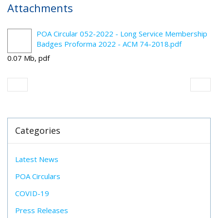
Attachments
POA Circular 052-2022 - Long Service Membership
Badges Proforma 2022 - ACM 74-2018.pdf
0.07 Mb, pdf
Categories
Latest News
POA Circulars
COVID-19
Press Releases