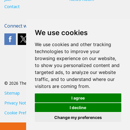
Contact
Connect with The POA
We use cookies
We use cookies and other tracking
technologies to improve your
browsing experience on our website,
to show you personalized content and
targeted ads, to analyze our website
traffic, and to understand where our
© 2026 The POA
visitors are coming from.
Sitemap
I agree
Privacy Notice
I decline
Cookie Preferences
Change my preferences