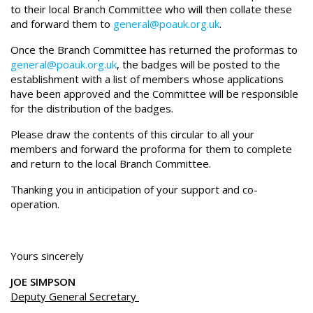
to their local Branch Committee who will then collate these
and forward them to
general@poauk.org.uk
.
Once the Branch Committee has returned the proformas to
general@poauk.org.uk
, the badges will be posted to the
establishment with a list of members whose applications
have been approved and the Committee will be responsible
for the distribution of the badges.
Please draw the contents of this circular to all your
members and forward the proforma for them to complete
and return to the local Branch Committee.
Thanking you in anticipation of your support and co-
operation.
Yours sincerely
JOE SIMPSON
Deputy General Secretary