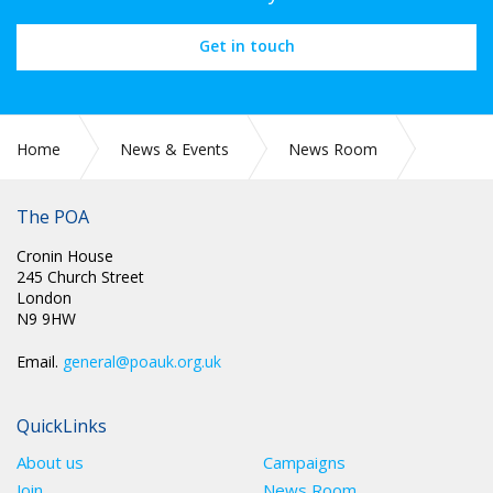
Get in touch
Home
News & Events
News Room
CIRC 052: LONG SERVICE MEMBERSHIP BADGES 2022
ANNUAL CONFERENCE MOTION 74/2018
The POA
Cronin House
245 Church Street
London
N9 9HW
Email.
general@poauk.org.uk
QuickLinks
About us
Campaigns
Join
News Room