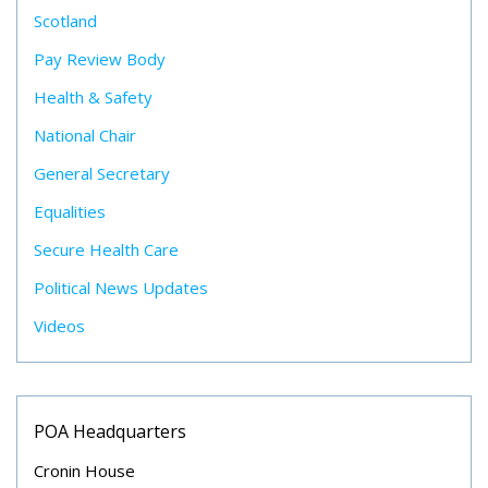
Scotland
Pay Review Body
Health & Safety
National Chair
General Secretary
Equalities
Secure Health Care
Political News Updates
Videos
POA Headquarters
Cronin House