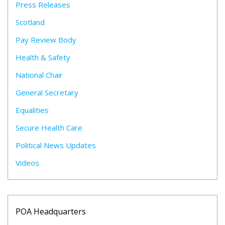
Press Releases
Scotland
Pay Review Body
Health & Safety
National Chair
General Secretary
Equalities
Secure Health Care
Political News Updates
Videos
POA Headquarters