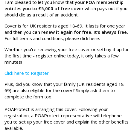
I am pleased to let you know that
your POA membership
entitles you to £5,000 of free cover
which pays out if you
should die as a result of an accident.
Cover is for UK residents aged 18-69. It lasts for one year
and then you
can renew it again for free. It’s always free.
For full terms and conditions, please click here.
Whether you're renewing your free cover or setting it up for
the first time - register online today, it only takes a few
minutes!
Click here to Register
Plus, did you know that your family (UK residents aged 18-
69) are also eligible for the cover? Simply ask them to
complete the form too.
POAProtect is arranging this cover. Following your
registration, a POAProtect representative will telephone
you to set up your free cover and explain the other benefits
available.