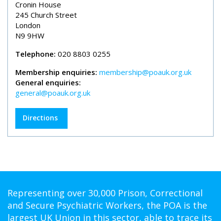
Cronin House
245 Church Street
London
N9 9HW
Telephone:
020 8803 0255
Membership enquiries:
membership@poauk.org.uk
General enquiries:
general@poauk.org.uk
Directions
Representing over 30,000 Prison, Correctional
and Secure Psychiatric Workers, the POA is the
largest UK Union in this sector, able to trace its