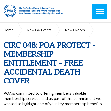
Home
News & Events
News Room
CIRC 048: POA PROTECT - MEMBERSHIP ENTITLEMENT –
FREE ACCIDENTAL DEATH COVER
CIRC 048: POA PROTECT -
MEMBERSHIP
ENTITLEMENT – FREE
ACCIDENTAL DEATH
COVER
POA is committed to offering members valuable
membership services and as part of this commitment we
wanted to highlight one of your key membership benefits.