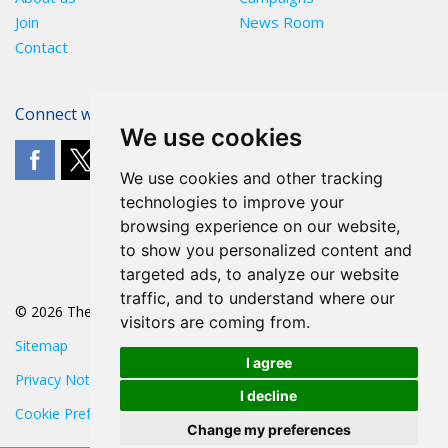
Join
News Room
Contact
Connect with The POA
We use cookies
We use cookies and other tracking
technologies to improve your
browsing experience on our website,
to show you personalized content and
targeted ads, to analyze our website
traffic, and to understand where our
© 2026 The POA
visitors are coming from.
Sitemap
I agree
Privacy Notice
I decline
Cookie Preferences
Change my preferences