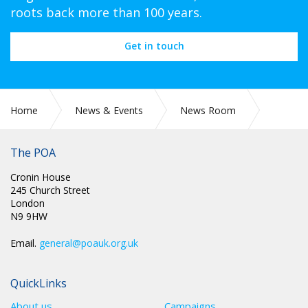
roots back more than 100 years.
Get in touch
Home
News & Events
News Room
CIRC 048: POA PROTECT - MEMBERSHIP ENTITLEMENT –
FREE ACCIDENTAL DEATH COVER
The POA
Cronin House
245 Church Street
London
N9 9HW
Email.
general@poauk.org.uk
QuickLinks
About us
Campaigns