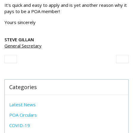
It's quick and easy to apply and is yet another reason why it
pays to be a POA member!
Yours sincerely
STEVE GILLAN
General Secretary
Categories
Latest News
POA Circulars
COVID-19