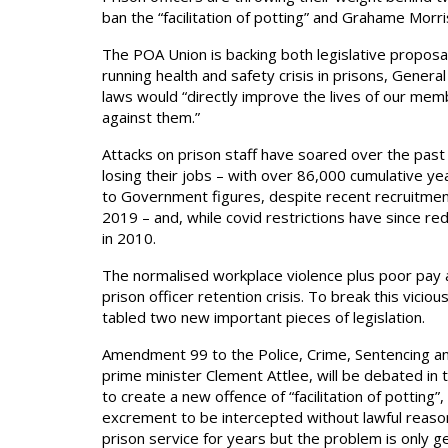
ban the “facilitation of potting” and Grahame Morri
The POA Union is backing both legislative proposals 
running health and safety crisis in prisons, Genera
laws would “directly improve the lives of our memb
against them.”
Attacks on prison staff have soared over the past 
losing their jobs – with over 86,000 cumulative ye
to Government figures, despite recent recruitme
2019 – and, while covid restrictions have since red
in 2010.
The normalised workplace violence plus poor pay a
prison officer retention crisis. To break this viciou
tabled two new important pieces of legislation.
Amendment 99 to the Police, Crime, Sentencing and
prime minister Clement Attlee, will be debated in
to create a new offence of “facilitation of potting”
excrement to be intercepted without lawful reason 
prison service for years but the problem is only g