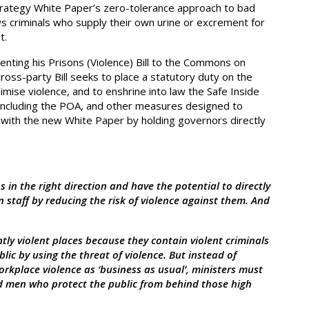
rategy White Paper’s zero-tolerance approach to bad
ows criminals who supply their own urine or excrement for
t.
nting his Prisons (Violence) Bill to the Commons on
oss-party Bill seeks to place a statutory duty on the
imise violence, and to enshrine into law the Safe Inside
 including the POA, and other measures designed to
ns with the new White Paper by holding governors directly
 in the right direction and have the potential to directly
 staff by reducing the risk of violence against them. And
ly violent places because they contain violent criminals
lic by using the threat of violence. But instead of
rkplace violence as ‘business as usual’, ministers must
d men who protect the public from behind those high