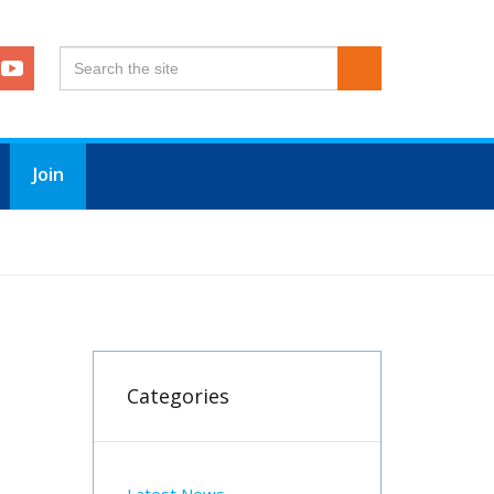
Join
Categories