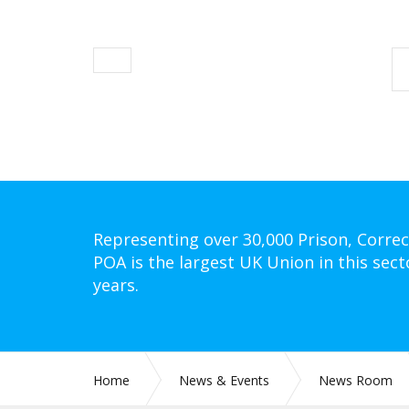
Representing over 30,000 Prison, Correc
POA is the largest UK Union in this sect
years.
Home
News & Events
News Room