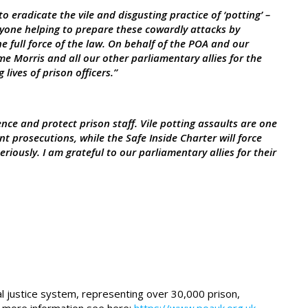
to eradicate the vile and disgusting practice of ‘potting’ –
one helping to prepare these cowardly attacks by
e full force of the law. On behalf of the POA and our
me Morris and all our other parliamentary allies for the
lives of prison officers.”
nce and protect prison staff. Vile potting assaults are one
t prosecutions, while the Safe Inside Charter will force
eriously. I am grateful to our parliamentary allies for their
al justice system, representing over 30,000 prison,