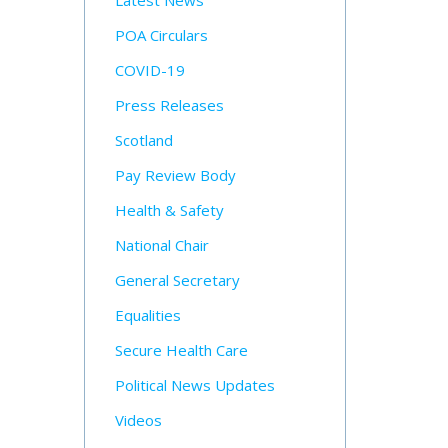
Latest News
POA Circulars
COVID-19
Press Releases
Scotland
Pay Review Body
Health & Safety
National Chair
General Secretary
Equalities
Secure Health Care
Political News Updates
Videos