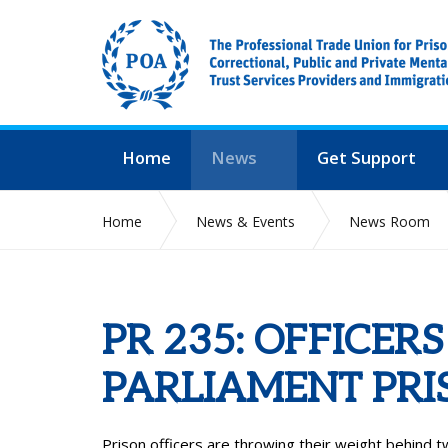
Home
News
Get Support
Home
News & Events
News Room
PR 235: OFFICERS
PARLIAMENT PRI
Prison officers are throwing their weight behind tw