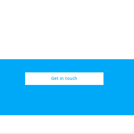
Get in touch