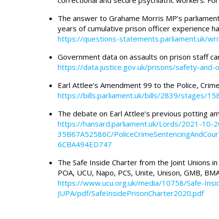
correctional and secure psychiatric workers. Fo
The answer to Grahame Morris MP’s parliament
years of cumulative prison officer experience h
https://questions-statements.parliament.uk/wr
Government data on assaults on prison staff ca
https://data.justice.gov.uk/prisons/safety-and-
Earl Attlee’s Amendment 99 to the Police, Crime
https://bills.parliament.uk/bills/2839/stage
The debate on Earl Attlee’s previous potting 
https://hansard.parliament.uk/Lords/2021-1
35B67A52586C/PoliceCrimeSentencingAndCour
6CBA494ED747
The Safe Inside Charter from the Joint Unions in P
POA, UCU, Napo, PCS, Unite, Unison, GMB, BMA
https://www.ucu.org.uk/media/10758/Safe-Insi
JUPA/pdf/SafeInsidePrisonCharter2020.pdf