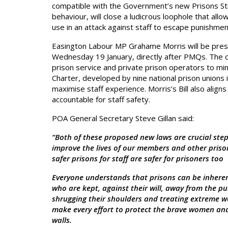
compatible with the Government’s new Prisons St
behaviour, will close a ludicrous loophole that all
use in an attack against staff to escape punishmen
Easington Labour MP Grahame Morris will be prese
Wednesday 19 January, directly after PMQs. The cr
prison service and private prison operators to min
Charter, developed by nine national prison unions
maximise staff experience. Morris’s Bill also alig
accountable for staff safety.
POA General Secretary Steve Gillan said:
“Both of these proposed new laws are crucial steps
improve the lives of our members and other prison
safer prisons for staff are safer for prisoners too
Everyone understands that prisons can be inherent
who are kept, against their will, away from the pub
shrugging their shoulders and treating extreme wo
make every effort to protect the brave women an
walls.