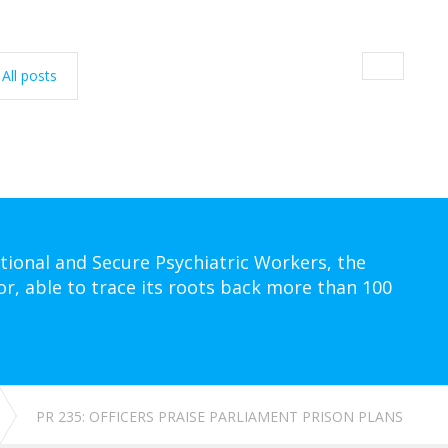
All posts
tional and Secure Psychiatric Workers, the
or, able to trace its roots back more than 100
PR 235: OFFICERS PRAISE PARLIAMENT PRISON PLANS