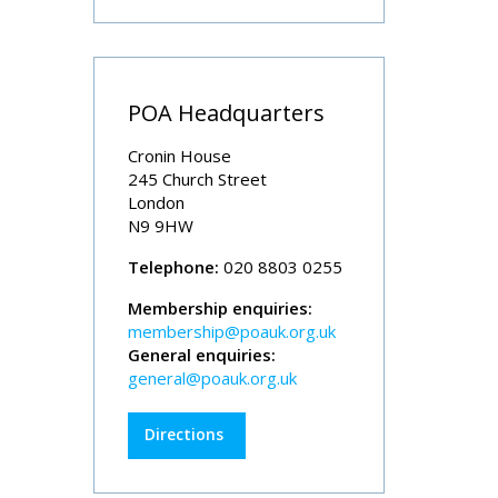
POA Headquarters
Cronin House
245 Church Street
London
N9 9HW
Telephone:
020 8803 0255
Membership enquiries:
membership@poauk.org.uk
General enquiries:
general@poauk.org.uk
Directions