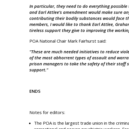
In particular, they need to do everything possible 
and Earl Attlee’s amendment would make sure any
contributing their bodily substances would face th
members, I would like to thank Earl Attlee, Graha
tireless support they give to improving the working 
POA National Chair Mark Fairhurst said:
“These are much needed initiatives to reduce viole
of the most abhorrent types of assault and warran
prison managers to take the safety of their staff s
support.”
ENDS
Notes for editors:
The POA is the largest trade union in the crimin