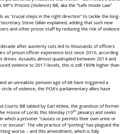
s MP’s Prisons (Violence) Bill, aka the “Safe Inside Law”
as “crucial steps in the right direction” to tackle the long-
l Secretary Steve Gillan explained, adding that such new
ers and other prison staff by reducing the risk of violence
decade after austerity cuts led to thousands of officers
ars of prison officer experience lost since 2010, according
nt drives. Assaults almost quadrupled between 2014 and
uced violence to 2017-levels, this is still 180% higher than
nd an unrealistic pension age of 68 have triggered a
s circle of violence, the POA’s parliamentary allies have
 Courts Bill tabled by Earl Attlee, the grandson of former
th
 the House of Lords this Monday (10
January) and seeks
, in which a prisoner “causes or permits their own urine or
or excuse”. The vile practice of “potting” has plagued the
etting worse – and this amendment, which is fully