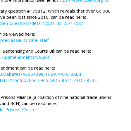
r more information see here:
https://www.poauk.org.uk
ary question #175812, which reveals that over 86,000
ave been lost since 2010, can be read here:
itten-questions/detail/2021-03-25/17581
n be viewed here:
order/assaults-rate-staff
, Sentencing and Courts Bill can be read here:
s/15878/amendments/89684
amendment can be read here:
0-20/debates/A3954398-16DA-4A16-8AB4-
tsBill#contribution-F9C5D9D5-8611-4FD5-9E3E-
risons Alliance (a coalition of nine national trade unions:
 and RCN) can be read here:
de-Prisons-Charter-