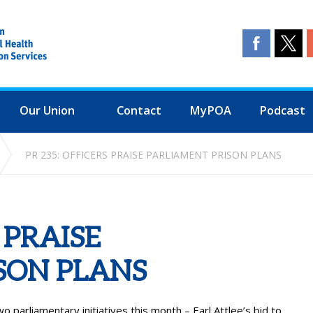
Our Union
Contact
MyPOA
Podcast
PR 235: OFFICERS PRAISE PARLIAMENT PRISON PLANS
 PRAISE
SON PLANS
o parliamentary initiatives this month – Earl Attlee’s bid to