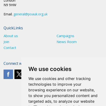
London
N9 9HW
Email.
general@poauk.org.uk
QuickLinks
About us
Campaigns
Join
News Room
Contact
Connect with The POA
We use cookies
We use cookies and other tracking
technologies to improve your
browsing experience on our website,
to show you personalized content and
targeted ads, to analyze our website