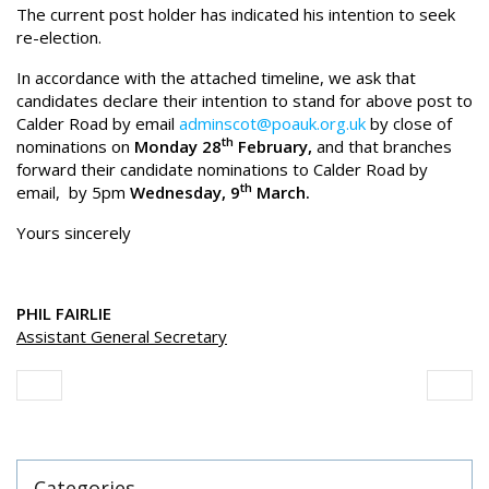
The current post holder has indicated his intention to seek
re-election.
In accordance with the attached timeline, we ask that
candidates declare their intention to stand for above post to
Calder Road by email
adminscot@poauk.org.uk
by close of
th
nominations on
Monday 28
February,
and that branches
forward their candidate nominations to Calder Road by
th
email, by 5pm
Wednesday, 9
March.
Yours sincerely
PHIL FAIRLIE
Assistant General Secretary
Categories