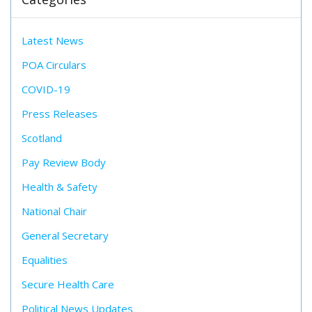
Latest News
POA Circulars
COVID-19
Press Releases
Scotland
Pay Review Body
Health & Safety
National Chair
General Secretary
Equalities
Secure Health Care
Political News Updates