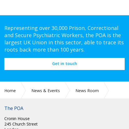
Representing over 30,000 Prison, Correctional
and Secure Psychiatric Workers, the POA is the
largest UK Union in this sector, able to trace its
roots back more than 100 years.
Get in touch
Home
News & Events
News Room
SCOTLAND: POA SCOTLAND ELECTIONS - POST OF
SCOTTISH NATIONAL COMMITTEE VICE CHAIR
The POA
Cronin House
245 Church Street