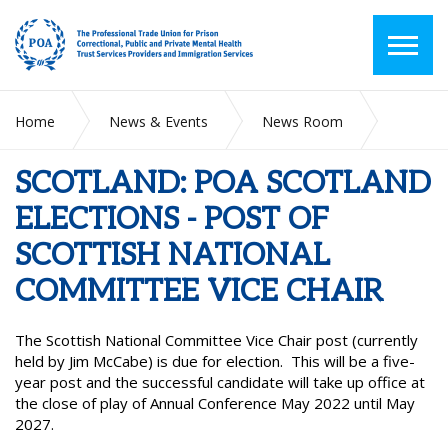
Home
News & Events
News Room
SCOTLAND: POA SCOTLAND ELECTIONS - POST OF
SCOTTISH NATIONAL COMMITTEE VICE CHAIR
SCOTLAND: POA SCOTLAND
ELECTIONS - POST OF
SCOTTISH NATIONAL
COMMITTEE VICE CHAIR
The Scottish National Committee Vice Chair post (currently
held by Jim McCabe) is due for election. This will be a five-
year post and the successful candidate will take up office at
the close of play of Annual Conference May 2022 until May
2027.