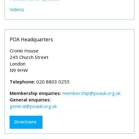
Videos
POA Headquarters
Cronin House
245 Church Street
London
N9 9HW
Telephone:
020 8803 0255
Membership enquiries:
membership@poauk.org.uk
General enquiries:
general@poauk.org.uk
Directions