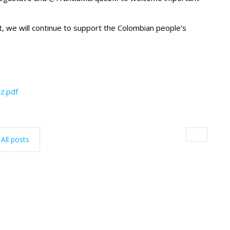
 we will continue to support the Colombian people’s
z.pdf
All posts