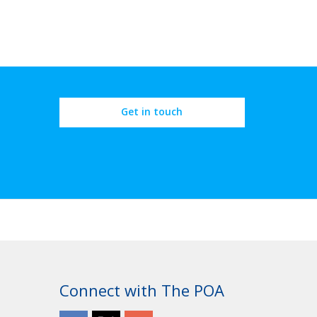
Get in touch
Connect with The POA