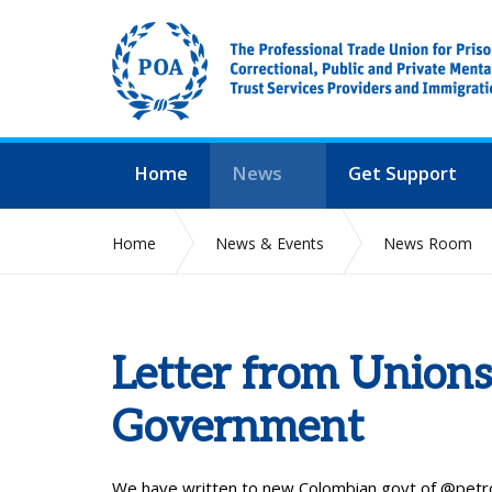
Home
News
Get Support
Home
News & Events
News Room
Letter from Union
Government
We have written to new Colombian govt of
@petr