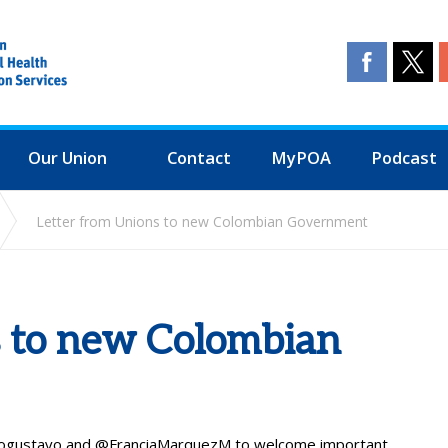
Our Union
Contact
MyPOA
Podcast
Letter from Unions to new Colombian Government
s to new Colombian
ogustavo
and
@FranciaMarquezM
to welcome important