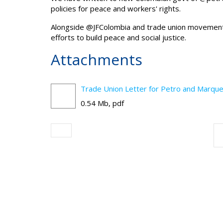
policies for peace and workers' rights.
Alongside
@JFColombia
and trade union movement,
efforts to build peace and social justice.
Attachments
Trade Union Letter for Petro and Marque
0.54 Mb, pdf