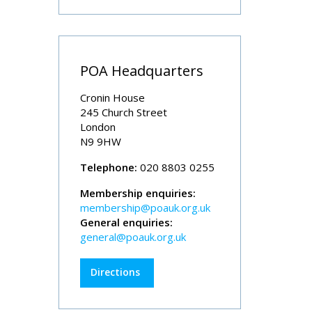
POA Headquarters
Cronin House
245 Church Street
London
N9 9HW
Telephone:
020 8803 0255
Membership enquiries:
membership@poauk.org.uk
General enquiries:
general@poauk.org.uk
Directions