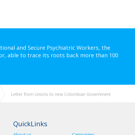
tional and Secure Psychiatric Workers, the
or, able to trace its roots back more than 100
Letter from Unions to new Colombian Government
QuickLinks
About us
Campaigns