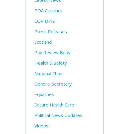
Latest News
POA Circulars
COVID-19
Press Releases
Scotland
Pay Review Body
Health & Safety
National Chair
General Secretary
Equalities
Secure Health Care
Political News Updates
Videos