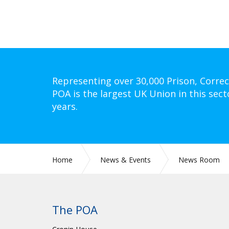
Representing over 30,000 Prison, Correc
POA is the largest UK Union in this sect
years.
Home
News & Events
News Room
The POA