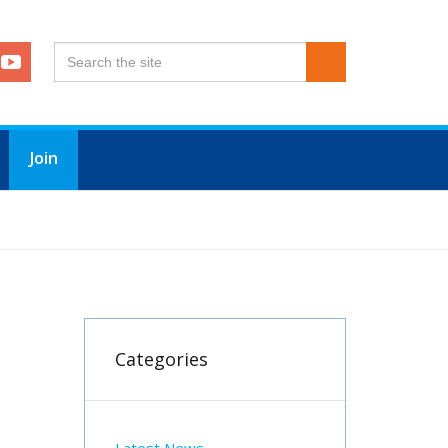
Join
Categories