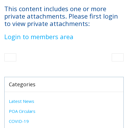
This content includes one or more
private attachments. Please first login
to view private attachments:
Login to members area
Categories
Latest News
POA Circulars
COVID-19