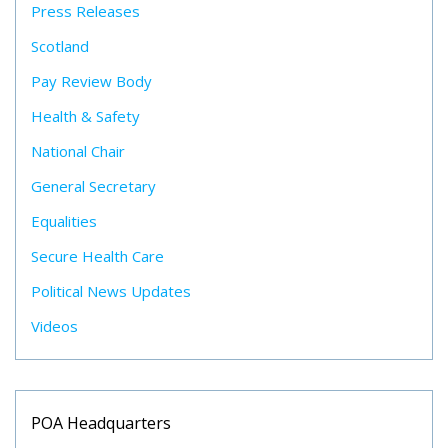
Press Releases
Scotland
Pay Review Body
Health & Safety
National Chair
General Secretary
Equalities
Secure Health Care
Political News Updates
Videos
POA Headquarters