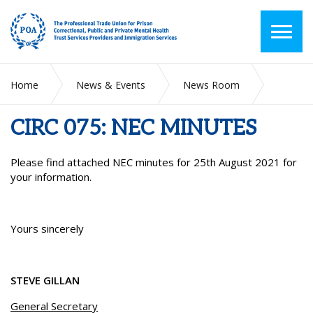
Home
News & Events
News Room
CIRC 075: NEC MINUTES
CIRC 075: NEC MINUTES
Please find attached NEC minutes for 25th August 2021 for
your information.
Yours sincerely
STEVE GILLAN
General Secretary