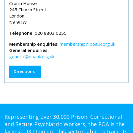
Cronin House
245 Church Street
London
N9 9HW
Telephone:
020 8803 0255
Membership enquiries:
membership@poauk.org.uk
General enquiries:
general@poauk.org.uk
Directions
Representing over 30,000 Prison, Correctional
and Secure Psychiatric Workers, the POA is the
largest UK Union in this sector, able to trace its