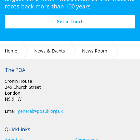
roots back more than 100 years.
Get in touch
Home
News & Events
News Room
CIRC 075: NEC MINUTES
The POA
Cronin House
245 Church Street
London
N9 9HW
Email.
general@poauk.org.uk
QuickLinks
About us
Campaigns