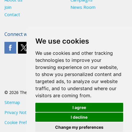
Join
News Room
Contact
Connect with The POA
We use cookies
We use cookies and other tracking
technologies to improve your
browsing experience on our website,
to show you personalized content and
targeted ads, to analyze our website
traffic, and to understand where our
© 2026 The POA
visitors are coming from.
Sitemap
I agree
Privacy Notice
I decline
Cookie Preferences
Change my preferences