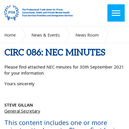
Home
News & Events
News Room
CIRC 086: NEC MINUTES
CIRC 086: NEC MINUTES
Please find attached NEC minutes for 30
th
September 2021
for your information.
Yours sincerely
STEVE GILLAN
General Secretary
This content includes one or more