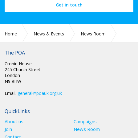
Get in touch
Home
News & Events
News Room
CIRC 086: NEC MINUTES
The POA
Cronin House
245 Church Street
London
N9 9HW
Email.
general@poauk.org.uk
QuickLinks
About us
Campaigns
Join
News Room
Contact