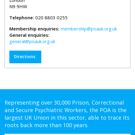
London
N9 9HW
Telephone:
020 8803 0255
Membership enquiries:
membership@poauk.org.uk
General enquiries:
general@poauk.org.uk
Directions
Representing over 30,000 Prison, Correctional
and Secure Psychiatric Workers, the POA is the
largest UK Union in this sector, able to trace its
roots back more than 100 years.