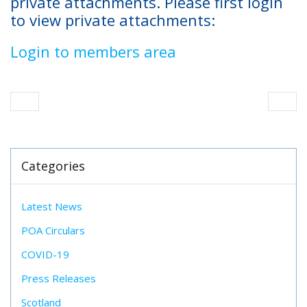
private attachments. Please first login
to view private attachments:
Login to members area
Categories
Latest News
POA Circulars
COVID-19
Press Releases
Scotland