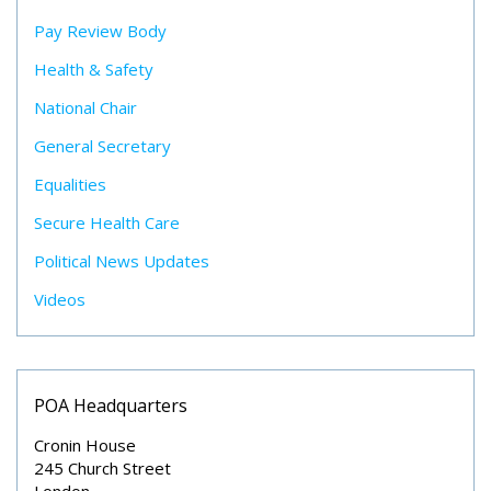
Pay Review Body
Health & Safety
National Chair
General Secretary
Equalities
Secure Health Care
Political News Updates
Videos
POA Headquarters
Cronin House
245 Church Street