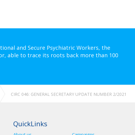
tional and Secure Psychiatric Workers, the
or, able to trace its roots back more than 100
CIRC 046: GENERAL SECRETARY UPDATE NUMBER 2/2021
QuickLinks
About us
Campaigns