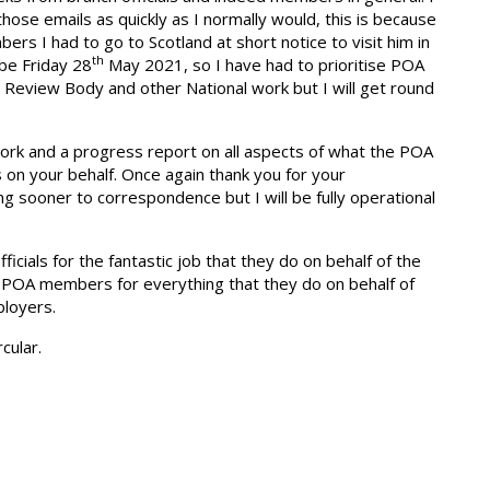
hose emails as quickly as I normally would, this is because
s I had to go to Scotland at short notice to visit him in
th
 be Friday 28
May 2021, so I have had to prioritise POA
 Review Body and other National work but I will get round
work and a progress report on all aspects of what the POA
 on your behalf. Once again thank you for your
ing sooner to correspondence but I will be fully operational
officials for the fantastic job that they do on behalf of the
 POA members for everything that they do on behalf of
ployers.
cular.