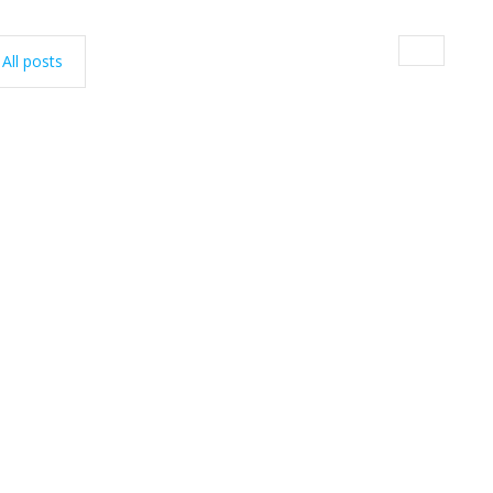
All posts