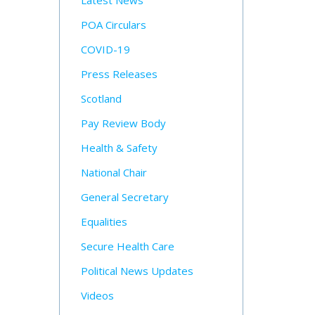
Latest News
POA Circulars
COVID-19
Press Releases
Scotland
Pay Review Body
Health & Safety
National Chair
General Secretary
Equalities
Secure Health Care
Political News Updates
Videos