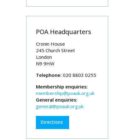
POA Headquarters
Cronin House
245 Church Street
London
N9 9HW
Telephone:
020 8803 0255
Membership enquiries:
membership@poauk.org.uk
General enquiries:
general@poauk.org.uk
Directions