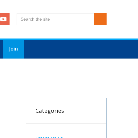
Join
Categories