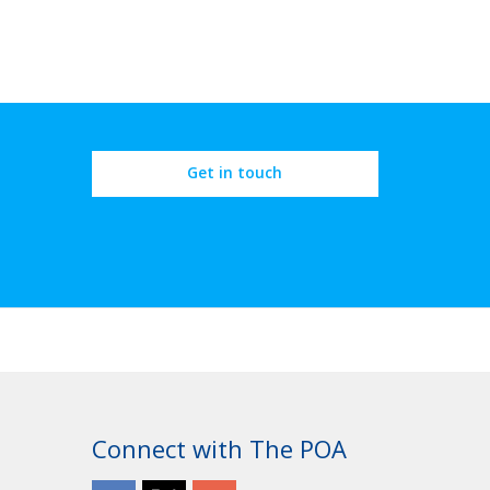
Get in touch
Connect with The POA