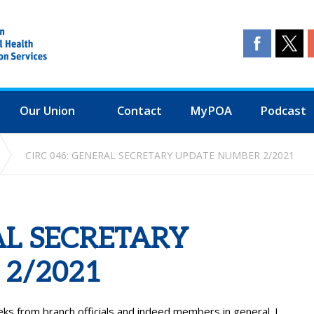
Our Union
Contact
MyPOA
Podcast
CIRC 046: GENERAL SECRETARY UPDATE NUMBER 2/2021
AL SECRETARY
2/2021
ks from branch officials and indeed members in general. I