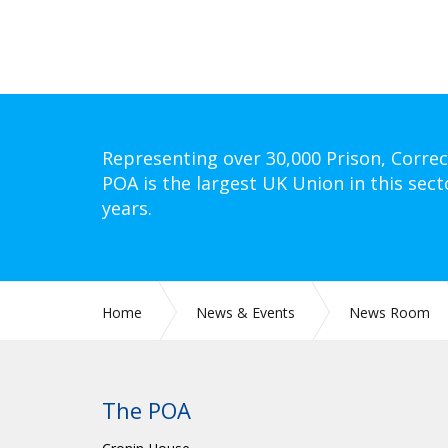
Representing over 30,000 Prison, Correc
POA is the largest UK Union in this sect
years.
Home
News & Events
News Room
The POA