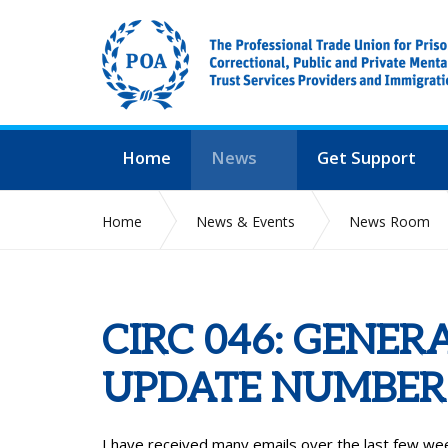
Home
News
Get Support
Home
News & Events
News Room
CIRC 046: GENER
UPDATE NUMBER 
I have received many emails over the last few wee