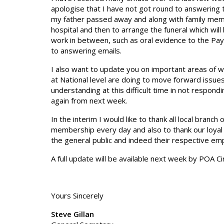
apologise that I have not got round to answering t
my father passed away and along with family member
hospital and then to arrange the funeral which will
work in between, such as oral evidence to the Pay
to answering emails.
I also want to update you on important areas of 
at National level are doing to move forward issues
understanding at this difficult time in not respond
again from next week.
In the interim I would like to thank all local branch 
membership every day and also to thank our loyal
the general public and indeed their respective em
A full update will be available next week by POA Cir
Yours Sincerely
Steve Gillan