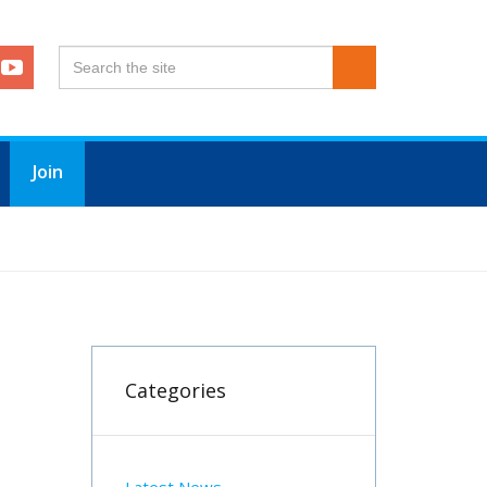
Join
Categories