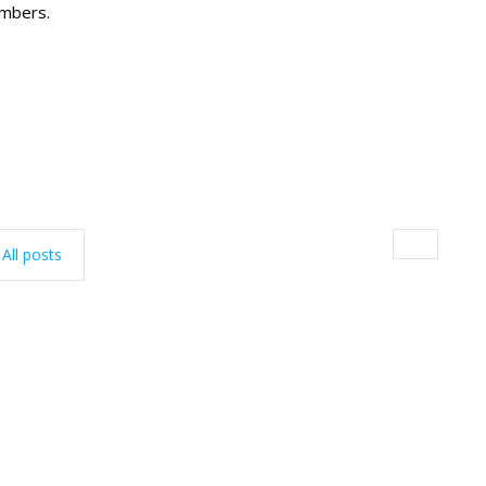
embers.
All posts