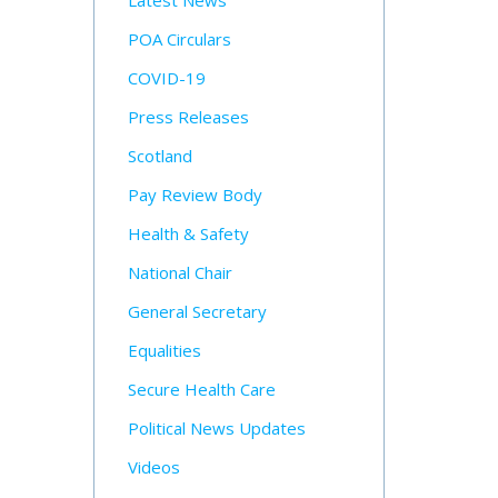
Latest News
POA Circulars
COVID-19
Press Releases
Scotland
Pay Review Body
Health & Safety
National Chair
General Secretary
Equalities
Secure Health Care
Political News Updates
Videos