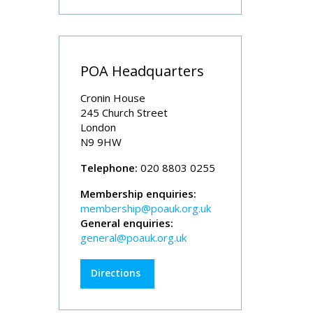
POA Headquarters
Cronin House
245 Church Street
London
N9 9HW
Telephone:
020 8803 0255
Membership enquiries:
membership@poauk.org.uk
General enquiries:
general@poauk.org.uk
Directions