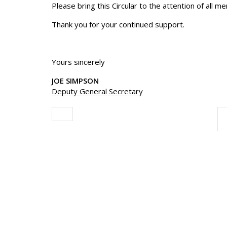
Please bring this Circular to the attention of all m
Thank you for your continued support.
Yours sincerely
JOE SIMPSON
Deputy General Secretary