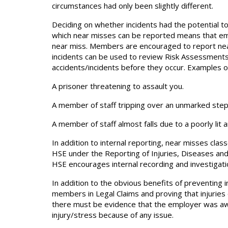
circumstances had only been slightly different.
Deciding on whether incidents had the potential 
which near misses can be reported means that emp
near miss. Members are encouraged to report nea
incidents can be used to review Risk Assessment
accidents/incidents before they occur. Examples o
A prisoner threatening to assault you.
A member of staff tripping over an unmarked step a
A member of staff almost falls due to a poorly lit a
In addition to internal reporting, near misses cl
HSE under the Reporting of Injuries, Diseases an
HSE encourages internal recording and investigati
In addition to the obvious benefits of preventing 
members in Legal Claims and proving that injuries 
there must be evidence that the employer was awa
injury/stress because of any issue.