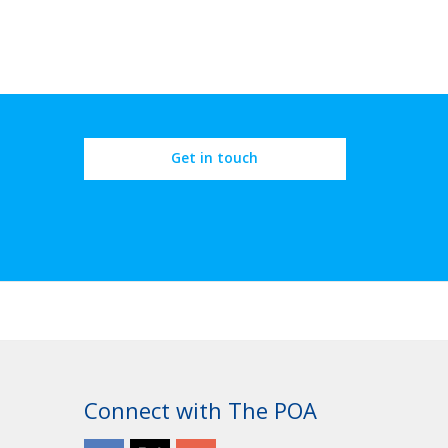
Get in touch
Connect with The POA