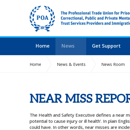
Home
News
Get Support
Home
News & Events
News Room
NEAR MISS REPO
The Health and Safety Executive defines a near mi
potential to cause injury or ill health’. In plain Engl
could have. In other words, near misses are incid