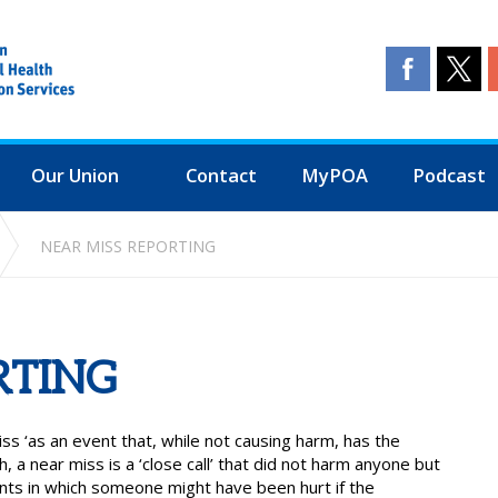
Our Union
Contact
MyPOA
Podcast
NEAR MISS REPORTING
RTING
ss ‘as an event that, while not causing harm, has the
ish, a near miss is a ‘close call’ that did not harm anyone but
ents in which someone might have been hurt if the