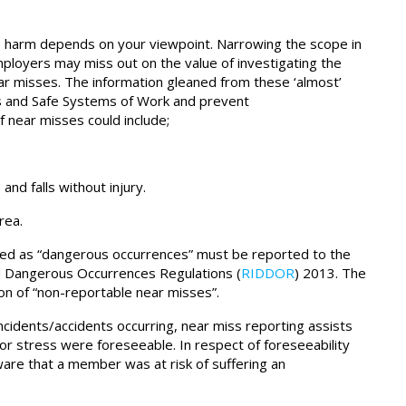
to harm depends on your viewpoint. Narrowing the scope in
loyers may miss out on the value of investigating the
r misses. The information gleaned from these ‘almost’
s and Safe Systems of Work and prevent
f near misses could include;
nd falls without injury.
rea.
assed as “dangerous occurrences” must be reported to the
d Dangerous Occurrences Regulations (
RIDDOR
) 2013. The
on of “non-reportable near misses”.
incidents/accidents occurring, near miss reporting assists
or stress were foreseeable. In respect of foreseeability
re that a member was at risk of suffering an