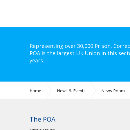
Representing over 30,000 Prison, Correc
POA is the largest UK Union in this sect
years.
Home
News & Events
News Room
The POA