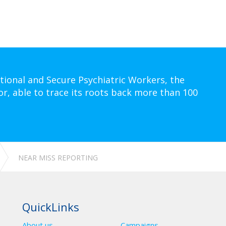
tional and Secure Psychiatric Workers, the
or, able to trace its roots back more than 100
NEAR MISS REPORTING
QuickLinks
About us
Campaigns