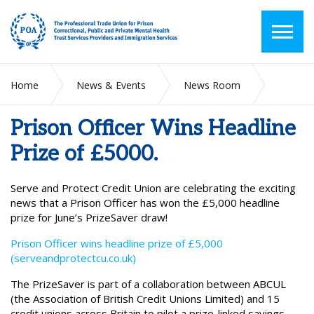
Home
News & Events
News Room
Prison Officer Wins Headline Prize of £5000.
Prison Officer Wins Headline
Prize of £5000.
Serve and Protect Credit Union are celebrating the exciting
news that a Prison Officer has won the £5,000 headline
prize for June’s PrizeSaver draw!
Prison Officer wins headline prize of £5,000
(serveandprotectcu.co.uk)
The PrizeSaver is part of a collaboration between ABCUL
(the Association of British Credit Unions Limited) and 15
credit unions across Britain to pilot a prize-linked savings