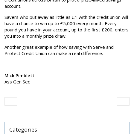
account.
Savers who put away as little as £1 with the credit union will
have a chance to win up to £5,000 every month. Every
pound you have in your account, up to the first £200, enters
you into a monthly prize draw.
Another great example of how saving with Serve and
Protect Credit Union can make a real difference.
Mick Pimblett
Ass Gen Sec
Categories