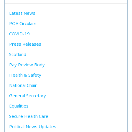
Latest News
POA Circulars
COVID-19
Press Releases
Scotland
Pay Review Body
Health & Safety
National Chair
General Secretary
Equalities
Secure Health Care
Political News Updates