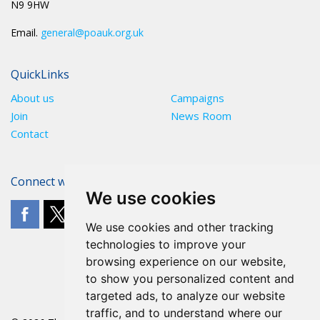
N9 9HW
Email.
general@poauk.org.uk
QuickLinks
About us
Campaigns
Join
News Room
Contact
Connect with The POA
We use cookies
We use cookies and other tracking
technologies to improve your
browsing experience on our website,
to show you personalized content and
targeted ads, to analyze our website
traffic, and to understand where our