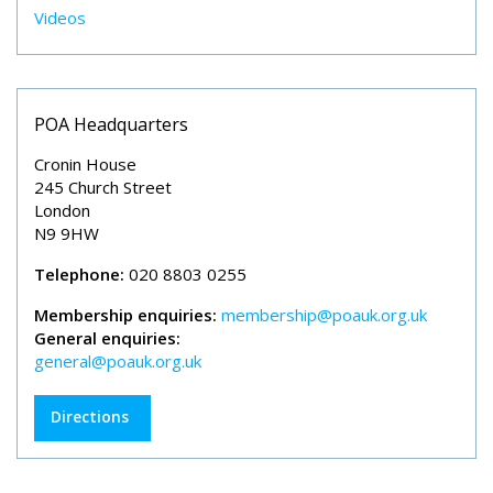
Videos
POA Headquarters
Cronin House
245 Church Street
London
N9 9HW
Telephone:
020 8803 0255
Membership enquiries:
membership@poauk.org.uk
General enquiries:
general@poauk.org.uk
Directions