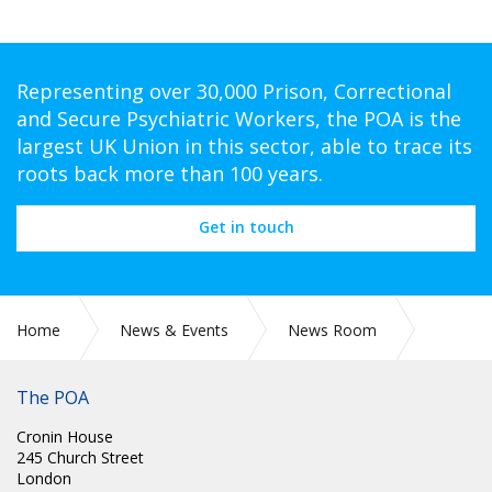
Representing over 30,000 Prison, Correctional
and Secure Psychiatric Workers, the POA is the
largest UK Union in this sector, able to trace its
roots back more than 100 years.
Get in touch
Home
News & Events
News Room
Prison Officer Wins Headline Prize of £5000.
The POA
Cronin House
245 Church Street
London