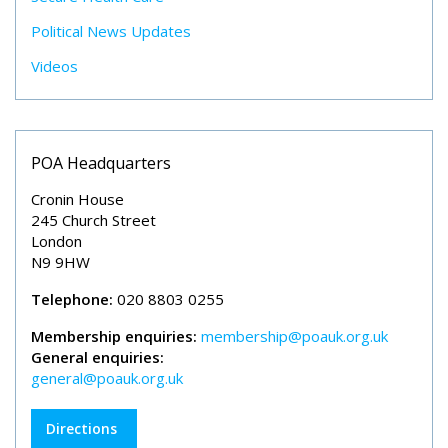
Political News Updates
Videos
POA Headquarters
Cronin House
245 Church Street
London
N9 9HW
Telephone:
020 8803 0255
Membership enquiries:
membership@poauk.org.uk
General enquiries:
general@poauk.org.uk
Directions