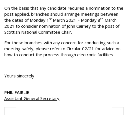
On the basis that any candidate requires a nomination to the
post applied, branches should arrange meetings between
st
th
the dates of Monday 1
March 2021 – Monday 8
March
2021 to consider nomination of John Cairney to the post of
Scottish National Committee Chair.
For those branches with any concern for conducting such a
meeting safely, please refer to Circular 02/21 for advice on
how to conduct the process through electronic facilities.
Yours sincerely
PHIL FAIRLIE
Assistant General Secretary