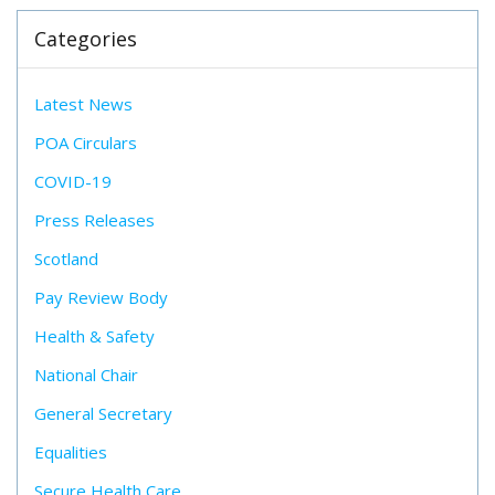
Categories
Latest News
POA Circulars
COVID-19
Press Releases
Scotland
Pay Review Body
Health & Safety
National Chair
General Secretary
Equalities
Secure Health Care