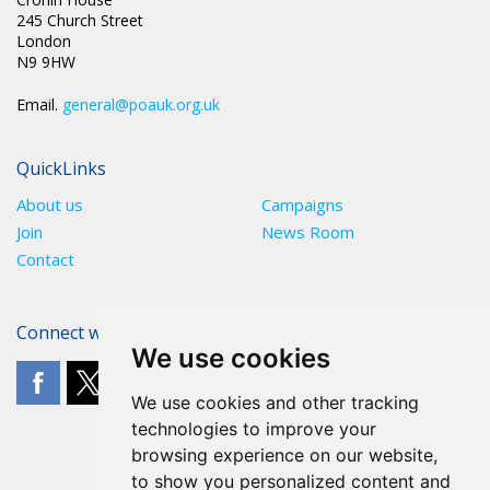
245 Church Street
London
N9 9HW
Email.
general@poauk.org.uk
QuickLinks
About us
Campaigns
Join
News Room
Contact
Connect with The POA
We use cookies
We use cookies and other tracking
technologies to improve your
browsing experience on our website,
to show you personalized content and