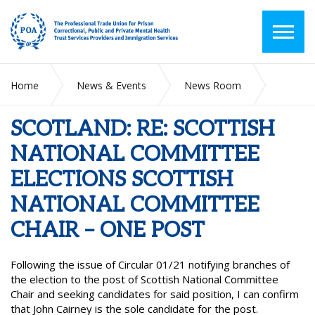
Home
News & Events
News Room
SCOTLAND: RE: SCOTTISH NATIONAL COMMITTEE
ELECTIONS SCOTTISH NATIONAL COMMITTEE CHAIR – ONE
SCOTLAND: RE: SCOTTISH
POST
NATIONAL COMMITTEE
ELECTIONS SCOTTISH
NATIONAL COMMITTEE
CHAIR – ONE POST
Following the issue of Circular 01/21 notifying branches of
the election to the post of Scottish National Committee
Chair and seeking candidates for said position, I can confirm
that John Cairney is the sole candidate for the post.