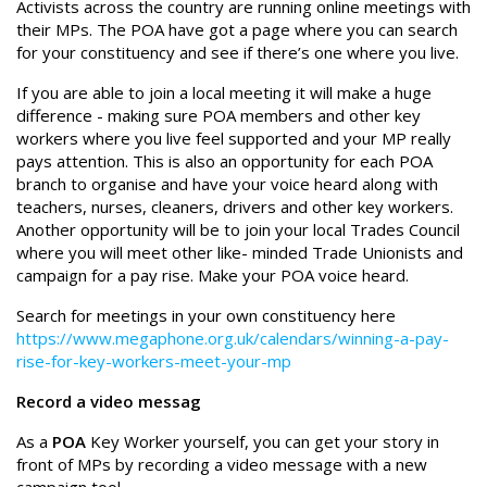
Activists across the country are running online meetings with
their MPs. The POA have got a page where you can search
for your constituency and see if there’s one where you live.
If you are able to join a local meeting it will make a huge
difference - making sure POA members and other key
workers where you live feel supported and your MP really
pays attention. This is also an opportunity for each POA
branch to organise and have your voice heard along with
teachers, nurses, cleaners, drivers and other key workers.
Another opportunity will be to join your local Trades Council
where you will meet other like- minded Trade Unionists and
campaign for a pay rise. Make your POA voice heard.
Search for meetings in your own constituency here
https://www.megaphone.org.uk/calendars/winning-a-pay-
rise-for-key-workers-meet-your-mp
Record a video messag
As a
POA
Key Worker yourself, you can get your story in
front of MPs by recording a video message with a new