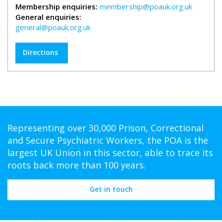
Membership enquiries:
membership@poauk.org.uk
General enquiries:
general@poauk.org.uk
Directions
Representing over 30,000 Prison, Correctional
and Secure Psychiatric Workers, the POA is the
largest UK Union in this sector, able to trace its
roots back more than 100 years.
Get in touch