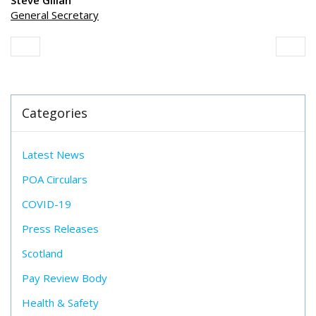
Steve Gillan
General Secretary
Categories
Latest News
POA Circulars
COVID-19
Press Releases
Scotland
Pay Review Body
Health & Safety