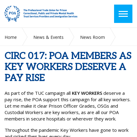
Home
News & Events
News Room
CIRC 017: POA MEMBERS AS KEY WORKERS DESERVE A PAY
RISE
CIRC 017: POA MEMBERS AS
KEY WORKERS DESERVE A
PAY RISE
As part of the TUC campaign all
KEY WORKERS
deserve a
pay rise, the POA support this campaign for all key workers.
Let me make it clear Prison Officer Grades, OSGs and
Custodial Workers are key workers, as are all our POA
members in secure hospitals or wherever they work.
Throughout the pandemic Key Workers have gone to work
and risked their lives every day.