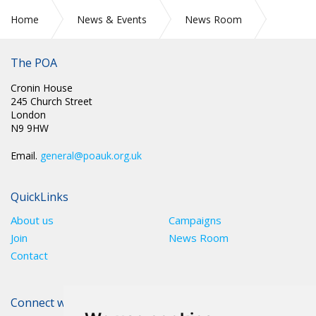
Home
News & Events
News Room
CIRC 017: POA MEMBERS AS KEY WORKERS DESERVE A PAY
RISE
The POA
Cronin House
245 Church Street
London
N9 9HW
Email.
general@poauk.org.uk
QuickLinks
About us
Campaigns
Join
News Room
Contact
Connect with The POA