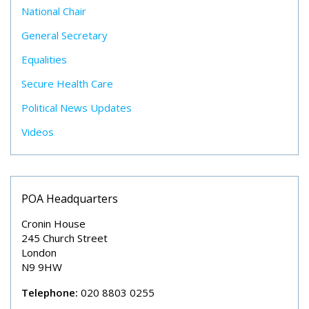
National Chair
General Secretary
Equalities
Secure Health Care
Political News Updates
Videos
POA Headquarters
Cronin House
245 Church Street
London
N9 9HW
Telephone:
020 8803 0255