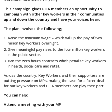
This campaign gives POA members an opportunity to
campaign with other key workers in their communities
up and down the country and have your voices heard.
The plan involves the following;
Raise the minimum wage – which will up the pay of two
million key workers overnight.
Give meaningful pay rises to the four million key workers
in the public sector.
Ban the zero hours contracts which penalise key workers
in health, social care and retail.
Across the country, Key Workers and their supporters are
putting pressure on MPs, making the case for a fairer deal
for our key workers and POA members can play their part.
You can help:
Attend a meeting with your MP