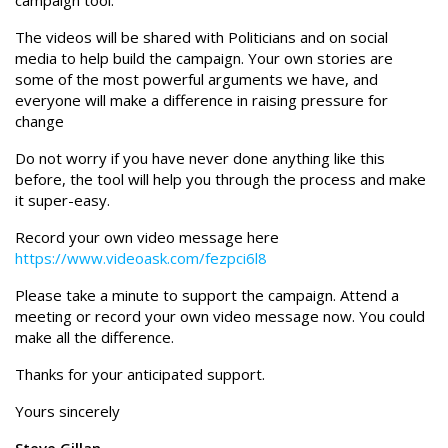
campaign tool.
The videos will be shared with Politicians and on social
media to help build the campaign. Your own stories are
some of the most powerful arguments we have, and
everyone will make a difference in raising pressure for
change
Do not worry if you have never done anything like this
before, the tool will help you through the process and make
it super-easy.
Record your own video message here
https://www.videoask.com/fezpci6l8
Please take a minute to support the campaign. Attend a
meeting or record your own video message now. You could
make all the difference.
Thanks for your anticipated support.
Yours sincerely