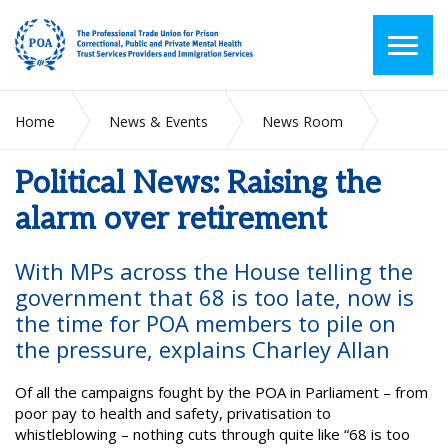
Home
News & Events
News Room
Political News: Raising the alarm over retirement
Political News: Raising the
alarm over retirement
With MPs across the House telling the
government that 68 is too late, now is
the time for POA members to pile on
the pressure, explains Charley Allan
Of all the campaigns fought by the POA in Parliament – from
poor pay to health and safety, privatisation to
whistleblowing – nothing cuts through quite like “68 is too