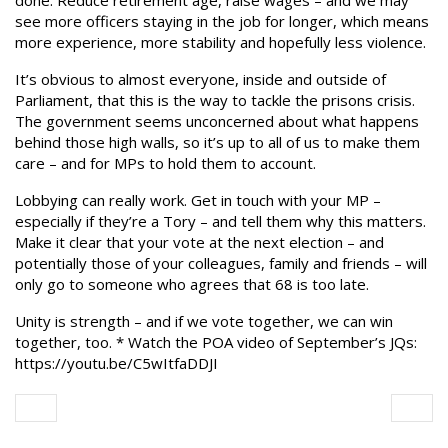
done. Reduce retirement age, raise wages – and we may
see more officers staying in the job for longer, which means
more experience, more stability and hopefully less violence.
It’s obvious to almost everyone, inside and outside of
Parliament, that this is the way to tackle the prisons crisis.
The government seems unconcerned about what happens
behind those high walls, so it’s up to all of us to make them
care – and for MPs to hold them to account.
Lobbying can really work. Get in touch with your MP –
especially if they’re a Tory – and tell them why this matters.
Make it clear that your vote at the next election – and
potentially those of your colleagues, family and friends – will
only go to someone who agrees that 68 is too late.
Unity is strength – and if we vote together, we can win
together, too. * Watch the POA video of September’s JQs:
https://youtu.be/C5wItfaDDJI