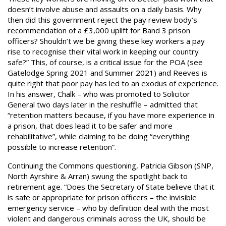
doesn’t involve abuse and assaults on a daily basis. Why
then did this government reject the pay review body’s
recommendation of a £3,000 uplift for Band 3 prison
officers? Shouldn’t we be giving these key workers a pay
rise to recognise their vital work in keeping our country
safe?” This, of course, is a critical issue for the POA (see
Gatelodge Spring 2021 and Summer 2021) and Reeves is
quite right that poor pay has led to an exodus of experience.
In his answer, Chalk – who was promoted to Solicitor
General two days later in the reshuffle – admitted that
“retention matters because, if you have more experience in
a prison, that does lead it to be safer and more
rehabilitative”, while claiming to be doing “everything
possible to increase retention”.
Continuing the Commons questioning, Patricia Gibson (SNP,
North Ayrshire & Arran) swung the spotlight back to
retirement age. “Does the Secretary of State believe that it
is safe or appropriate for prison officers – the invisible
emergency service – who by definition deal with the most
violent and dangerous criminals across the UK, should be