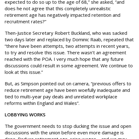
expected to do so up to the age of 68,” she asked, “and
does he not agree that this completely unrealistic
retirement age has negatively impacted retention and
recruitment rates?”
Then-Justice Secretary Robert Buckland, who was sacked
two days later and replaced by Dominic Raab, repeated that
“there have been attempts, two attempts in recent years,
to try and resolve this issue. There wasn’t an agreement
reached with the POA. I very much hope that any future
discussions could result in some agreement. We continue to
look at this issue.”
But, as Simpson pointed out on camera, “previous offers to
reduce retirement age have been woefully inadequate and
tied to multi-year pay deals and unrelated workplace
reforms within England and Wales”.
LOBBYING WORKS
The government needs to stop ducking the issue and open
discussions with the union before even more damage is