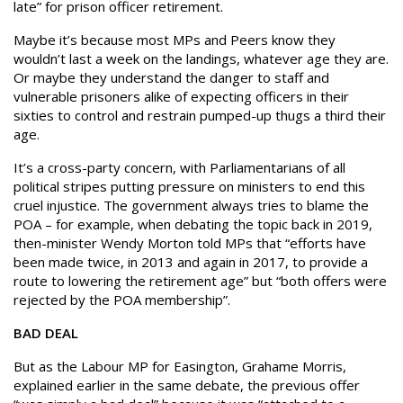
late” for prison officer retirement.
Maybe it’s because most MPs and Peers know they
wouldn’t last a week on the landings, whatever age they are.
Or maybe they understand the danger to staff and
vulnerable prisoners alike of expecting officers in their
sixties to control and restrain pumped-up thugs a third their
age.
It’s a cross-party concern, with Parliamentarians of all
political stripes putting pressure on ministers to end this
cruel injustice. The government always tries to blame the
POA – for example, when debating the topic back in 2019,
then-minister Wendy Morton told MPs that “efforts have
been made twice, in 2013 and again in 2017, to provide a
route to lowering the retirement age” but “both offers were
rejected by the POA membership”.
BAD DEAL
But as the Labour MP for Easington, Grahame Morris,
explained earlier in the same debate, the previous offer