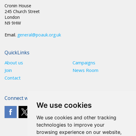
Cronin House
245 Church Street
London
N9 9HW
Email.
general@poauk.org.uk
QuickLinks
About us
Campaigns
Join
News Room
Contact
Connect with The POA
We use cookies
We use cookies and other tracking
technologies to improve your
browsing experience on our website,