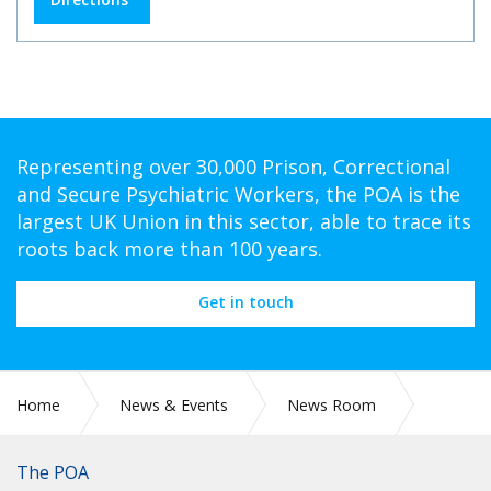
Representing over 30,000 Prison, Correctional
and Secure Psychiatric Workers, the POA is the
largest UK Union in this sector, able to trace its
roots back more than 100 years.
Get in touch
Home
News & Events
News Room
Political News: Raising the alarm over retirement
The POA