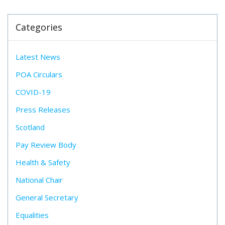
Categories
Latest News
POA Circulars
COVID-19
Press Releases
Scotland
Pay Review Body
Health & Safety
National Chair
General Secretary
Equalities