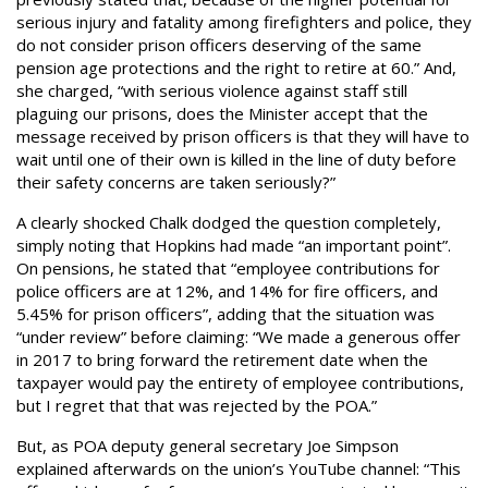
serious injury and fatality among firefighters and police, they
do not consider prison officers deserving of the same
pension age protections and the right to retire at 60.” And,
she charged, “with serious violence against staff still
plaguing our prisons, does the Minister accept that the
message received by prison officers is that they will have to
wait until one of their own is killed in the line of duty before
their safety concerns are taken seriously?”
A clearly shocked Chalk dodged the question completely,
simply noting that Hopkins had made “an important point”.
On pensions, he stated that “employee contributions for
police officers are at 12%, and 14% for fire officers, and
5.45% for prison officers”, adding that the situation was
“under review” before claiming: “We made a generous offer
in 2017 to bring forward the retirement date when the
taxpayer would pay the entirety of employee contributions,
but I regret that that was rejected by the POA.”
But, as POA deputy general secretary Joe Simpson
explained afterwards on the union’s YouTube channel: “This