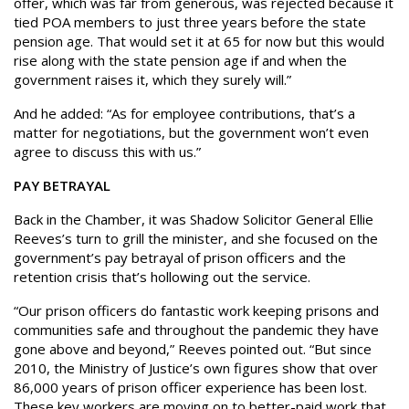
offer, which was far from generous, was rejected because it
tied POA members to just three years before the state
pension age. That would set it at 65 for now but this would
rise along with the state pension age if and when the
government raises it, which they surely will.”
And he added: “As for employee contributions, that’s a
matter for negotiations, but the government won’t even
agree to discuss this with us.”
PAY BETRAYAL
Back in the Chamber, it was Shadow Solicitor General Ellie
Reeves’s turn to grill the minister, and she focused on the
government’s pay betrayal of prison officers and the
retention crisis that’s hollowing out the service.
“Our prison officers do fantastic work keeping prisons and
communities safe and throughout the pandemic they have
gone above and beyond,” Reeves pointed out. “But since
2010, the Ministry of Justice’s own figures show that over
86,000 years of prison officer experience has been lost.
These key workers are moving on to better-paid work that