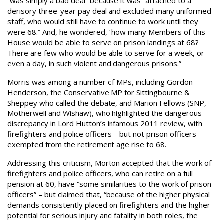
“was simply a bad deal” because it was “attached to a
derisory three-year pay deal and excluded many uniformed
staff, who would still have to continue to work until they
were 68.” And, he wondered, “how many Members of this
House would be able to serve on prison landings at 68?
There are few who would be able to serve for a week, or
even a day, in such violent and dangerous prisons.”
Morris was among a number of MPs, including Gordon
Henderson, the Conservative MP for Sittingbourne &
Sheppey who called the debate, and Marion Fellows (SNP,
Motherwell and Wishaw), who highlighted the dangerous
discrepancy in Lord Hutton’s infamous 2011 review, with
firefighters and police officers – but not prison officers –
exempted from the retirement age rise to 68.
Addressing this criticism, Morton accepted that the work of
firefighters and police officers, who can retire on a full
pension at 60, have “some similarities to the work of prison
officers” – but claimed that, “because of the higher physical
demands consistently placed on firefighters and the higher
potential for serious injury and fatality in both roles, the