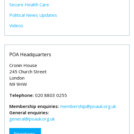
Secure Health Care
Political News Updates
Videos
POA Headquarters
Cronin House
245 Church Street
London
N9 9HW
Telephone:
020 8803 0255
Membership enquiries:
membership@poauk.org.uk
General enquiries:
general@poauk.org.uk
Directions