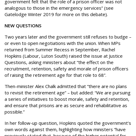
government felt that the role of a prison officer was not
analogous to those in the emergency services” (see
Gatelodge Winter 2019 for more on this debate).
NEW QUESTIONS
Two years later and the government still refuses to budge –
or even to open negotiations with the union. When MPs
returned from Summer Recess in September, Rachel
Hopkins (Labour, Luton South) raised the issue at Justice
Questions, asking ministers about “the effect on the
recruitment, retention, safety and morale of prison officers
of raising the retirement age for that role to 68”.
Then-minister Alex Chalk admitted that “there are no plans
to revisit the retirement age” – but added: “We are pursuing
a series of initiatives to boost morale, safety and retention,
and ensure that prisons are as secure and rehabilitative as
possible.”
In her follow-up question, Hopkins quoted the government’s
own words against them, highlighting how ministers “have
previously stated that, because of the higher potential for