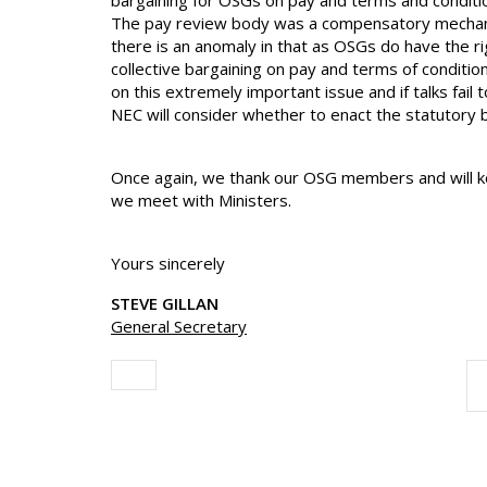
bargaining for OSGs on pay and terms and conditi
The pay review body was a compensatory mechanis
there is an anomaly in that as OSGs do have the ri
collective bargaining on pay and terms of conditi
on this extremely important issue and if talks fail
NEC will consider whether to enact the statutory b
Once again, we thank our OSG members and will k
we meet with Ministers.
Yours sincerely
STEVE GILLAN
General Secretary