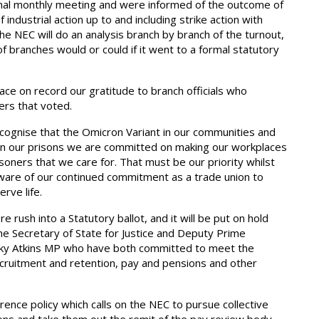
al monthly meeting and were informed of the outcome of
ndustrial action up to and including strike action with
he NEC will do an analysis branch by branch of the turnout,
of branches would or could if it went to a formal statutory
ce on record our gratitude to branch officials who
ers that voted.
cognise that the Omicron Variant in our communities and
thin our prisons we are committed on making our workplaces
soners that we care for. That must be our priority whilst
 aware of our continued commitment as a trade union to
rve life.
rush into a Statutory ballot, and it will be put on hold
the Secretary of State for Justice and Deputy Prime
icky Atkins MP who have both committed to meet the
ecruitment and retention, pay and pensions and other
ence policy which calls on the NEC to pursue collective