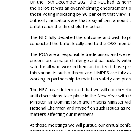
On the 15th December 2021 the NEC had its norm
the ballot. It was an overwhelming endorsement of i
those voting indicating by 90 per cent that view. T
but early indications are that a significant amount 
ballot reach the threshold for action.
The NEC fully debated the outcome and wish to pla
conducted the ballot locally and to the OSG memb
The POA are a responsible trade union, and we re
prisons are a major challenge and particularly wi
safe for all who work in them and indeed those pri
this variant is such a threat and HMPPS are fully
working in partnership to maintain safety and prese
The NEC have determined that we will not therefore 
until discussions take place in the New Year with 
Minister Mr Dominic Raab and Prisons Minister V
National Chairman and myself on such issues as r
matters affecting our members.
At those meetings we will pursue our annual confer