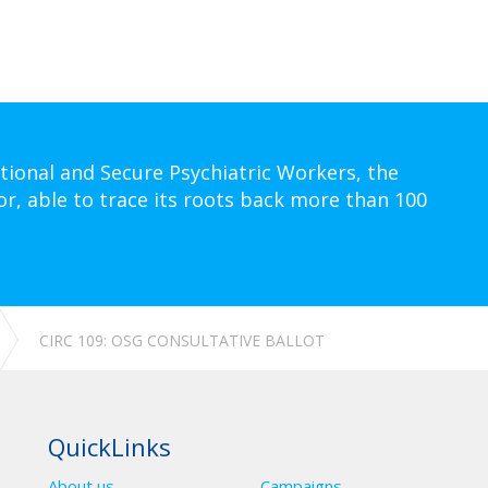
tional and Secure Psychiatric Workers, the
or, able to trace its roots back more than 100
CIRC 109: OSG CONSULTATIVE BALLOT
QuickLinks
About us
Campaigns