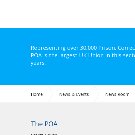
Representing over 30,000 Prison, Correc
POA is the largest UK Union in this sect
years.
Home
News & Events
News Room
The POA