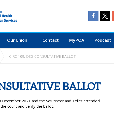
Our Union
Contact
MyPOA
Podcast
CIRC 109: OSG CONSULTATIVE BALLOT
ONSULTATIVE BALLOT
th December 2021 and the Scrutineer and Teller attended
e count and verify the ballot.