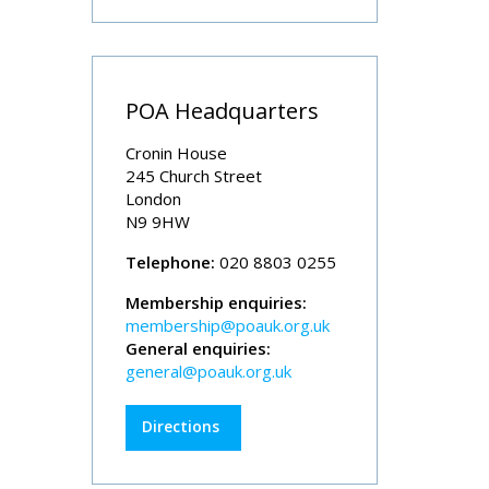
POA Headquarters
Cronin House
245 Church Street
London
N9 9HW
Telephone:
020 8803 0255
Membership enquiries:
membership@poauk.org.uk
General enquiries:
general@poauk.org.uk
Directions