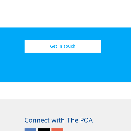
Get in touch
Connect with The POA