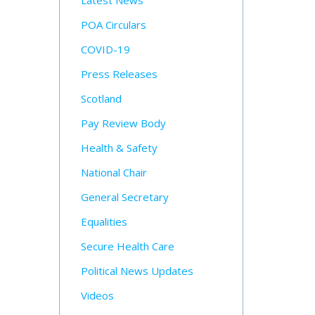
Latest News
POA Circulars
COVID-19
Press Releases
Scotland
Pay Review Body
Health & Safety
National Chair
General Secretary
Equalities
Secure Health Care
Political News Updates
Videos