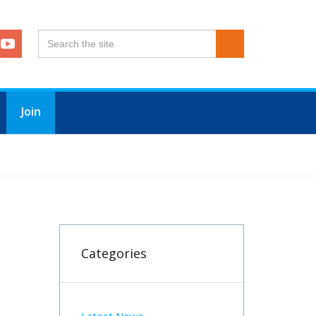
Join
Categories