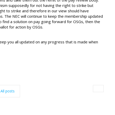
ons and take them out the remit of the pay review body.
m supposedly for not having the right to strike but
ght to strike and therefore in our view should have
ons. The NEC will continue to keep the membership updated
 to find a solution on pay going forward for OSGs, then the
allot for action by OSGs.
eep you all updated on any progress that is made when
All posts