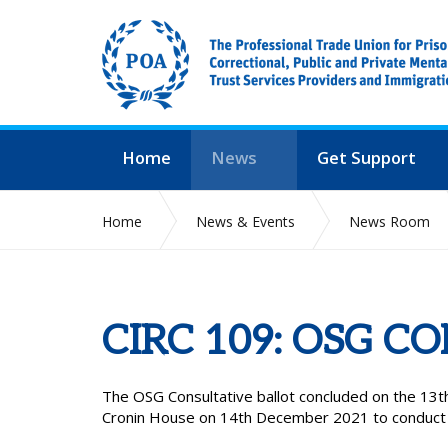
Home
News
Get Support
Home
News & Events
News Room
CIRC 109: OSG C
The OSG Consultative ballot concluded on the 13
Cronin House on 14th December 2021 to conduct th