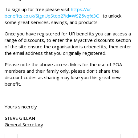
To sign up for free please visit
https://ur-
benefits.co.uk/SignUpStep2?id=WSZ5vq%3C
to unlock
some great services, savings, and products.
Once you have registered for UR benefits you can access a
range of discounts, to enter the Myactive discounts section
of the site ensure the organisation is urbenefits, then enter
the email address that you originally registered.
Please note the above access link is for the use of POA
members and their family only, please don’t share the
discount codes as sharing may lose you this great new
benefit.
Yours sincerely
STEVE GILLAN
General Secretary