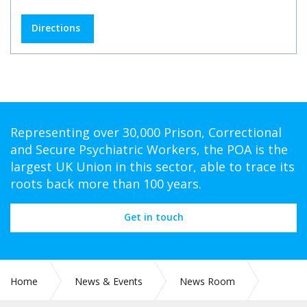
Directions
Representing over 30,000 Prison, Correctional
and Secure Psychiatric Workers, the POA is the
largest UK Union in this sector, able to trace its
roots back more than 100 years.
Get in touch
Home
News & Events
News Room
CIRC 108: MEMBERSHIP BENEFIT – UR BENEFITS