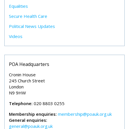
Equalities
Secure Health Care
Political News Updates
Videos
POA Headquarters
Cronin House
245 Church Street
London
N9 9HW
Telephone:
020 8803 0255
Membership enquiries:
membership@poauk.org.uk
General enquiries:
general@poauk.org.uk