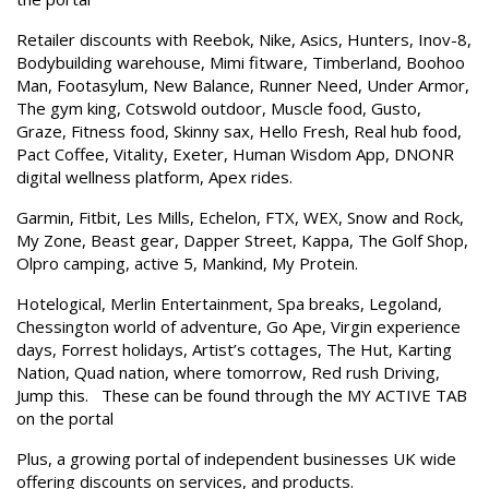
Retailer discounts with Reebok, Nike, Asics, Hunters, Inov-8,
Bodybuilding warehouse, Mimi fitware, Timberland, Boohoo
Man, Footasylum, New Balance, Runner Need, Under Armor,
The gym king, Cotswold outdoor, Muscle food, Gusto,
Graze, Fitness food, Skinny sax, Hello Fresh, Real hub food,
Pact Coffee, Vitality, Exeter, Human Wisdom App, DNONR
digital wellness platform, Apex rides.
Garmin, Fitbit, Les Mills, Echelon, FTX, WEX, Snow and Rock,
My Zone, Beast gear, Dapper Street, Kappa, The Golf Shop,
Olpro camping, active 5, Mankind, My Protein.
Hotelogical, Merlin Entertainment, Spa breaks, Legoland,
Chessington world of adventure, Go Ape, Virgin experience
days, Forrest holidays, Artist’s cottages, The Hut, Karting
Nation, Quad nation, where tomorrow, Red rush Driving,
Jump this. These can be found through the MY ACTIVE TAB
on the portal
Plus, a growing portal of independent businesses UK wide
offering discounts on services, and products.