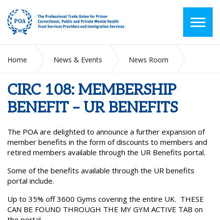
Home
News & Events
News Room
CIRC 108: MEMBERSHIP BENEFIT – UR BENEFITS
CIRC 108: MEMBERSHIP
BENEFIT – UR BENEFITS
The POA are delighted to announce a further expansion of
member benefits in the form of discounts to members and
retired members available through the UR Benefits portal.
Some of the benefits available through the UR benefits
portal include.
Up to 35% off 3600 Gyms covering the entire UK. THESE
CAN BE FOUND THROUGH THE MY GYM ACTIVE TAB on
the portal