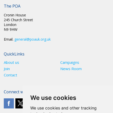
The POA
Cronin House
245 Church Street
London
N9 9HW
Email.
general@poauk.org.uk
QuickLinks
About us
Campaigns
Join
News Room
Contact
Connect with The POA
We use cookies
We use cookies and other tracking