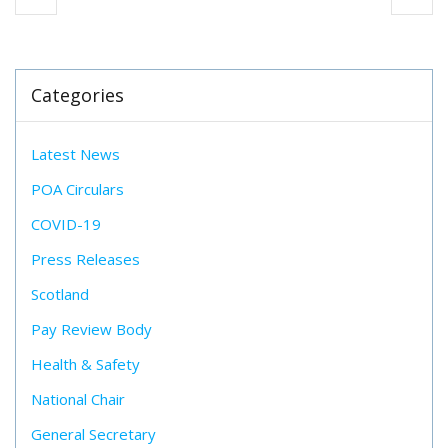
Categories
Latest News
POA Circulars
COVID-19
Press Releases
Scotland
Pay Review Body
Health & Safety
National Chair
General Secretary