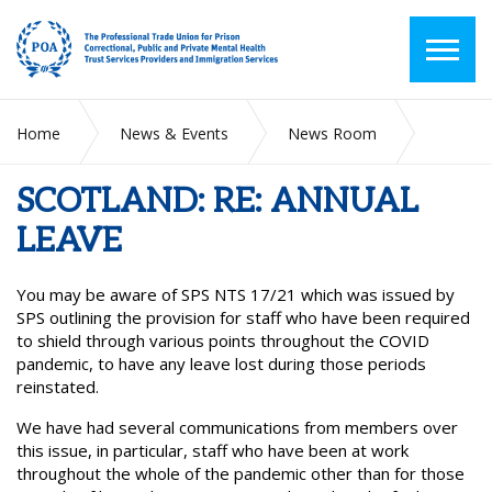
Home
News & Events
News Room
SCOTLAND: RE: ANNUAL LEAVE
SCOTLAND: RE: ANNUAL
LEAVE
You may be aware of SPS NTS 17/21 which was issued by
SPS outlining the provision for staff who have been required
to shield through various points throughout the COVID
pandemic, to have any leave lost during those periods
reinstated.
We have had several communications from members over
this issue, in particular, staff who have been at work
throughout the whole of the pandemic other than for those