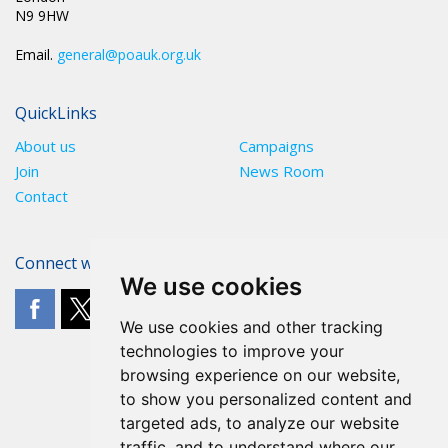
N9 9HW
Email.
general@poauk.org.uk
QuickLinks
About us
Campaigns
Join
News Room
Contact
Connect with The POA
We use cookies
We use cookies and other tracking
technologies to improve your
browsing experience on our website,
to show you personalized content and
targeted ads, to analyze our website
traffic, and to understand where our