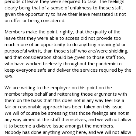
periods of leave they were required to take. The feelings
clearly being that of a sense of unfairness to those staff,
given the opportunity to have their leave reinstated is not
on offer or being considered.
Members make the point, rightly, that the quality of the
leave that they were able to access did not provide too
much more of an opportunity to do anything meaningful or
purposeful with it, than those staff who are/were shielding,
and that consideration should be given to those staff too,
who have worked tirelessly throughout the pandemic to
keep everyone safe and deliver the services required by the
SPS.
We are writing to the employer on this point on the
memberships behalf and reiterating those arguments with
them on the basis that this does not in any way feel like a
fair or reasonable approach has been taken on this issue.
We will of course be stressing that those feelings are not in
any way aimed at the staff themselves, and we will not allow
it to become a divisive issue amongst the members.
Nobody has done anything wrong here, and we will not allow