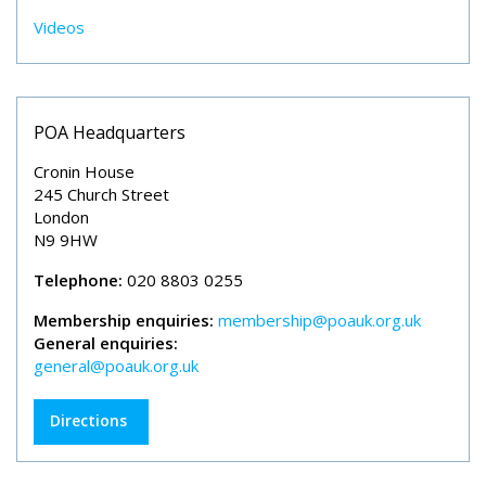
Videos
POA Headquarters
Cronin House
245 Church Street
London
N9 9HW
Telephone:
020 8803 0255
Membership enquiries:
membership@poauk.org.uk
General enquiries:
general@poauk.org.uk
Directions