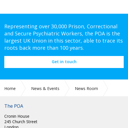
Representing over 30,000 Prison, Correctional
and Secure Psychiatric Workers, the POA is the
largest UK Union in this sector, able to trace its
roots back more than 100 years.
Get in touch
Home
News & Events
News Room
SCOTLAND: RE: ANNUAL LEAVE
The POA
Cronin House
245 Church Street
London