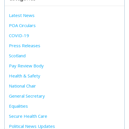
Latest News
POA Circulars
COVID-19
Press Releases
Scotland
Pay Review Body
Health & Safety
National Chair
General Secretary
Equalities
Secure Health Care
Political News Updates