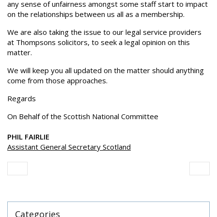
any sense of unfairness amongst some staff start to impact
on the relationships between us all as a membership.
We are also taking the issue to our legal service providers
at Thompsons solicitors, to seek a legal opinion on this
matter.
We will keep you all updated on the matter should anything
come from those approaches.
Regards
On Behalf of the Scottish National Committee
PHIL FAIRLIE
Assistant General Secretary Scotland
Categories