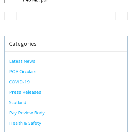
Categories
Latest News
POA Circulars
COVID-19
Press Releases
Scotland
Pay Review Body
Health & Safety