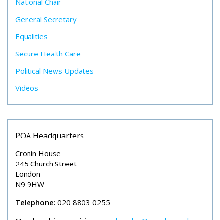
National Chair
General Secretary
Equalities
Secure Health Care
Political News Updates
Videos
POA Headquarters
Cronin House
245 Church Street
London
N9 9HW
Telephone:
020 8803 0255