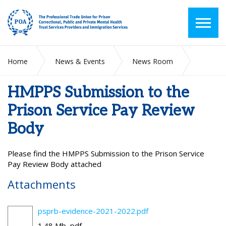
Home
News & Events
News Room
HMPPS Submission to the Prison Service Pay Review Body
HMPPS Submission to the
Prison Service Pay Review
Body
Please find the
HMPPS Submission to the Prison Service
Pay Review Body attached
Attachments
psprb-evidence-2021-2022.pdf
1.48 Mb, pdf