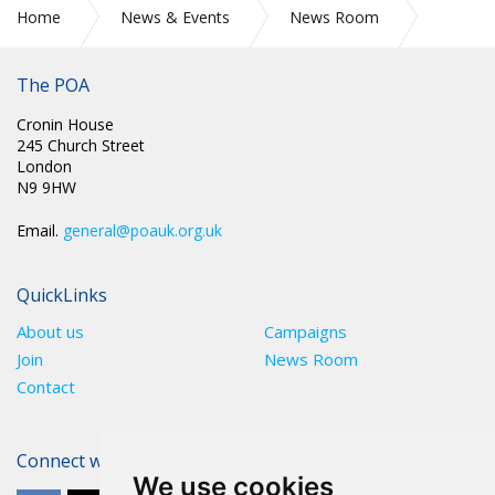
Home
News & Events
News Room
HMPPS Submission to the Prison Service Pay Review Body
The POA
Cronin House
245 Church Street
London
N9 9HW
Email.
general@poauk.org.uk
QuickLinks
About us
Campaigns
Join
News Room
Contact
Connect with The POA
We use cookies