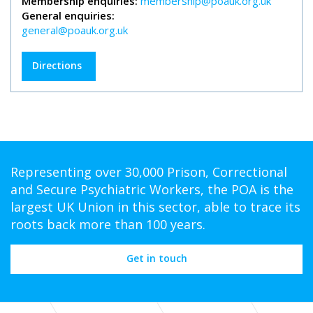
Membership enquiries:
membership@poauk.org.uk
General enquiries:
general@poauk.org.uk
Directions
Representing over 30,000 Prison, Correctional
and Secure Psychiatric Workers, the POA is the
largest UK Union in this sector, able to trace its
roots back more than 100 years.
Get in touch