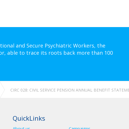
tional and Secure Psychiatric Workers, the
or, able to trace its roots back more than 100
CIRC 028: CIVIL SERVICE PENSION ANNUAL BENEFIT STATEM
QuickLinks
About us
Campaigns