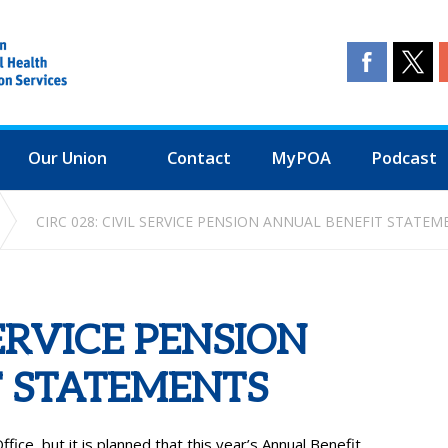
Our Union
Contact
MyPOA
Podcast
CIRC 028: CIVIL SERVICE PENSION ANNUAL BENEFIT STATEM
SERVICE PENSION
 STATEMENTS
fice, but it is planned that this year’s Annual Benefit