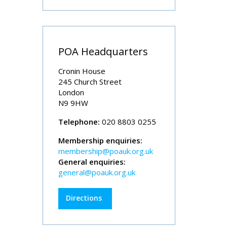
POA Headquarters
Cronin House
245 Church Street
London
N9 9HW
Telephone:
020 8803 0255
Membership enquiries:
membership@poauk.org.uk
General enquiries:
general@poauk.org.uk
Directions