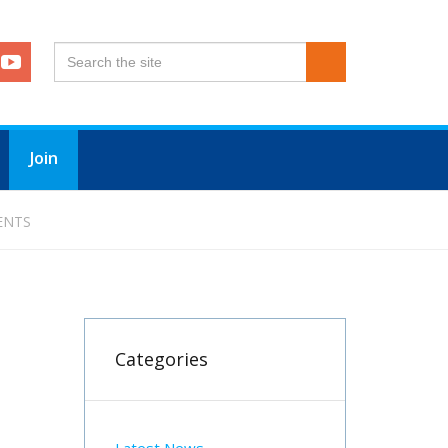
Join
ENTS
Categories