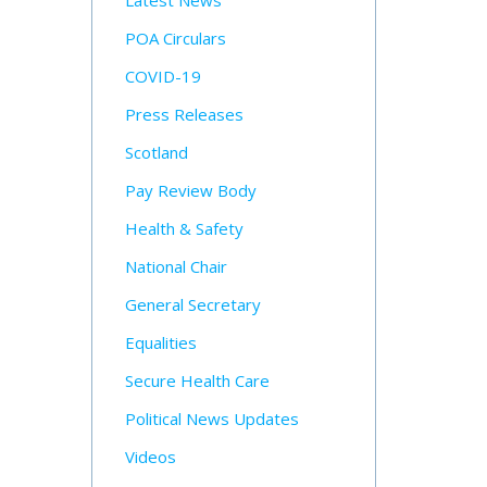
Latest News
POA Circulars
COVID-19
Press Releases
Scotland
Pay Review Body
Health & Safety
National Chair
General Secretary
Equalities
Secure Health Care
Political News Updates
Videos