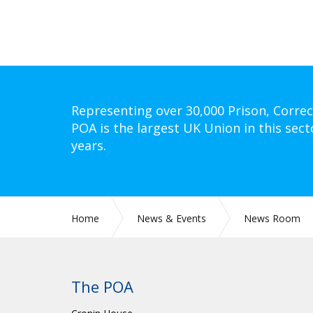
Representing over 30,000 Prison, Correc
POA is the largest UK Union in this sect
years.
Home
News & Events
News Room
The POA