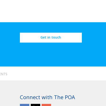
Get in touch
ENTS
Connect with The POA