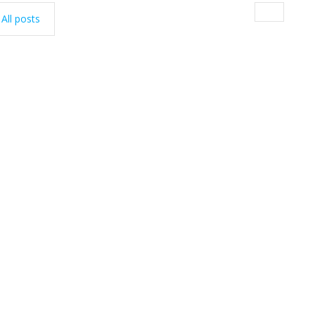
All posts