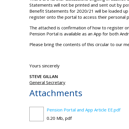
Statements will not be printed and sent out by po
Benefit Statements for 2020/21 will be loaded up o
register onto the portal to access their personal 
The attached is confirmation of how to register on 
Pension Portal is available as an App for both And
Please bring the contents of this circular to our 
Yours sincerely
STEVE GILLAN
General Secretary
Attachments
Pension Portal and App Article EE.pdf
0.20 Mb, pdf