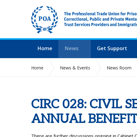
Home
News
Get Support
Home
News & Events
News Room
CIRC 028: CIVIL 
ANNUAL BENEFIT
There are further discussions ongoing in Cabinet Of