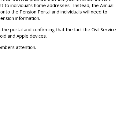
st to individual’s home addresses. Instead, the Annual
nto the Pension Portal and individuals will need to
pension information.
the portal and confirming that the fact the Civil Service
roid and Apple devices.
members attention.