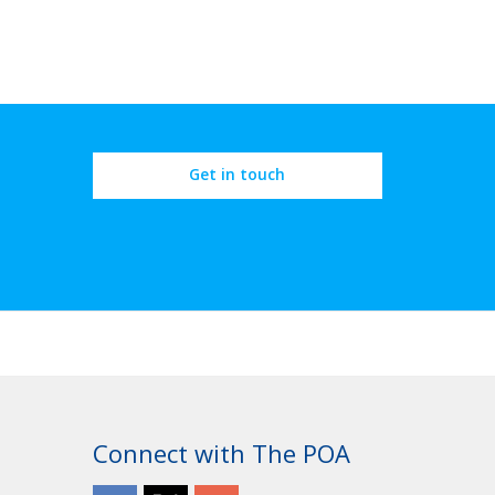
Get in touch
Connect with The POA