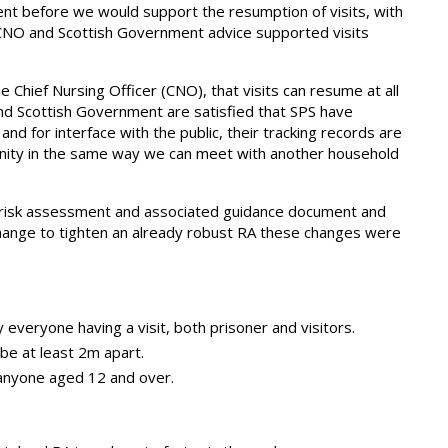
nt before we would support the resumption of visits, with
 CNO and Scottish Government advice supported visits
 Chief Nursing Officer (CNO), that visits can resume at all
and Scottish Government are satisfied that SPS have
nd for interface with the public, their tracking records are
munity in the same way we can meet with another household
e risk assessment and associated guidance document and
ange to tighten an already robust RA these changes were
everyone having a visit, both prisoner and visitors.
 be at least 2m apart.
anyone aged 12 and over.