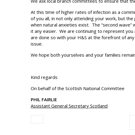
We ask local branch committees to ensure that thei
At this time of higher rates of infection as a com
of you all, in not only attending your work, but th
when natural anxieties exist. The “second wave” 
it any easier. We are continuing to represent you 
are done so with your H&S at the forefront of any 
issue.
We hope both yourselves and your families remain 
Kind regards
On behalf of the Scottish National Committee
PHIL FAIRLIE
Assistant General Secretary Scotland