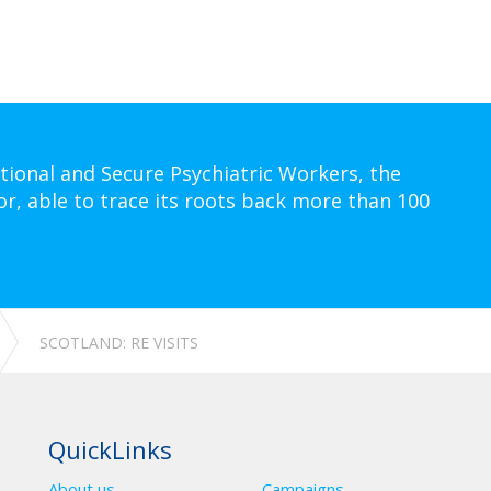
tional and Secure Psychiatric Workers, the
or, able to trace its roots back more than 100
SCOTLAND: RE VISITS
QuickLinks
About us
Campaigns