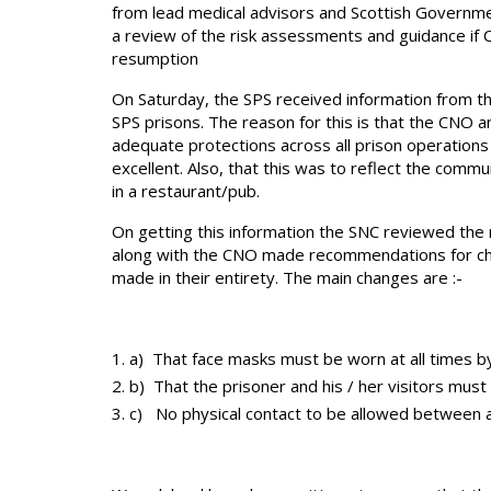
from lead medical advisors and Scottish Governme
a review of the risk assessments and guidance if
resumption
On Saturday, the SPS received information from the
SPS prisons. The reason for this is that the CNO 
adequate protections across all prison operations a
excellent. Also, that this was to reflect the com
in a restaurant/pub.
On getting this information the SNC reviewed th
along with the CNO made recommendations for ch
made in their entirety. The main changes are :-
a) That face masks must be worn at all times by 
b) That the prisoner and his / her visitors must
c) No physical contact to be allowed between 