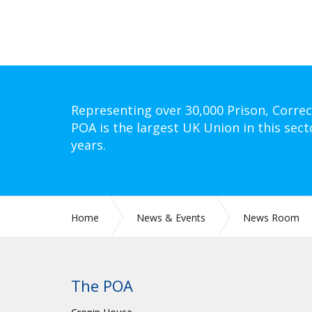
Representing over 30,000 Prison, Correc
POA is the largest UK Union in this sect
years.
Home
News & Events
News Room
The POA