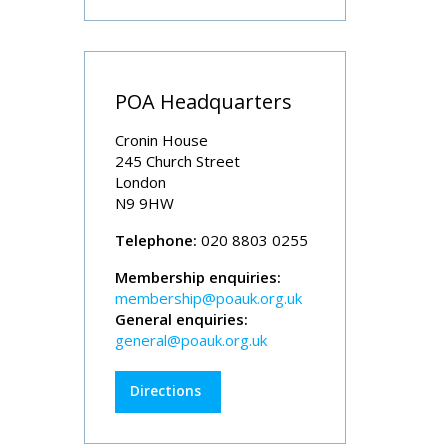
POA Headquarters
Cronin House
245 Church Street
London
N9 9HW
Telephone:
020 8803 0255
Membership enquiries:
membership@poauk.org.uk
General enquiries:
general@poauk.org.uk
Directions