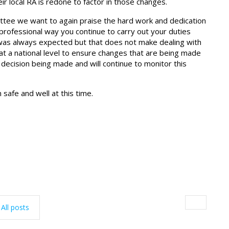
r local RA is redone to factor in those changes.
mittee we want to again praise the hard work and dedication
e professional way you continue to carry out your duties
was always expected but that does not make dealing with
at a national level to ensure changes that are being made
decision being made and will continue to monitor this
safe and well at this time.
All posts