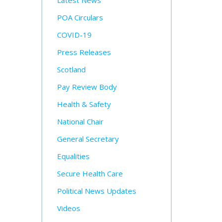
Latest News
POA Circulars
COVID-19
Press Releases
Scotland
Pay Review Body
Health & Safety
National Chair
General Secretary
Equalities
Secure Health Care
Political News Updates
Videos