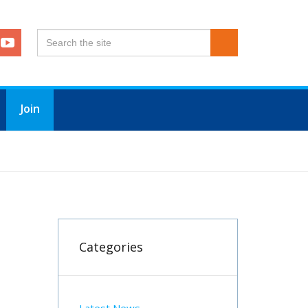
Join
Categories