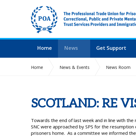
Home
News
Get Support
Home
News & Events
News Room
SCOTLAND: RE VI
Towards the end of last week and in line with th
SNC were approached by SPS for the resumption of 
prisoners home. As a committee we informed the 