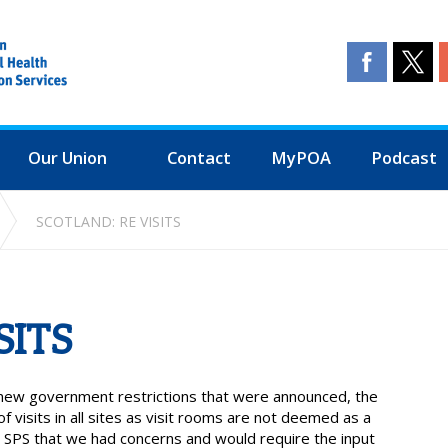
Our Union
Contact
MyPOA
Podcast
SCOTLAND: RE VISITS
SITS
e new government restrictions that were announced, the
visits in all sites as visit rooms are not deemed as a
SPS that we had concerns and would require the input