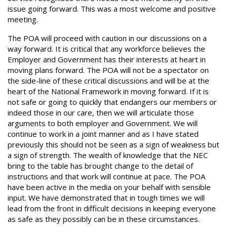
issue going forward. This was a most welcome and positive
meeting.
The POA will proceed with caution in our discussions on a
way forward. It is critical that any workforce believes the
Employer and Government has their interests at heart in
moving plans forward. The POA will not be a spectator on
the side-line of these critical discussions and will be at the
heart of the National Framework in moving forward. If it is
not safe or going to quickly that endangers our members or
indeed those in our care, then we will articulate those
arguments to both employer and Government. We will
continue to work in a joint manner and as I have stated
previously this should not be seen as a sign of weakness but
a sign of strength. The wealth of knowledge that the NEC
bring to the table has brought change to the detail of
instructions and that work will continue at pace. The POA
have been active in the media on your behalf with sensible
input. We have demonstrated that in tough times we will
lead from the front in difficult decisions in keeping everyone
as safe as they possibly can be in these circumstances.