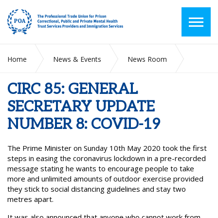
Home
News & Events
News Room
CIRC 85: GENERAL SECRETARY UPDATE NUMBER 8: COVID-
19
CIRC 85: GENERAL
SECRETARY UPDATE
NUMBER 8: COVID-19
The Prime Minister on Sunday 10th May 2020 took the first
steps in easing the coronavirus lockdown in a pre-recorded
message stating he wants to encourage people to take
more and unlimited amounts of outdoor exercise provided
they stick to social distancing guidelines and stay two
metres apart.
It was also announced that anyone who cannot work from