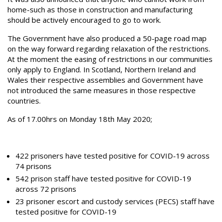
home-such as those in construction and manufacturing
should be actively encouraged to go to work.
The Government have also produced a 50-page road map
on the way forward regarding relaxation of the restrictions.
At the moment the easing of restrictions in our communities
only apply to England. In Scotland, Northern Ireland and
Wales their respective assemblies and Government have
not introduced the same measures in those respective
countries.
As of 17.00hrs on Monday 18th May 2020;
422 prisoners have tested positive for COVID-19 across
74 prisons
542 prison staff have tested positive for COVID-19
across 72 prisons
23 prisoner escort and custody services (PECS) staff have
tested positive for COVID-19