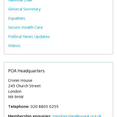
General Secretary
Equalities
Secure Health Care
Political News Updates
Videos
POA Headquarters
Cronin House
245 Church Street
London
N9 9HW
Telephone:
020 8803 0255
Membership enquiries:
membership@poauk.org.uk