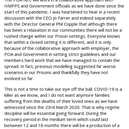
HMPPS and Government officials as we have done since the
start of this pandemic. I was heartened to hear in a recent
discussion with the CEO Jo Farrer and indeed separately
with the Director General Phil Copple that although there
has been a relaxation in our communities there will not be a
rushed change within our Prison settings. Everyone knows
that within a closed setting it is different, and it is only
because of the collaborative approach with employer, the
POA and Government in setting strict guidelines and our
members hard work that we have managed to contain the
spread. In fact, previous modelling suggested far worse
scenarios in our Prisons and thankfully they have not
evolved so far.
This is not a time to take our eye off the ball. COVID-19 is a
killer as we know, and I do not want anymore families
suffering from the deaths of their loved ones as we have
witnessed since the 23rd March 2020. That is why regime
discipline will be essential going forward. During the
recovery period in the medium term which could last
between 12 and 18 months there will be a production of a