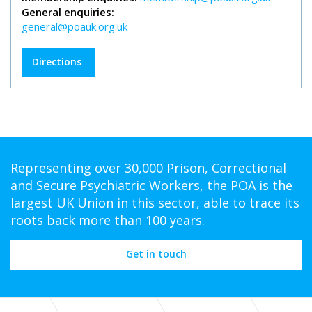
General enquiries:
general@poauk.org.uk
Directions
Representing over 30,000 Prison, Correctional
and Secure Psychiatric Workers, the POA is the
largest UK Union in this sector, able to trace its
roots back more than 100 years.
Get in touch