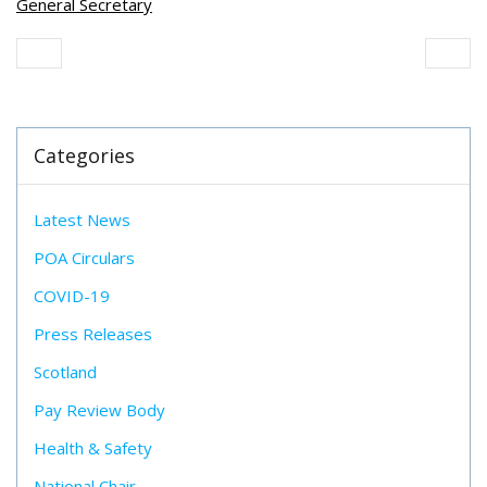
General Secretary
Categories
Latest News
POA Circulars
COVID-19
Press Releases
Scotland
Pay Review Body
Health & Safety
National Chair