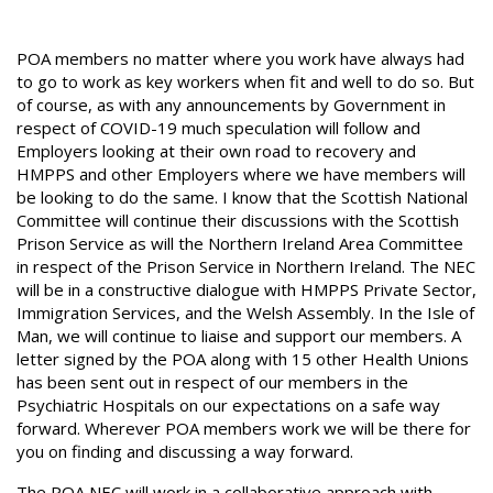
POA members no matter where you work have always had
to go to work as key workers when fit and well to do so. But
of course, as with any announcements by Government in
respect of COVID-19 much speculation will follow and
Employers looking at their own road to recovery and
HMPPS and other Employers where we have members will
be looking to do the same. I know that the Scottish National
Committee will continue their discussions with the Scottish
Prison Service as will the Northern Ireland Area Committee
in respect of the Prison Service in Northern Ireland. The NEC
will be in a constructive dialogue with HMPPS Private Sector,
Immigration Services, and the Welsh Assembly. In the Isle of
Man, we will continue to liaise and support our members. A
letter signed by the POA along with 15 other Health Unions
has been sent out in respect of our members in the
Psychiatric Hospitals on our expectations on a safe way
forward. Wherever POA members work we will be there for
you on finding and discussing a way forward.
The POA NEC will work in a collaborative approach with