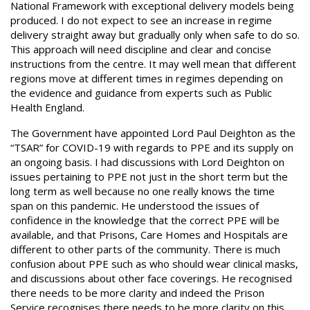
National Framework with exceptional delivery models being
produced. I do not expect to see an increase in regime
delivery straight away but gradually only when safe to do so.
This approach will need discipline and clear and concise
instructions from the centre. It may well mean that different
regions move at different times in regimes depending on
the evidence and guidance from experts such as Public
Health England.
The Government have appointed Lord Paul Deighton as the
“TSAR” for COVID-19 with regards to PPE and its supply on
an ongoing basis. I had discussions with Lord Deighton on
issues pertaining to PPE not just in the short term but the
long term as well because no one really knows the time
span on this pandemic. He understood the issues of
confidence in the knowledge that the correct PPE will be
available, and that Prisons, Care Homes and Hospitals are
different to other parts of the community. There is much
confusion about PPE such as who should wear clinical masks,
and discussions about other face coverings. He recognised
there needs to be more clarity and indeed the Prison
Service recognises there needs to be more clarity on this