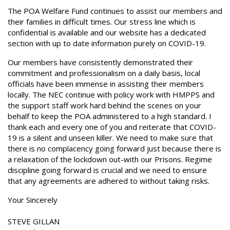
The POA Welfare Fund continues to assist our members and
their families in difficult times. Our stress line which is
confidential is available and our website has a dedicated
section with up to date information purely on COVID-19.
Our members have consistently demonstrated their
commitment and professionalism on a daily basis, local
officials have been immense in assisting their members
locally. The NEC continue with policy work with HMPPS and
the support staff work hard behind the scenes on your
behalf to keep the POA administered to a high standard. I
thank each and every one of you and reiterate that COVID-
19 is a silent and unseen killer. We need to make sure that
there is no complacency going forward just because there is
a relaxation of the lockdown out-with our Prisons. Regime
discipline going forward is crucial and we need to ensure
that any agreements are adhered to without taking risks.
Your Sincerely
STEVE GILLAN