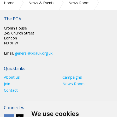
Home
News & Events
News Room
CIRC 85: GENERAL SECRETARY UPDATE NUMBER 8: COVID-
19
The POA
Cronin House
245 Church Street
London
N9 9HW
Email.
general@poauk.org.uk
QuickLinks
About us
Campaigns
Join
News Room
Contact
Connect with The POA
We use cookies