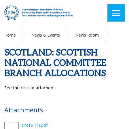
Home
News & Events
News Room
SCOTLAND: SCOTTISH NATIONAL COMMITTEE BRANCH
ALLOCATIONS
SCOTLAND: SCOTTISH
NATIONAL COMMITTEE
BRANCH ALLOCATIONS
See the circular attached
Attachments
circ19 (1).pdf