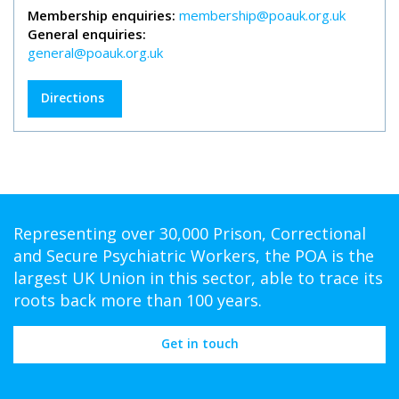
Membership enquiries:
membership@poauk.org.uk
General enquiries:
general@poauk.org.uk
Directions
Representing over 30,000 Prison, Correctional
and Secure Psychiatric Workers, the POA is the
largest UK Union in this sector, able to trace its
roots back more than 100 years.
Get in touch