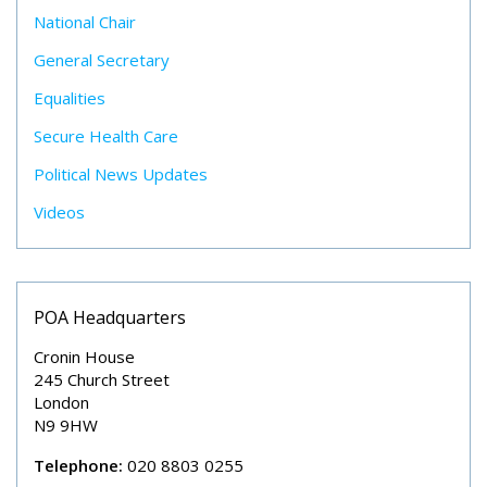
National Chair
General Secretary
Equalities
Secure Health Care
Political News Updates
Videos
POA Headquarters
Cronin House
245 Church Street
London
N9 9HW
Telephone:
020 8803 0255