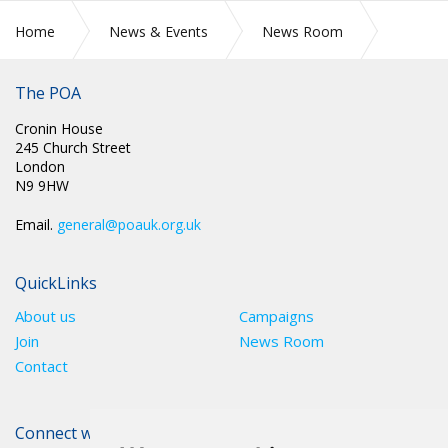
Home
News & Events
News Room
SCOTLAND: SCOTTISH NATIONAL COMMITTEE BRANCH
ALLOCATIONS
The POA
Cronin House
245 Church Street
London
N9 9HW
Email.
general@poauk.org.uk
QuickLinks
About us
Campaigns
Join
News Room
Contact
Connect with The POA