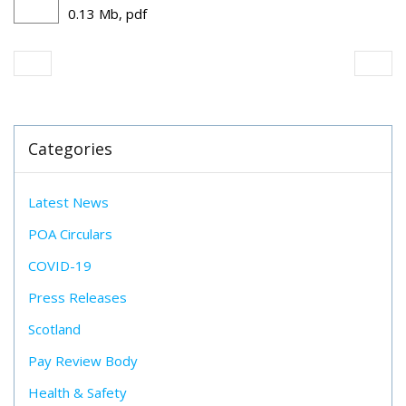
0.13 Mb, pdf
Categories
Latest News
POA Circulars
COVID-19
Press Releases
Scotland
Pay Review Body
Health & Safety