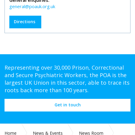
General enquiries:
general@poauk.org.uk
Directions
Representing over 30,000 Prison, Correctional
and Secure Psychiatric Workers, the POA is the
largest UK Union in this sector, able to trace its
roots back more than 100 years.
Get in touch
Home
News & Events
News Room