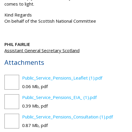
comes to light.
Kind Regards
On behalf of the Scottish National Committee
PHIL FAIRLIE
Assistant General Secretary Scotland
Attachments
Public_Service_Pensions_Leaflet (1).pdf
0.06 Mb, pdf
Public_Service_Pensions_EIA_ (1).pdf
0.39 Mb, pdf
Public_Service_Pensions_Consultation (1).pdf
0.87 Mb, pdf