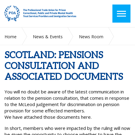
Home
News & Events
News Room
SCOTLAND: PENSIONS CONSULTATION AND ASSOCIATED
DOCUMENTS
SCOTLAND: PENSIONS
CONSULTATION AND
ASSOCIATED DOCUMENTS
You will no doubt be aware of the latest communication in
relation to the pension consultation, that comes in response
to the McLeod judgement for discrimination on pension
provision for some effected members.
We have attached those documents here.
In short, members who were impacted by the ruling will now
be given the opportunity to choose whether to have the