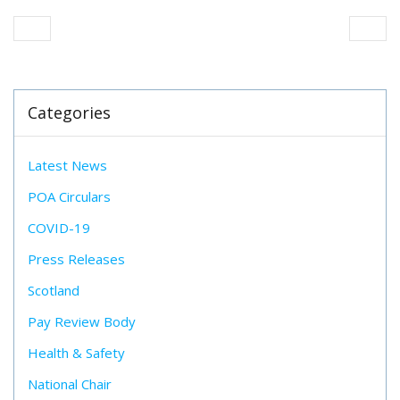
Categories
Latest News
POA Circulars
COVID-19
Press Releases
Scotland
Pay Review Body
Health & Safety
National Chair