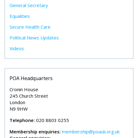
General Secretary
Equalities
Secure Health Care
Political News Updates
Videos
POA Headquarters
Cronin House
245 Church Street
London
N9 9HW
Telephone:
020 8803 0255
Membership enquiries:
membership@poauk.org.uk