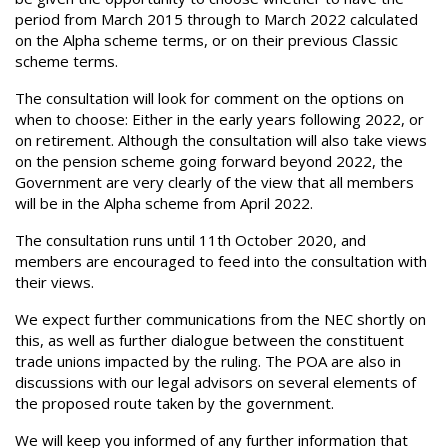
period from March 2015 through to March 2022 calculated
on the Alpha scheme terms, or on their previous Classic
scheme terms.
The consultation will look for comment on the options on
when to choose: Either in the early years following 2022, or
on retirement. Although the consultation will also take views
on the pension scheme going forward beyond 2022, the
Government are very clearly of the view that all members
will be in the Alpha scheme from April 2022.
The consultation runs until 11th October 2020, and
members are encouraged to feed into the consultation with
their views.
We expect further communications from the NEC shortly on
this, as well as further dialogue between the constituent
trade unions impacted by the ruling. The POA are also in
discussions with our legal advisors on several elements of
the proposed route taken by the government.
We will keep you informed of any further information that