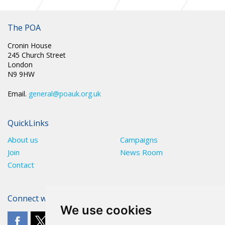
SCOTLAND: PENSIONS CONSULTATION AND ASSOCIATED
DOCUMENTS
The POA
Cronin House
245 Church Street
London
N9 9HW
Email.
general@poauk.org.uk
QuickLinks
About us
Campaigns
Join
News Room
Contact
Connect with The POA
We use cookies