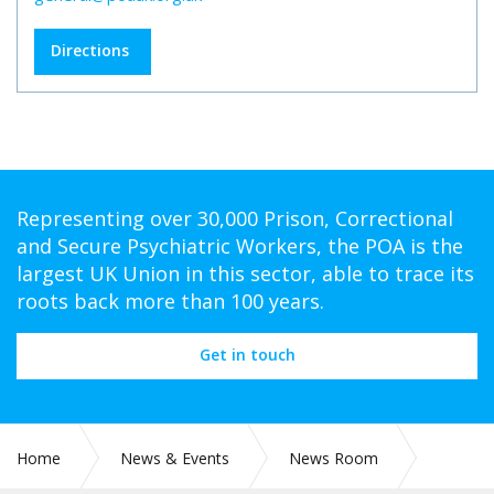
Directions
Representing over 30,000 Prison, Correctional
and Secure Psychiatric Workers, the POA is the
largest UK Union in this sector, able to trace its
roots back more than 100 years.
Get in touch
Home
News & Events
News Room