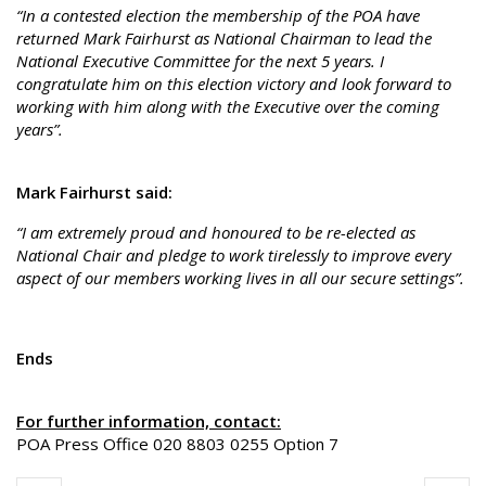
“In a contested election the membership of the POA have
returned Mark Fairhurst as National Chairman to lead the
National Executive Committee for the next 5 years. I
congratulate him on this election victory and look forward to
working with him along with the Executive over the coming
years”.
Mark Fairhurst said:
“I am extremely proud and honoured to be re-elected as
National Chair and pledge to work tirelessly to improve every
aspect of our members working lives in all our secure settings”.
Ends
For further information, contact:
POA Press Office 020 8803 0255 Option 7