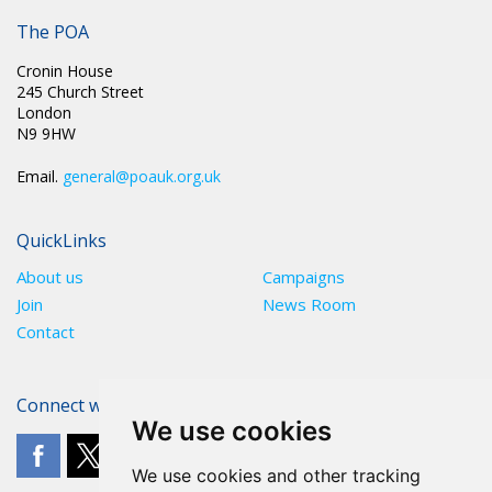
PR 226: MARK FAIRHURST RE-ELECTED AS NATIONAL
CHAIRMAN
The POA
Cronin House
245 Church Street
London
N9 9HW
Email.
general@poauk.org.uk
QuickLinks
About us
Campaigns
Join
News Room
Contact
Connect with The POA
We use cookies
We use cookies and other tracking