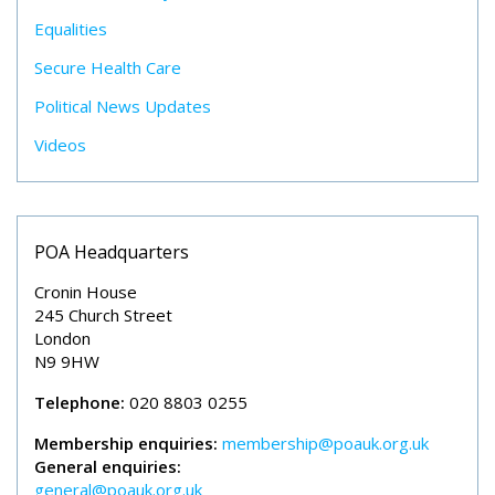
Equalities
Secure Health Care
Political News Updates
Videos
POA Headquarters
Cronin House
245 Church Street
London
N9 9HW
Telephone:
020 8803 0255
Membership enquiries:
membership@poauk.org.uk
General enquiries:
general@poauk.org.uk