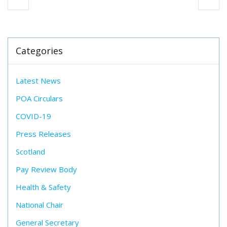
Categories
Latest News
POA Circulars
COVID-19
Press Releases
Scotland
Pay Review Body
Health & Safety
National Chair
General Secretary