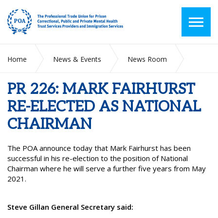
Home
News & Events
News Room
PR 226: MARK FAIRHURST RE-ELECTED AS NATIONAL
CHAIRMAN
PR 226: MARK FAIRHURST
RE-ELECTED AS NATIONAL
CHAIRMAN
The POA announce today that Mark Fairhurst has been
successful in his re-election to the position of National
Chairman where he will serve a further five years from May
2021.
Steve Gillan General Secretary said: