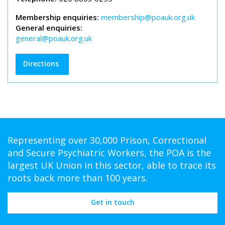
Membership enquiries:
membership@poauk.org.uk
General enquiries:
general@poauk.org.uk
Directions
Representing over 30,000 Prison, Correctional
and Secure Psychiatric Workers, the POA is the
largest UK Union in this sector, able to trace its
roots back more than 100 years.
Get in touch