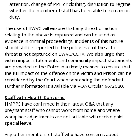
attention, change of PPE or clothing, disruption to regime,
whether the member of staff has been able to remain on
duty.
The use of BWVC will ensure that any threat or action
relating to the above is captured and can be used as
evidence in criminal proceedings. Incidents of this nature
should still be reported to the police even if the act or
threat is not captured on BWVC/CCTV. We also urge that
victim impact statements and community impact statements
are provided to the Police in a timely manner to ensure that
the full impact of the offence on the victim and Prison can be
considered by the Court when sentencing the defendant.
Further information is available via POA Circular 66/2020.
Staff with Health Concerns
HMPPS have confirmed in their latest Q&A that any
pregnant staff who cannot work from home and where
workplace adjustments are not suitable will receive paid
special leave.
Any other members of staff who have concerns about