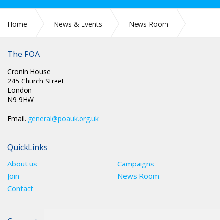
Home
News & Events
News Room
CIRC 68: NATIONAL CHAIR UPDATE
The POA
Cronin House
245 Church Street
London
N9 9HW
Email.
general@poauk.org.uk
QuickLinks
About us
Campaigns
Join
News Room
Contact