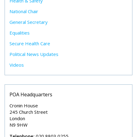
Health & Safety
National Chair
General Secretary
Equalities
Secure Health Care
Political News Updates
Videos
POA Headquarters
Cronin House
245 Church Street
London
N9 9HW
Telephone:
020 8803 0255