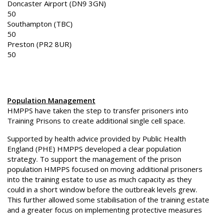
Doncaster Airport (DN9 3GN)
50
Southampton (TBC)
50
Preston (PR2 8UR)
50
Population Management
HMPPS have taken the step to transfer prisoners into
Training Prisons to create additional single cell space.
Supported by health advice provided by Public Health
England (PHE) HMPPS developed a clear population
strategy. To support the management of the prison
population HMPPS focused on moving additional prisoners
into the training estate to use as much capacity as they
could in a short window before the outbreak levels grew.
This further allowed some stabilisation of the training estate
and a greater focus on implementing protective measures