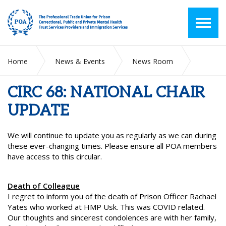
Home
News & Events
News Room
CIRC 68: NATIONAL CHAIR UPDATE
CIRC 68: NATIONAL CHAIR
UPDATE
We will continue to update you as regularly as we can during
these ever-changing times. Please ensure all POA members
have access to this circular.
Death of Colleague
I regret to inform you of the death of Prison Officer Rachael
Yates who worked at HMP Usk. This was COVID related.
Our thoughts and sincerest condolences are with her family,