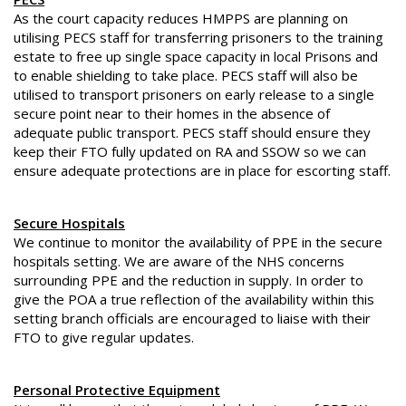
As the court capacity reduces HMPPS are planning on
utilising PECS staff for transferring prisoners to the training
estate to free up single space capacity in local Prisons and
to enable shielding to take place. PECS staff will also be
utilised to transport prisoners on early release to a single
secure point near to their homes in the absence of
adequate public transport. PECS staff should ensure they
keep their FTO fully updated on RA and SSOW so we can
ensure adequate protections are in place for escorting staff.
Secure Hospitals
We continue to monitor the availability of PPE in the secure
hospitals setting. We are aware of the NHS concerns
surrounding PPE and the reduction in supply. In order to
give the POA a true reflection of the availability within this
setting branch officials are encouraged to liaise with their
FTO to give regular updates.
Personal Protective Equipment