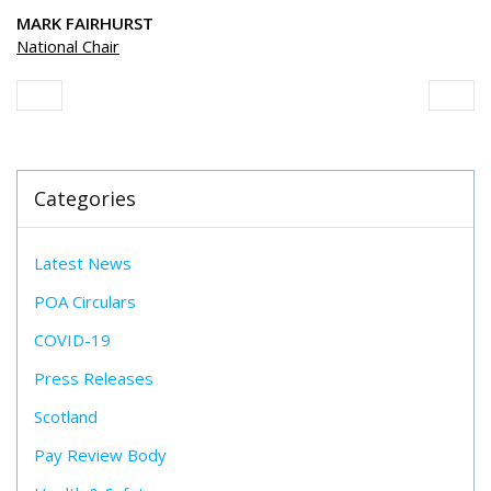
MARK FAIRHURST
National Chair
Categories
Latest News
POA Circulars
COVID-19
Press Releases
Scotland
Pay Review Body