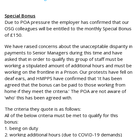
Special Bonus
Due to POA pressure the employer has confirmed that our
OSG colleagues will be entitled to the monthly Special Bonus
of £150.
We have raised concerns about the unacceptable disparity in
payments to Senior Managers during this time and have
asked that in order to qualify this group of staff must be
working a stipulated amount of additional hours and must be
working on the frontline in a Prison. Our protests have fell on
deaf ears, and HMPPS have confirmed that ‘It has been
agreed that the bonus can be paid to those working from
home if they meet the criteria.’ The POA are not aware of
‘who’ this has been agreed with.
The criteria they quote is as follows:
All of the below criteria must be met to qualify for this
bonus:
1. being on duty
2. working additional hours (due to COVID-19 demands)