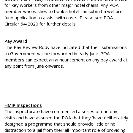
for key workers from other major hotel chains. Any POA
member who wishes to book a hotel can submit a welfare
fund application to assist with costs. Please see POA
Circular 64/2020 for further details.
Pay Award
The Pay Review Body have indicated that their submissions
to Government will be forwarded in early June. POA
members can expect an announcement on any pay award at
any point from June onwards.
HMIP Inspections
The inspectorate have commenced a series of one day
visits and have assured the POA that they ‘have deliberately
designed a programme that should provide little or no
distraction to a jail from their all-important role of providing