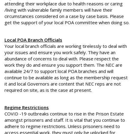
attending their workplace due to health reasons or caring
/living with vulnerable family members will have their
circumstances considered on a case by case basis. Please
get the support of your local POA committee when doing so.
Local POA Branch Officials
Your local branch officials are working tirelessly to deal with
your issues and ensure you work safely. They have an
abundance of concerns to deal with. Please respect the
work they do and ensure you support them. The NEC are
available 24/7 to support local POA branches and will
continue to be available as long as the membership request
it and local Governors are content that NEC reps are not
required on site, as is the case at present.
Regime Restrictions
COVID -19 outbreaks continue to rise in the Prison Estate
amongst prisoners and staff. It is vital that you continue to
adhere to regime restrictions. Unless prisoners need to
access essential work, they must only be unlocked for