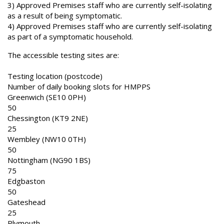
3) Approved Premises staff who are currently self-isolating
as a result of being symptomatic.
4) Approved Premises staff who are currently self-isolating
as part of a symptomatic household.
The accessible testing sites are:
Testing location (postcode)
Number of daily booking slots for HMPPS
Greenwich (SE10 0PH)
50
Chessington (KT9 2NE)
25
Wembley (NW10 0TH)
50
Nottingham (NG90 1BS)
75
Edgbaston
50
Gateshead
25
Plymouth