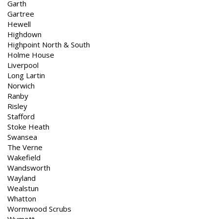
Garth
Gartree
Hewell
Highdown
Highpoint North & South
Holme House
Liverpool
Long Lartin
Norwich
Ranby
Risley
Stafford
Stoke Heath
Swansea
The Verne
Wakefield
Wandsworth
Wayland
Wealstun
Whatton
Wormwood Scrubs