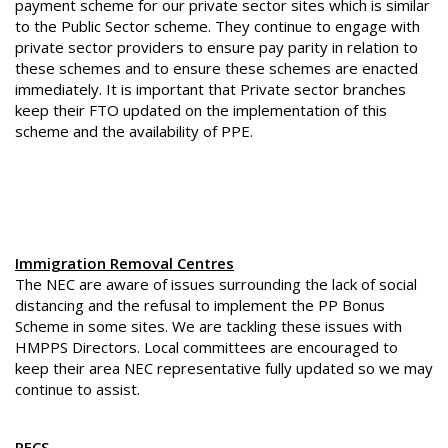
payment scheme for our private sector sites which is similar
to the Public Sector scheme. They continue to engage with
private sector providers to ensure pay parity in relation to
these schemes and to ensure these schemes are enacted
immediately. It is important that Private sector branches
keep their FTO updated on the implementation of this
scheme and the availability of PPE.
Immigration Removal Centres
The NEC are aware of issues surrounding the lack of social
distancing and the refusal to implement the PP Bonus
Scheme in some sites. We are tackling these issues with
HMPPS Directors. Local committees are encouraged to
keep their area NEC representative fully updated so we may
continue to assist.
PECS