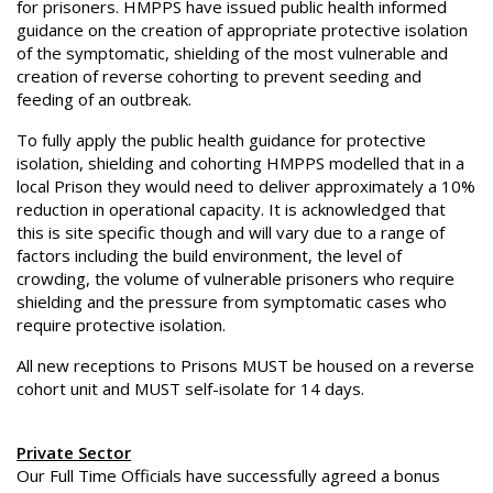
for prisoners. HMPPS have issued public health informed
guidance on the creation of appropriate protective isolation
of the symptomatic, shielding of the most vulnerable and
creation of reverse cohorting to prevent seeding and
feeding of an outbreak.
To fully apply the public health guidance for protective
isolation, shielding and cohorting HMPPS modelled that in a
local Prison they would need to deliver approximately a 10%
reduction in operational capacity. It is acknowledged that
this is site specific though and will vary due to a range of
factors including the build environment, the level of
crowding, the volume of vulnerable prisoners who require
shielding and the pressure from symptomatic cases who
require protective isolation.
All new receptions to Prisons MUST be housed on a reverse
cohort unit and MUST self-isolate for 14 days.
Private Sector
Our Full Time Officials have successfully agreed a bonus