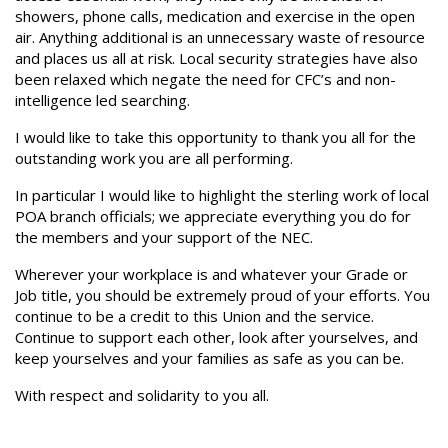
showers, phone calls, medication and exercise in the open
air. Anything additional is an unnecessary waste of resource
and places us all at risk. Local security strategies have also
been relaxed which negate the need for CFC’s and non-
intelligence led searching.
I would like to take this opportunity to thank you all for the
outstanding work you are all performing.
In particular I would like to highlight the sterling work of local
POA branch officials; we appreciate everything you do for
the members and your support of the NEC.
Wherever your workplace is and whatever your Grade or
Job title, you should be extremely proud of your efforts. You
continue to be a credit to this Union and the service.
Continue to support each other, look after yourselves, and
keep yourselves and your families as safe as you can be.
With respect and solidarity to you all.