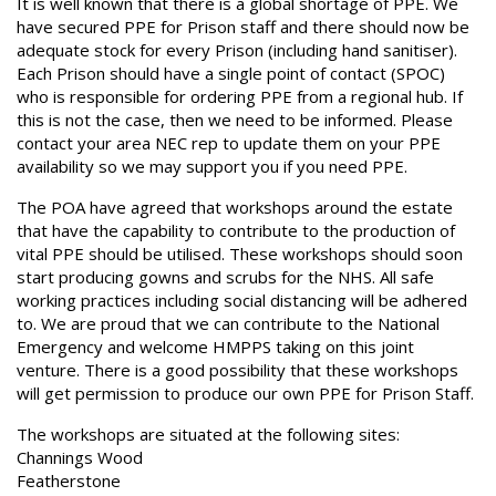
It is well known that there is a global shortage of PPE. We
have secured PPE for Prison staff and there should now be
adequate stock for every Prison (including hand sanitiser).
Each Prison should have a single point of contact (SPOC)
who is responsible for ordering PPE from a regional hub. If
this is not the case, then we need to be informed. Please
contact your area NEC rep to update them on your PPE
availability so we may support you if you need PPE.
The POA have agreed that workshops around the estate
that have the capability to contribute to the production of
vital PPE should be utilised. These workshops should soon
start producing gowns and scrubs for the NHS. All safe
working practices including social distancing will be adhered
to. We are proud that we can contribute to the National
Emergency and welcome HMPPS taking on this joint
venture. There is a good possibility that these workshops
will get permission to produce our own PPE for Prison Staff.
The workshops are situated at the following sites:
Channings Wood
Featherstone