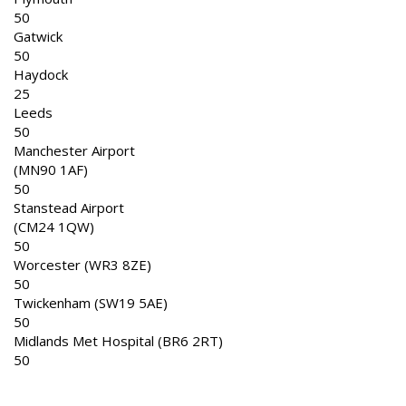
50
Gatwick
50
Haydock
25
Leeds
50
Manchester Airport
(MN90 1AF)
50
Stanstead Airport
(CM24 1QW)
50
Worcester (WR3 8ZE)
50
Twickenham (SW19 5AE)
50
Midlands Met Hospital (BR6 2RT)
50