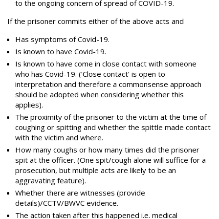
to the ongoing concern of spread of COVID-19.
If the prisoner commits either of the above acts and
Has symptoms of Covid-19.
Is known to have Covid-19.
Is known to have come in close contact with someone
who has Covid-19. (‘Close contact’ is open to
interpretation and therefore a commonsense approach
should be adopted when considering whether this
applies).
The proximity of the prisoner to the victim at the time of
coughing or spitting and whether the spittle made contact
with the victim and where.
How many coughs or how many times did the prisoner
spit at the officer. (One spit/cough alone will suffice for a
prosecution, but multiple acts are likely to be an
aggravating feature).
Whether there are witnesses (provide
details)/CCTV/BWVC evidence.
The action taken after this happened i.e. medical