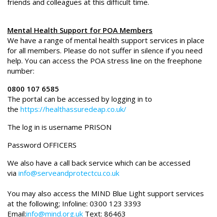
friends and colleagues at this difficult time.
Mental Health Support for POA Members
We have a range of mental health support services in place
for all members. Please do not suffer in silence if you need
help. You can access the POA stress line on the freephone
number:
0800 107 6585
The portal can be accessed by logging in to
the
https://healthassuredeap.co.uk/
The log in is username PRISON
Password OFFICERS
We also have a call back service which can be accessed
via
info@serveandprotectcu.co.uk
You may also access the MIND Blue Light support services
at the following; Infoline: 0300 123 3393
Email:
info@mind.org.uk
Text: 86463