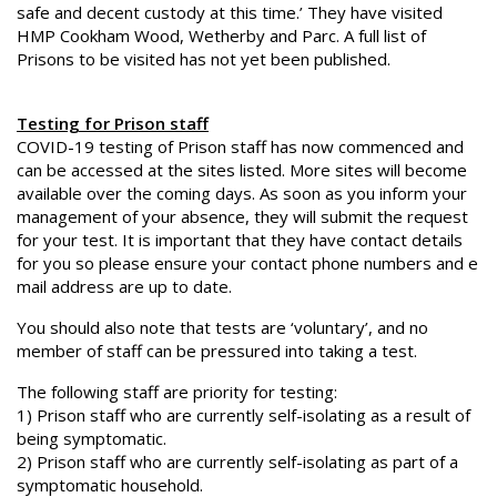
safe and decent custody at this time.’ They have visited
HMP Cookham Wood, Wetherby and Parc. A full list of
Prisons to be visited has not yet been published.
Testing for Prison staff
COVID-19 testing of Prison staff has now commenced and
can be accessed at the sites listed. More sites will become
available over the coming days. As soon as you inform your
management of your absence, they will submit the request
for your test. It is important that they have contact details
for you so please ensure your contact phone numbers and e
mail address are up to date.
You should also note that tests are ‘voluntary’, and no
member of staff can be pressured into taking a test.
The following staff are priority for testing:
1) Prison staff who are currently self-isolating as a result of
being symptomatic.
2) Prison staff who are currently self-isolating as part of a
symptomatic household.