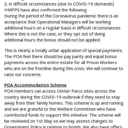
3. in difficult circumstances (due to COVID-19 demands)
HMPPS have also confirmed the following:
During the period of the Coronavirus pandemic there is an
acceptance that Operational Managers will be working
additional hours on a regular basis in difficult circumstances.
Where this is not the case, or they opt out of doing
additional hours the bonus should not be applied.
This is clearly a totally unfair application of special payments.
The POA feel there should be pay parity and equal bonus
payments across the entire estate for all Prison Workers
who are on the frontline during this crisis. We will continue to
raise our concerns.
POA Accommodation Scheme
POA members can access Center Parcs sites across the
country during the COVID-19 outbreak if they need to stay
away from their family homes. This scheme is up and running
and we are grateful to the Welfare Committee who have
contributed funds to support this initiative. The scheme will
be reviewed on 1st May so we may assess changes to
Government Policy in relation to hotels. We also have offers