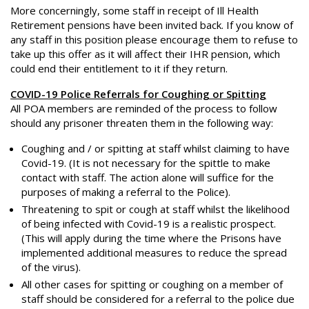
More concerningly, some staff in receipt of Ill Health
Retirement pensions have been invited back. If you know of
any staff in this position please encourage them to refuse to
take up this offer as it will affect their IHR pension, which
could end their entitlement to it if they return.
COVID-19 Police Referrals for Coughing or Spitting
All POA members are reminded of the process to follow
should any prisoner threaten them in the following way:
Coughing and / or spitting at staff whilst claiming to have
Covid-19. (It is not necessary for the spittle to make
contact with staff. The action alone will suffice for the
purposes of making a referral to the Police).
Threatening to spit or cough at staff whilst the likelihood
of being infected with Covid-19 is a realistic prospect.
(This will apply during the time where the Prisons have
implemented additional measures to reduce the spread
of the virus).
All other cases for spitting or coughing on a member of
staff should be considered for a referral to the police due