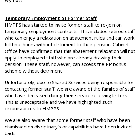
Wymott
Temporary Employment of Former Staff
HMPPS has started to invite former staff to re-join on
temporary employment contracts. This includes retired staff
who can enjoy a relaxation on abatement rules and can work
full time hours without detriment to their pension. Cabinet
Office have confirmed that this abatement relaxation will not
apply to employed staff who are already drawing their
pension. These staff, however, can access the PP bonus
scheme without detriment.
Unfortunately, due to Shared Services being responsible for
contacting former staff, we are aware of the families of staff
who have deceased during their service receiving letters.
This is unacceptable and we have highlighted such
circumstances to HMPPS.
We are also aware that some former staff who have been
dismissed on disciplinary’s or capabilities have been invited
back.