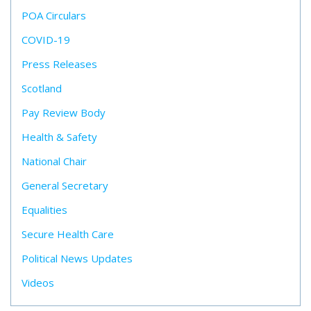
POA Circulars
COVID-19
Press Releases
Scotland
Pay Review Body
Health & Safety
National Chair
General Secretary
Equalities
Secure Health Care
Political News Updates
Videos