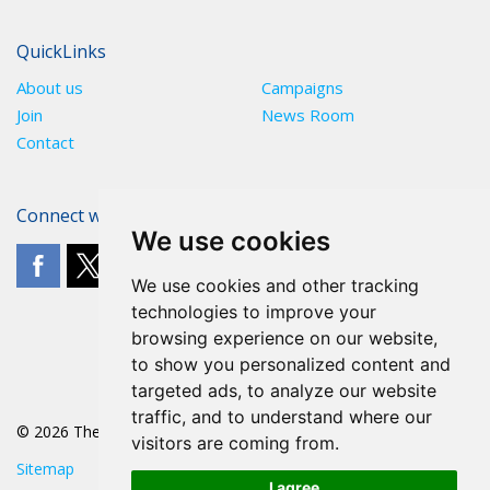
QuickLinks
About us
Campaigns
Join
News Room
Contact
Connect with The POA
We use cookies
We use cookies and other tracking
technologies to improve your
browsing experience on our website,
to show you personalized content and
targeted ads, to analyze our website
traffic, and to understand where our
© 2026 The POA
visitors are coming from.
Sitemap
I agree