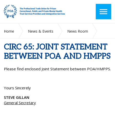
Home
News & Events
News Room
CIRC 65: JOINT STATEMENT BETWEEN POA AND HMPPS
CIRC 65: JOINT STATEMENT
BETWEEN POA AND HMPPS
Please find enclosed Joint Statement between POA/HMPPS.
Yours Sincerely
STEVE GILLAN
General Secretary