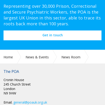
Representing over 30,000 Prison, Correctional
and Secure Psychiatric Workers, the POA is the
largest UK Union in this sector, able to trace its
roots back more than 100 years.
Get in touch
Home
News & Events
News Room
CIRC 65: JOINT STATEMENT BETWEEN POA AND HMPPS
The POA
Cronin House
245 Church Street
London
N9 9HW
Email.
general@poauk.org.uk