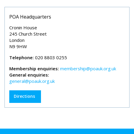
POA Headquarters
Cronin House
245 Church Street
London
N9 9HW
Telephone:
020 8803 0255
Membership enquiries:
membership@poauk.org.uk
General enquiries:
general@poauk.org.uk
Directions