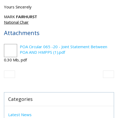
Yours Sincerely
MARK
FAIRHURST
National Chair
Attachments
POA Circular 065 -20 - Joint Statement Between
POA AND HMPPS (1).pdf
0.30 Mb, pdf
Categories
Latest News