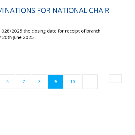
MINATIONS FOR NATIONAL CHAIR
r 028/2025 the closing date for receipt of branch
y 20
th
June 2025
.
(current)
6
7
8
9
10
...