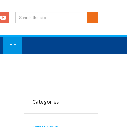
Join
Categories