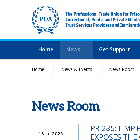
Home
News
Get Support
Home
News & Events
News Room
News Room
PR 285: HMP 
18 Jul 2025
EXPOSES THE C