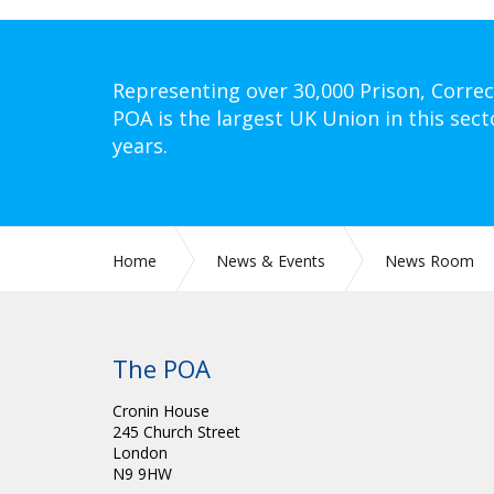
Representing over 30,000 Prison, Correc
POA is the largest UK Union in this sect
years.
Home
News & Events
News Room
The POA
Cronin House
245 Church Street
London
N9 9HW