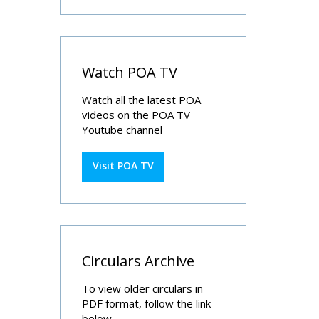
Watch POA TV
Watch all the latest POA
videos on the POA TV
Youtube channel
Visit POA TV
Circulars Archive
To view older circulars in
PDF format, follow the link
below