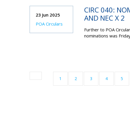
CIRC 040: NO
23 Jun 2025
AND NEC X 2
POA Circulars
Further to POA Circula
nominations was
Frida
1
2
3
4
5