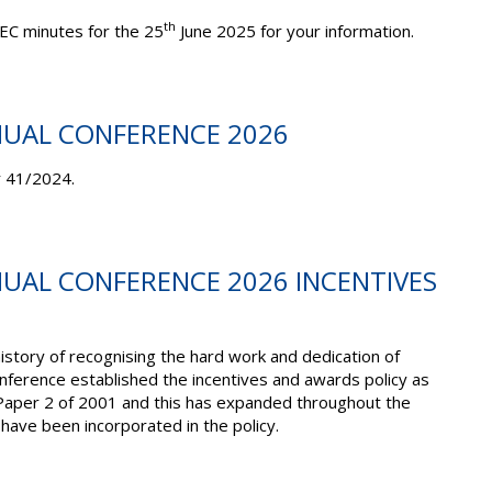
th
EC minutes for the 25
June 2025 for your information.
NUAL CONFERENCE 2026
r 41/2024.
NUAL CONFERENCE 2026 INCENTIVES
story of recognising the hard work and dedication of
ference established the incentives and awards policy as
Paper 2 of 2001 and this has expanded throughout the
ave been incorporated in the policy.