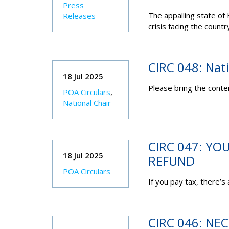
Press
The appalling state of
Releases
crisis facing the countr
CIRC 048: Nat
18 Jul 2025
Please bring the conten
POA Circulars
,
National Chair
CIRC 047: YO
18 Jul 2025
REFUND
POA Circulars
If you pay tax, there’s
CIRC 046: NE