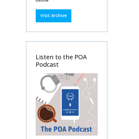
Visit Archive
Listen to the POA
Podcast