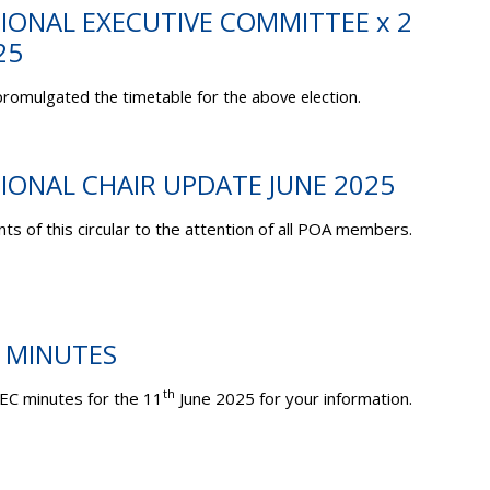
TIONAL EXECUTIVE COMMITTEE x 2
25
romulgated the timetable for the above election.
TIONAL CHAIR UPDATE JUNE 2025
ts of this circular to the attention of all POA members.
C MINUTES
th
EC minutes for the 11
June 2025 for your information.