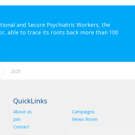
tional and Secure Psychiatric Workers, the
or, able to trace its roots back more than 100
2025
QuickLinks
About us
Campaigns
Join
News Room
Contact