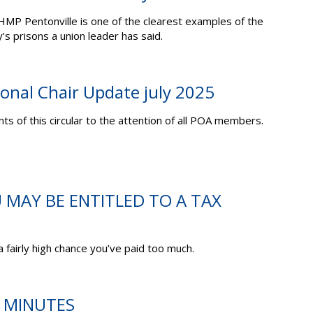
 HMP Pentonville is one of the clearest examples of the
y’s prisons a union leader has said.
ional Chair Update july 2025
ts of this circular to the attention of all POA members.
U MAY BE ENTITLED TO A TAX
 a fairly high chance you’ve paid too much.
C MINUTES