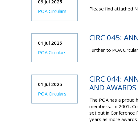
09 Jul 2025
Please find attached N
POA Circulars
CIRC 045: AN
01 Jul 2025
Further to POA Circula
POA Circulars
CIRC 044: AN
01 Jul 2025
AND AWARDS
POA Circulars
The POA has a proud hi
members. In 2001, Con
set out in Conference 
years as more awards h