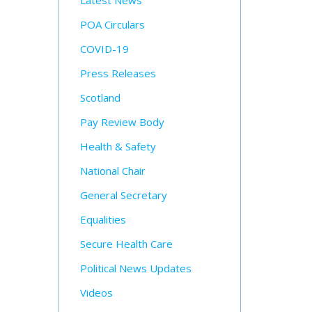
Latest News
POA Circulars
COVID-19
Press Releases
Scotland
Pay Review Body
Health & Safety
National Chair
General Secretary
Equalities
Secure Health Care
Political News Updates
Videos