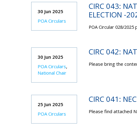
CIRC 043: NA
30 Jun 2025
ELECTION -20
POA Circulars
POA Circular 028/2025 p
CIRC 042: NA
30 Jun 2025
Please bring the conten
POA Circulars
,
National Chair
CIRC 041: NE
25 Jun 2025
Please find attached N
POA Circulars