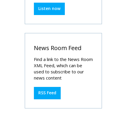
Listen now
News Room Feed
Find a link to the News Room
XML Feed, which can be
used to subscribe to our
news content
RSS Feed