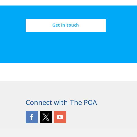
Get in touch
Connect with The POA