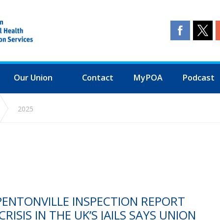
Our Union
Contact
MyPOA
Podcast
2025
PENTONVILLE INSPECTION REPORT
RISIS IN THE UK’S JAILS SAYS UNION