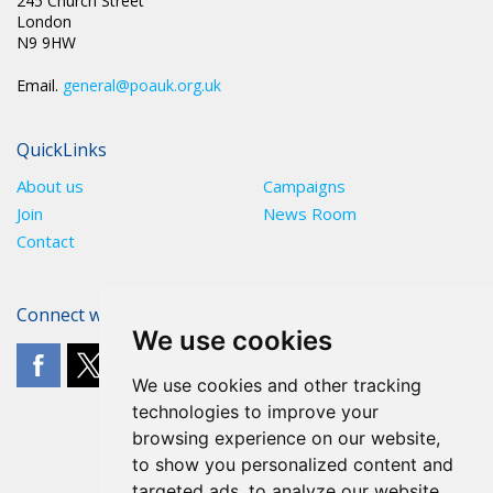
245 Church Street
London
N9 9HW
Email.
general@poauk.org.uk
QuickLinks
About us
Campaigns
Join
News Room
Contact
Connect with The POA
We use cookies
We use cookies and other tracking
technologies to improve your
browsing experience on our website,
to show you personalized content and
targeted ads, to analyze our website