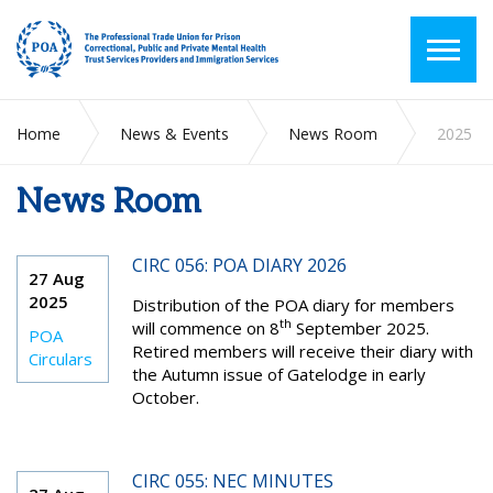
Home
News & Events
News Room
2025
News Room
CIRC 056: POA DIARY 2026
27 Aug
2025
Distribution of the POA diary for members
th
will commence on 8
September 2025.
POA
Retired members will receive their diary with
Circulars
the Autumn issue of Gatelodge in early
October.
CIRC 055: NEC MINUTES