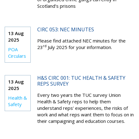
Scotland’s prisons
CIRC 053: NEC MINUTES
13 Aug
2025
Please find attached NEC minutes for the
rd
23
July 2025 for your information.
POA
Circulars
H&S CIRC 001: TUC HEALTH & SAFETY
13 Aug
REPS SURVEY
2025
Every two years the TUC survey Union
Health &
Health & Safety reps to help them
Safety
understand reps’ experiences, the risks of
work and what reps want them to focus on in
their campaigning and education courses.