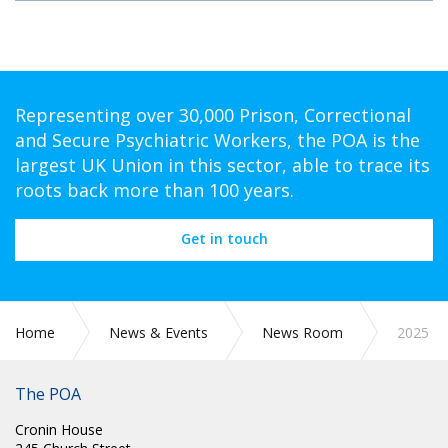
Representing over 30,000 Prison, Correctional
and Secure Psychiatric Workers, the POA is the
largest UK Union in this sector, able to trace its
roots back more than 100 years.
Get in touch
Home
News & Events
News Room
2025
The POA
Cronin House