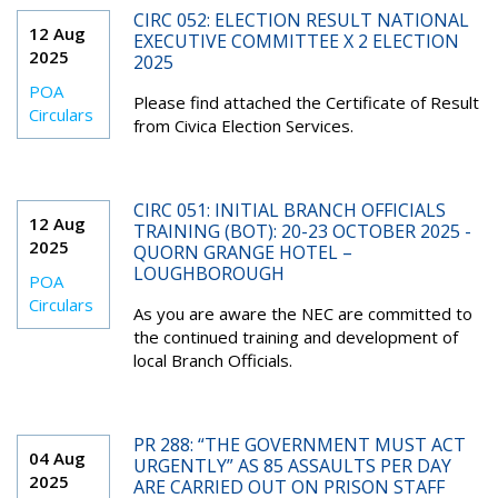
CIRC 052: ELECTION RESULT NATIONAL
12 Aug
EXECUTIVE COMMITTEE X 2 ELECTION
2025
2025
POA
Please find attached the Certificate of Result
Circulars
from Civica Election Services.
CIRC 051: INITIAL BRANCH OFFICIALS
12 Aug
TRAINING (BOT): 20-23 OCTOBER 2025 -
2025
QUORN GRANGE HOTEL –
LOUGHBOROUGH
POA
Circulars
As you are aware the NEC are committed to
the continued training and development of
local Branch Officials.
PR 288: “THE GOVERNMENT MUST ACT
04 Aug
URGENTLY” AS 85 ASSAULTS PER DAY
2025
ARE CARRIED OUT ON PRISON STAFF