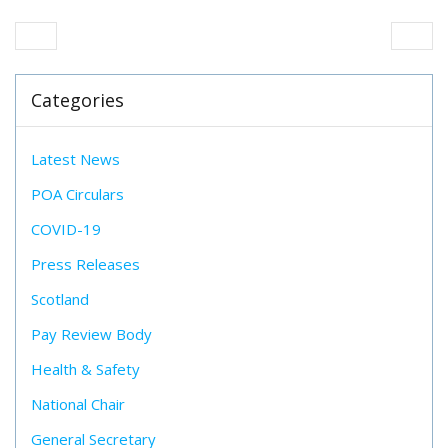
Categories
Latest News
POA Circulars
COVID-19
Press Releases
Scotland
Pay Review Body
Health & Safety
National Chair
General Secretary