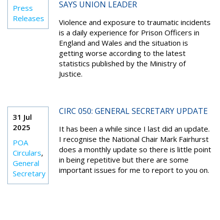
SAYS UNION LEADER
Press
Releases
Violence and exposure to traumatic incidents
is a daily experience for Prison Officers in
England and Wales and the situation is
getting worse according to the latest
statistics published by the Ministry of
Justice.
CIRC 050: GENERAL SECRETARY UPDATE
31 Jul
2025
It has been a while since I last did an update.
I recognise the National Chair Mark Fairhurst
POA
does a monthly update so there is little point
Circulars
,
in being repetitive but there are some
General
important issues for me to report to you on.
Secretary