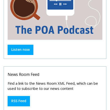
Listen now
News Room Feed
Find a link to the News Room XML Feed, which can be
used to subscribe to our news content
RSS Feed