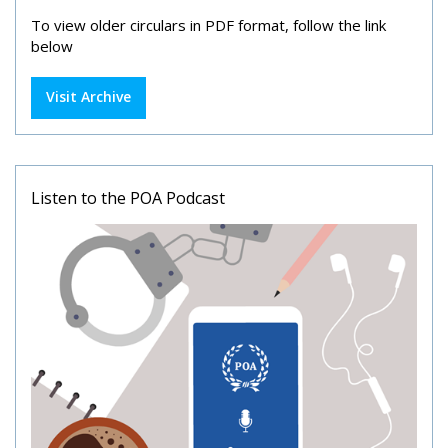
To view older circulars in PDF format, follow the link
below
Visit Archive
Listen to the POA Podcast