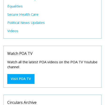
Equalities
Secure Health Care
Political News Updates
Videos
Watch POA TV
Watch all the latest POA videos on the POA TV Youtube
channel
Visit POA TV
Circulars Archive