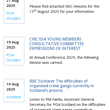
27 Aug
2025
Please find attached NEC minutes for the
th
13
August 2025 for your information.
POA
Circulars
CIRC 054: YOUNG MEMBERS
19 Aug
CONSULTATIVE COMMITTEE
2025
EXPRESSIONS OF INTEREST
POA
At Annual Conference 2025, the following
Circulars
Motion was carried.
BBC Scotland: The difficulties of
19 Aug
organised crime gangs currently in
2025
Scotland’s prisons
Scotland
Listen to
Phil Fairlie, Assistant General
Secretary for POA Scotland on the difficulties
of organised crime gangs currently in