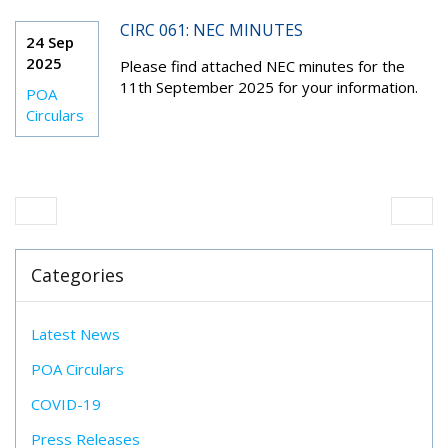
CIRC 061: NEC MINUTES
24 Sep
2025
Please find attached NEC minutes for the
11
th
September 2025 for your information.
POA
Circulars
Categories
Latest News
POA Circulars
COVID-19
Press Releases