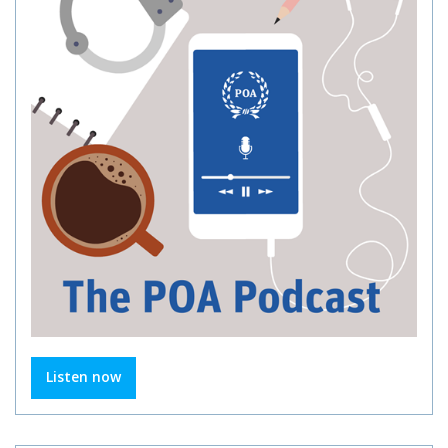
Listen now