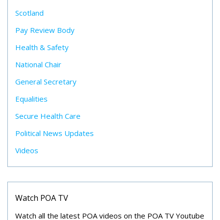
Scotland
Pay Review Body
Health & Safety
National Chair
General Secretary
Equalities
Secure Health Care
Political News Updates
Videos
Watch POA TV
Watch all the latest POA videos on the POA TV Youtube