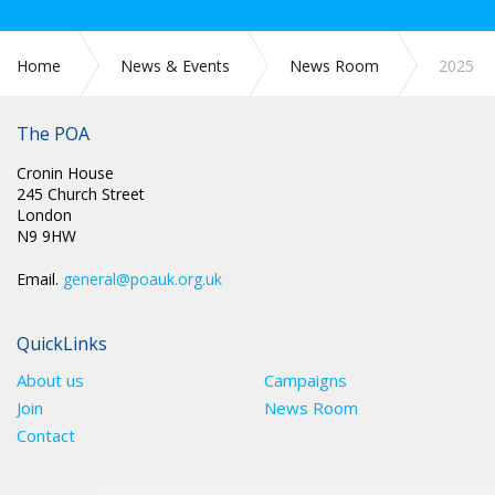
Home
News & Events
News Room
2025
The POA
Cronin House
245 Church Street
London
N9 9HW
Email.
general@poauk.org.uk
QuickLinks
About us
Campaigns
Join
News Room
Contact