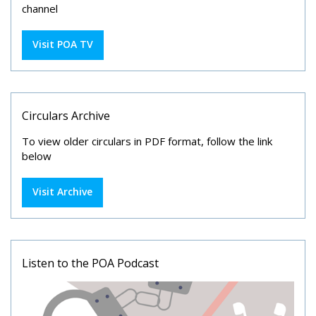
channel
Visit POA TV
Circulars Archive
To view older circulars in PDF format, follow the link
below
Visit Archive
Listen to the POA Podcast