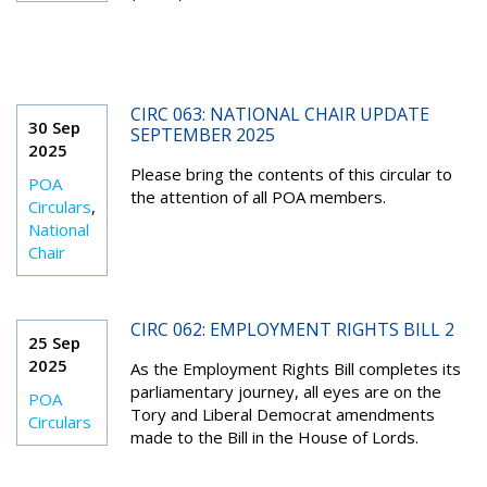
CIRC 063: NATIONAL CHAIR UPDATE
30 Sep
SEPTEMBER 2025
2025
Please bring the contents of this circular to
POA
the attention of all POA members.
Circulars
,
National
Chair
CIRC 062: EMPLOYMENT RIGHTS BILL 2
25 Sep
2025
As the Employment Rights Bill completes its
parliamentary journey, all eyes are on the
POA
Tory and Liberal Democrat amendments
Circulars
made to the Bill in the House of Lords.