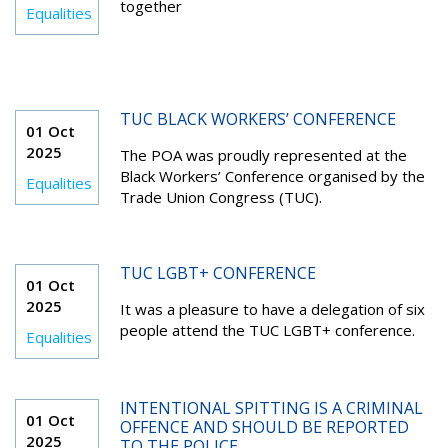
together
Equalities
TUC BLACK WORKERS’ CONFERENCE
01 Oct
2025
The POA was proudly represented at the
Black Workers’ Conference organised by the
Equalities
Trade Union Congress (TUC).
TUC LGBT+ CONFERENCE
01 Oct
2025
It was a pleasure to have a delegation of six
people attend the TUC LGBT+ conference.
Equalities
INTENTIONAL SPITTING IS A CRIMINAL
01 Oct
OFFENCE AND SHOULD BE REPORTED
2025
TO THE POLICE