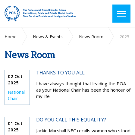
Home
News & Events
News Room
2025
News Room
THANKS TO YOU ALL
02 Oct
2025
I have always thought that leading the POA
as your National Chair has been the honour of
National
my life.
Chair
DO YOU CALL THIS EQUALITY?
01 Oct
2025
Jackie Marshall NEC recalls women who stood