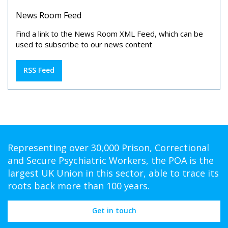
News Room Feed
Find a link to the News Room XML Feed, which can be
used to subscribe to our news content
RSS Feed
Representing over 30,000 Prison, Correctional
and Secure Psychiatric Workers, the POA is the
largest UK Union in this sector, able to trace its
roots back more than 100 years.
Get in touch