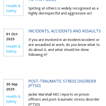
Health &
Spitting at others is widely recognised as a
Safety
highly disrespectful and aggressive act.
INCIDENTS, ACCIDENTS AND ASSAULTS
01 Oct
2025
If you are involved in an incident/accident or
are assaulted at work, do you know what to
Health &
do about it, and what should be done
Safety
following it?
POST-TRAUMATIC STRESS DISORDER
30 Sep
(PTSD)
2025
Jackie Marshall NEC reports on prison
Health &
officers and post-traumatic stress disorder
Safety
(PTSD)