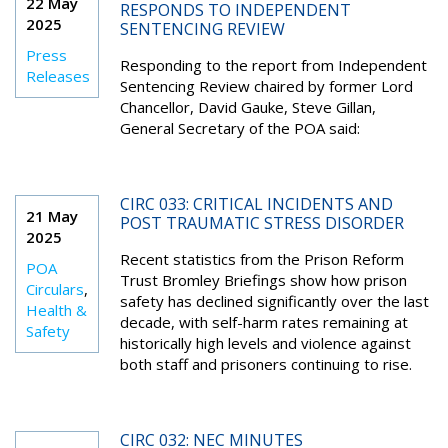
22 May
RESPONDS TO INDEPENDENT
2025
SENTENCING REVIEW
Press
Responding to the report from Independent
Releases
Sentencing Review chaired by former Lord
Chancellor, David Gauke, Steve Gillan,
General Secretary of the POA said:
CIRC 033: CRITICAL INCIDENTS AND
21 May
POST TRAUMATIC STRESS DISORDER
2025
Recent statistics from the Prison Reform
POA
Trust Bromley Briefings show how prison
Circulars
,
safety has declined significantly over the last
Health &
decade, with self-harm rates remaining at
Safety
historically high levels and violence against
both staff and prisoners continuing to rise.
CIRC 032: NEC MINUTES