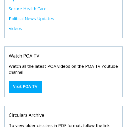
Secure Health Care
Political News Updates
Videos
Watch POA TV
Watch all the latest POA videos on the POA TV Youtube
channel
Visit POA TV
Circulars Archive
To view older circulars in PDF format, follow the link