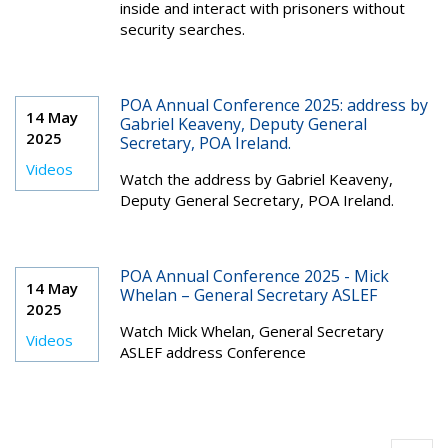
inside and interact with prisoners without
security searches.
POA Annual Conference 2025: address by
14 May
Gabriel Keaveny, Deputy General
2025
Secretary, POA Ireland.
Videos
Watch the address by Gabriel Keaveny,
Deputy General Secretary, POA Ireland.
POA Annual Conference 2025 - Mick
14 May
Whelan – General Secretary ASLEF
2025
Watch Mick Whelan, General Secretary
Videos
ASLEF address Conference