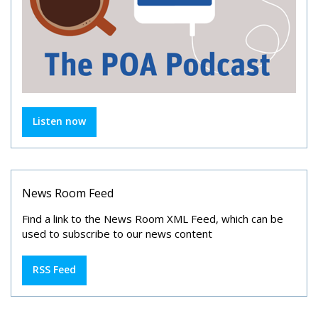
Listen now
News Room Feed
Find a link to the News Room XML Feed, which can be
used to subscribe to our news content
RSS Feed