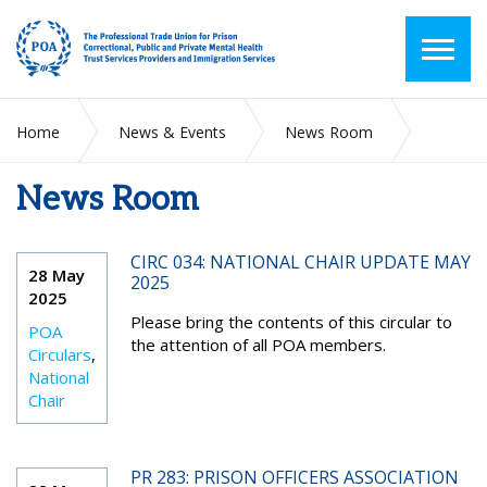
Home
News & Events
News Room
News Room
2025
May
CIRC 034: NATIONAL CHAIR UPDATE MAY
28 May
2025
2025
Please bring the contents of this circular to
POA
the attention of all POA members.
Circulars
,
National
Chair
PR 283: PRISON OFFICERS ASSOCIATION