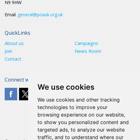
N9 9HW
Email.
general@poauk.org.uk
QuickLinks
About us
Campaigns
Join
News Room
Contact
Connect with The POA
We use cookies
We use cookies and other tracking
technologies to improve your
browsing experience on our website,
to show you personalized content and
targeted ads, to analyze our website
traffic, and to understand where our