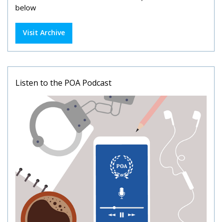
below
Visit Archive
Listen to the POA Podcast