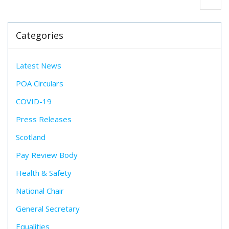
Categories
Latest News
POA Circulars
COVID-19
Press Releases
Scotland
Pay Review Body
Health & Safety
National Chair
General Secretary
Equalities