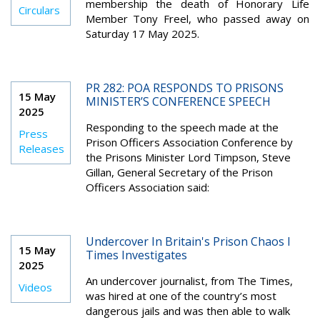
membership the death of Honorary Life
Circulars
Member Tony Freel, who passed away on
Saturday 17 May 2025.
PR 282: POA RESPONDS TO PRISONS
15 May
MINISTER’S CONFERENCE SPEECH
2025
Responding to the speech made at the
Press
Prison Officers Association Conference by
Releases
the Prisons Minister Lord Timpson, Steve
Gillan, General Secretary of the Prison
Officers Association said:
Undercover In Britain's Prison Chaos I
15 May
Times Investigates
2025
An undercover journalist, from The Times,
Videos
was hired at one of the country’s most
dangerous jails and was then able to walk