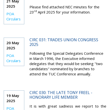
21 May
2025
Please find attached NEC minutes for the
rd
23
April 2025 for your information.
POA
Circulars
CIRC 031: TRADES UNION CONGRESS
20 May
2025
2025
Following the Special Delegates Conference
POA
in March 1996, the Executive informed
Circulars
delegates that they would be seeking "two
candidates" nominated by branches to
attend the TUC Conference annually.
CIRC 030: THE LATE TONY FREEL -
19 May
HONORARY LIFE MEMBER
2025
It is with great sadness we report to the
POA