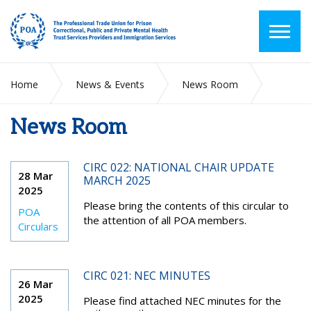
Home
News & Events
News Room
News Room
2025
March
CIRC 022: NATIONAL CHAIR UPDATE
28 Mar
MARCH 2025
2025
Please bring the contents of this circular to
POA
the attention of all POA members.
Circulars
CIRC 021: NEC MINUTES
26 Mar
2025
Please find attached NEC minutes for the