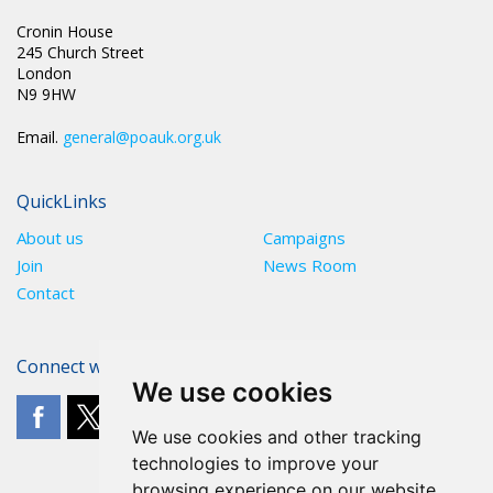
Cronin House
245 Church Street
London
N9 9HW
Email.
general@poauk.org.uk
QuickLinks
About us
Campaigns
Join
News Room
Contact
Connect with The POA
We use cookies
We use cookies and other tracking
technologies to improve your
browsing experience on our website,