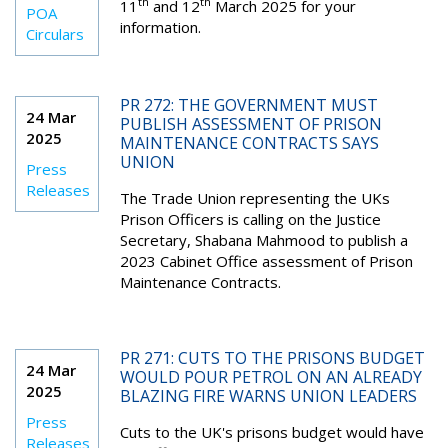
th
th
11
and 12
March 2025 for your
POA
information.
Circulars
PR 272: THE GOVERNMENT MUST
24 Mar
PUBLISH ASSESSMENT OF PRISON
2025
MAINTENANCE CONTRACTS SAYS
UNION
Press
Releases
The Trade Union representing the UKs
Prison Officers is calling on the Justice
Secretary, Shabana Mahmood to publish a
2023 Cabinet Office assessment of Prison
Maintenance Contracts.
PR 271: CUTS TO THE PRISONS BUDGET
24 Mar
WOULD POUR PETROL ON AN ALREADY
2025
BLAZING FIRE WARNS UNION LEADERS
Press
Cuts to the UK's prisons budget would have
Releases