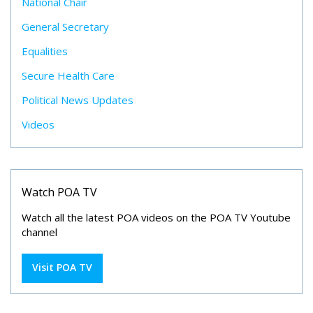
National Chair
General Secretary
Equalities
Secure Health Care
Political News Updates
Videos
Watch POA TV
Watch all the latest POA videos on the POA TV Youtube
channel
Visit POA TV