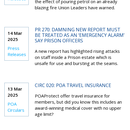
the effect of pouring petrol on an already
blazing fire Union Leaders have warned.
PR 270: DAMNING NEW REPORT MUST
14 Mar
BE TREATED AS AN ‘EMERGENCY ALARM’
2025
SAY PRISON OFFICERS
Press
A new report has highlighted rising attacks
Releases
on staff inside a Prison estate which is
unsafe for use and bursting at the seams.
CIRC 020: POA TRAVEL INSURANCE
13 Mar
2025
POAProtect offer travel insurance for
members, but did you know this includes an
POA
award-winning medical cover with no upper
Circulars
age limit?