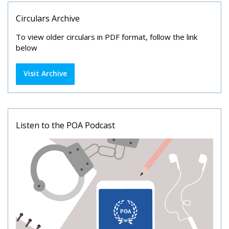
Circulars Archive
To view older circulars in PDF format, follow the link
below
Visit Archive
Listen to the POA Podcast