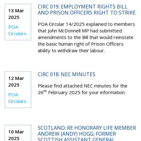
CIRC 019: EMPLOYMENT RIGHTS BILL
13 Mar
AND PRISON OFFICERS RIGHT TO STRIKE
2025
POA Circular 14/2025 explained to members
POA
that John McDonnell MP had submitted
Circulars
amendments to the Bill that would reinstate
the basic human right of Prison Officers
ability to withdraw their labour.
CIRC 018: NEC MINUTES
12 Mar
2025
Please find attached NEC minutes for the
th
26
February 2025 for your information.
POA
Circulars
SCOTLAND: RE HONORARY LIFE MEMBER
10 Mar
ANDREW (ANDY) HOGG; FORMER
2025
SCOTTISH ASSISTANT GENERAL