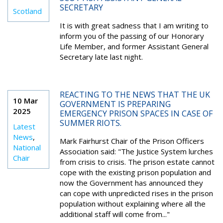
SECRETARY
Scotland
It is with great sadness that I am writing to
inform you of the passing of our Honorary
Life Member, and former Assistant General
Secretary late last night.
REACTING TO THE NEWS THAT THE UK
10 Mar
GOVERNMENT IS PREPARING
2025
EMERGENCY PRISON SPACES IN CASE OF
SUMMER RIOTS.
Latest
News
,
Mark Fairhurst Chair of the Prison Officers
National
Association said: "The Justice System lurches
Chair
from crisis to crisis. The prison estate cannot
cope with the existing prison population and
now the Government has announced they
can cope with unpredicted rises in the prison
population without explaining where all the
additional staff will come from..."