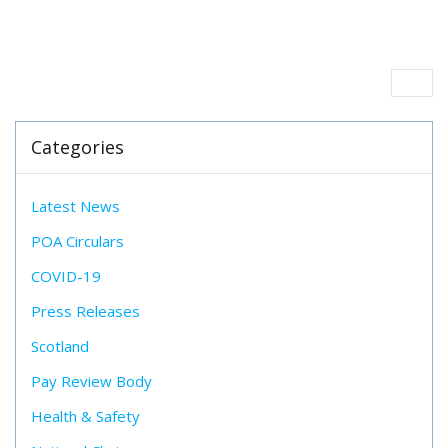
Categories
Latest News
POA Circulars
COVID-19
Press Releases
Scotland
Pay Review Body
Health & Safety