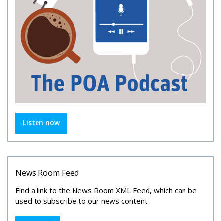
Listen now
News Room Feed
Find a link to the News Room XML Feed, which can be
used to subscribe to our news content