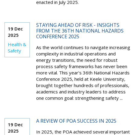
enacted in July 2025.
STAYING AHEAD OF RISK - INSIGHTS
19 Dec
FROM THE 36TH NATIONAL HAZARDS
2025
CONFERENCE 2025
Health &
As the world continues to navigate increasing
Safety
complexity in industrial operations and
energy transitions, the need for robust
process safety frameworks has never been
more vital. This year’s 36th National Hazards
Conference 2025, held at Keele University,
brought together hundreds of professionals,
academics and industry leaders to address
one common goal: strengthening safety ...
A REVIEW OF POA SUCCESS IN 2025
19 Dec
2025
In 2025, the POA achieved several important