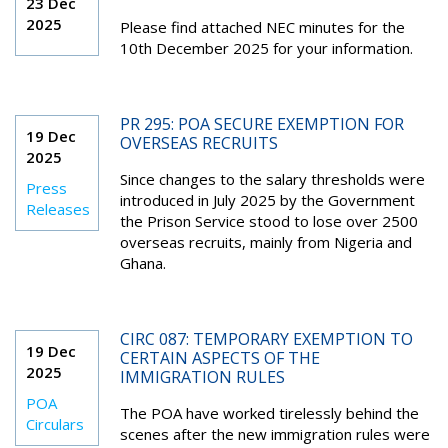
23 Dec
2025
Please find attached NEC minutes for the
10
th
December 2025 for your information.
PR 295: POA SECURE EXEMPTION FOR
19 Dec
OVERSEAS RECRUITS
2025
Since changes to the salary thresholds were
Press
introduced in July 2025 by the Government
Releases
the Prison Service stood to lose over 2500
overseas recruits, mainly from Nigeria and
Ghana.
CIRC 087: TEMPORARY EXEMPTION TO
19 Dec
CERTAIN ASPECTS OF THE
2025
IMMIGRATION RULES
POA
The POA have worked tirelessly behind the
Circulars
scenes after the new immigration rules were