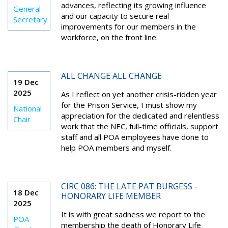
advances, reflecting its growing influence
General
and our capacity to secure real
Secretary
improvements for our members in the
workforce, on the front line.
ALL CHANGE ALL CHANGE
19 Dec
2025
As I reflect on yet another crisis-ridden year
for the Prison Service, I must show my
National
appreciation for the dedicated and relentless
Chair
work that the NEC, full-time officials, support
staff and all POA employees have done to
help POA members and myself.
CIRC 086: THE LATE PAT BURGESS -
18 Dec
HONORARY LIFE MEMBER
2025
It is with great sadness we report to the
POA
membership the death of Honorary Life