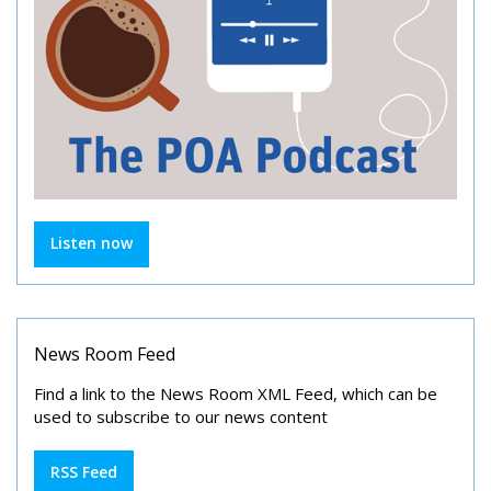
Listen now
News Room Feed
Find a link to the News Room XML Feed, which can be
used to subscribe to our news content
RSS Feed