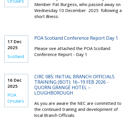
Circulars
Member Pat Burgess, who passed away on
Wednesday 10 December 2025 following a
short illness.
POA Scotland Conference Report Day 1
17 Dec
2025
Please see attached the POA Scotland
Conference Report - Day 1
Scotland
CIRC 085: INITIAL BRANCH OFFICIALS
16 Dec
TRAINING (BOT): 16–19 FEB 2026 -
2025
QUORN GRANGE HOTEL –
LOUGHBOROUGH
POA
Circulars
As you are aware the NEC are committed to
the continued training and development of
local Branch Officials.