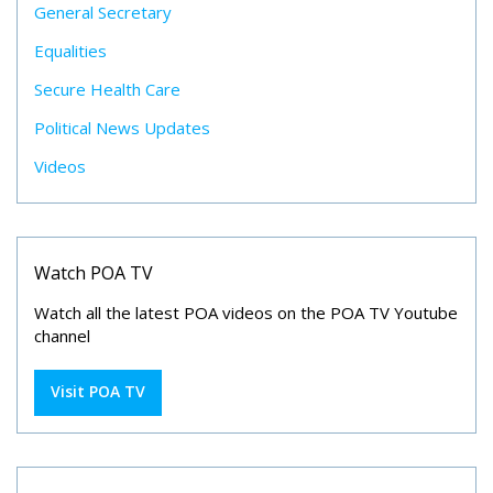
General Secretary
Equalities
Secure Health Care
Political News Updates
Videos
Watch POA TV
Watch all the latest POA videos on the POA TV Youtube
channel
Visit POA TV