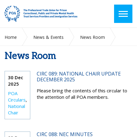
Home
News & Events
News Room
News Room
2025
December
CIRC 089: NATIONAL CHAIR UPDATE
30 Dec
DECEMBER 2025
2025
Please bring the contents of this circular to
POA
the attention of all POA members.
Circulars
,
National
Chair
CIRC 088: NEC MINUTES