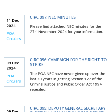
CIRC 097: NEC MINUTES
11 Dec
2024
Please find attached NEC minutes for the
th
27
November 2024 for your information.
POA
Circulars
CIRC 096: CAMPAIGN FOR THE RIGHT TO
09 Dec
STRIKE
2024
The POA NEC have never given up over the
POA
last 30 years in getting Section 127 of the
Circulars
Criminal Justice and Public Order Act 1994
repealed.
CIRC 095: DEPUTY GENERAL SECRETARY
09 Dec