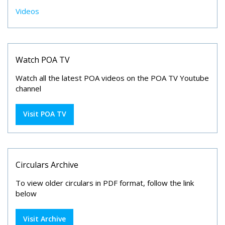
Videos
Watch POA TV
Watch all the latest POA videos on the POA TV Youtube
channel
Visit POA TV
Circulars Archive
To view older circulars in PDF format, follow the link
below
Visit Archive