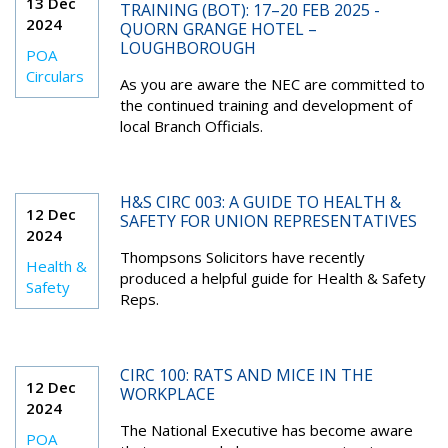
13 Dec
TRAINING (BOT): 17–20 FEB 2025 -
2024
QUORN GRANGE HOTEL –
LOUGHBOROUGH
POA
Circulars
As you are aware the NEC are committed to
the continued training and development of
local Branch Officials.
H&S CIRC 003: A GUIDE TO HEALTH &
12 Dec
SAFETY FOR UNION REPRESENTATIVES
2024
Thompsons Solicitors have recently
Health &
produced a helpful guide for Health & Safety
Safety
Reps.
CIRC 100: RATS AND MICE IN THE
12 Dec
WORKPLACE
2024
The National Executive has become aware
POA