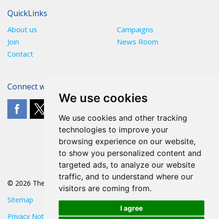
QuickLinks
About us
Campaigns
Join
News Room
Contact
Connect with The POA
We use cookies
We use cookies and other tracking
technologies to improve your
browsing experience on our website,
to show you personalized content and
targeted ads, to analyze our website
traffic, and to understand where our
© 2026 The POA
visitors are coming from.
Sitemap
I agree
Privacy Notice