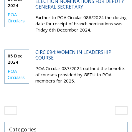
ELECTION NOMINATIONS FOR DEPUTY
2024
GENERAL SECRETARY
POA
Further to POA Circular 086/2024 the closing
Circulars
date for receipt of branch nominations was
Friday 6th December 2024.
CIRC 094: WOMEN IN LEADERSHIP
05 Dec
COURSE
2024
POA Circular 087/2024 outlined the benefits
POA
of courses provided by GFTU to POA
Circulars
members for 2025.
Categories