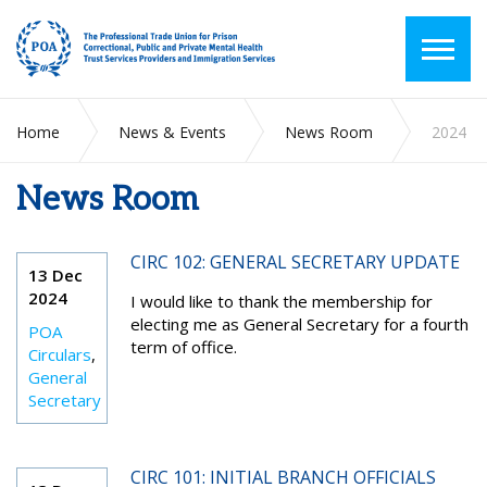
Home
News & Events
News Room
2024
News Room
CIRC 102: GENERAL SECRETARY UPDATE
13 Dec
2024
I would like to thank the membership for
electing me as General Secretary for a fourth
POA
term of office.
Circulars
,
General
Secretary
CIRC 101: INITIAL BRANCH OFFICIALS