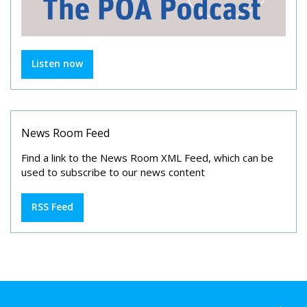
Listen now
News Room Feed
Find a link to the News Room XML Feed, which can be
used to subscribe to our news content
RSS Feed