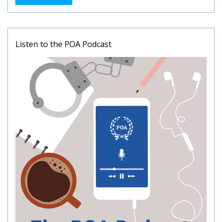
Listen to the POA Podcast