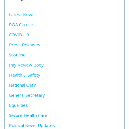
Latest News
POA Circulars
COVID-19
Press Releases
Scotland
Pay Review Body
Health & Safety
National Chair
General Secretary
Equalities
Secure Health Care
Political News Updates