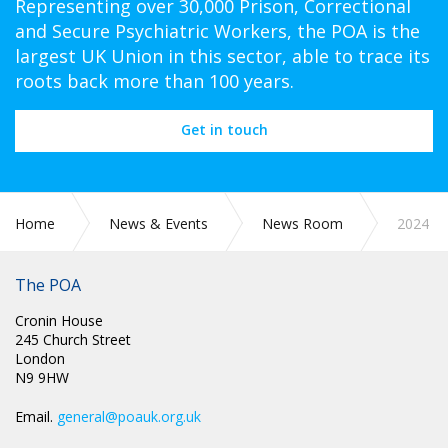
Representing over 30,000 Prison, Correctional
and Secure Psychiatric Workers, the POA is the
largest UK Union in this sector, able to trace its
roots back more than 100 years.
Get in touch
Home
News & Events
News Room
2024
The POA
Cronin House
245 Church Street
London
N9 9HW
Email.
general@poauk.org.uk