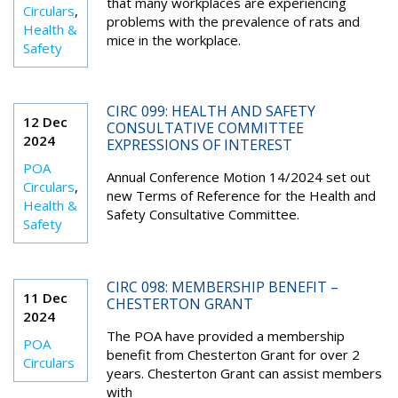
that many workplaces are experiencing
Circulars
,
problems with the prevalence of rats and
Health &
mice in the workplace.
Safety
CIRC 099: HEALTH AND SAFETY
12 Dec
CONSULTATIVE COMMITTEE
2024
EXPRESSIONS OF INTEREST
POA
Annual Conference Motion 14/2024 set out
Circulars
,
new Terms of Reference for the Health and
Health &
Safety Consultative Committee.
Safety
CIRC 098: MEMBERSHIP BENEFIT –
11 Dec
CHESTERTON GRANT
2024
The POA have provided a membership
POA
benefit from Chesterton Grant for over 2
Circulars
years. Chesterton Grant can assist members
with