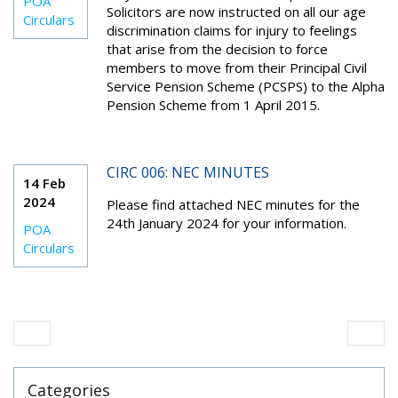
POA
Solicitors are now instructed on all our age
Circulars
discrimination claims for injury to feelings
that arise from the decision to force
members to move from their Principal Civil
Service Pension Scheme (PCSPS) to the Alpha
Pension Scheme from 1 April 2015.
CIRC 006: NEC MINUTES
14 Feb
2024
Please find attached NEC minutes for the
24
th
January 2024 for your information.
POA
Circulars
Categories