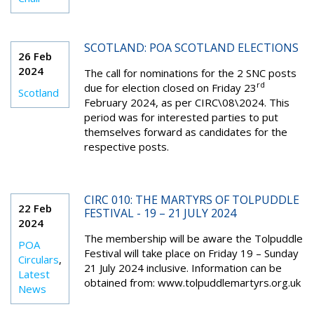
SCOTLAND: POA SCOTLAND ELECTIONS
26 Feb
2024
The call for nominations for the 2 SNC posts
rd
due for election closed on Friday 23
Scotland
February 2024, as per CIRC\08\2024. This
period was for interested parties to put
themselves forward as candidates for the
respective posts.
CIRC 010: THE MARTYRS OF TOLPUDDLE
22 Feb
FESTIVAL - 19 – 21 JULY 2024
2024
The membership will be aware the Tolpuddle
POA
Festival will take place on Friday 19 – Sunday
Circulars
,
21 July 2024 inclusive. Information can be
Latest
obtained from: www.tolpuddlemartyrs.org.uk
News