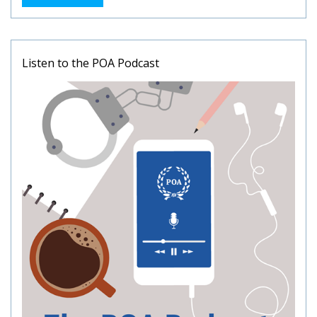
Listen to the POA Podcast