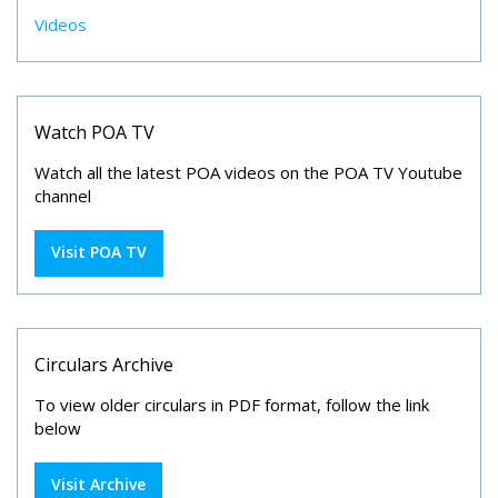
Videos
Watch POA TV
Watch all the latest POA videos on the POA TV Youtube
channel
Visit POA TV
Circulars Archive
To view older circulars in PDF format, follow the link
below
Visit Archive