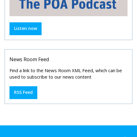
Listen now
News Room Feed
Find a link to the News Room XML Feed, which can be
used to subscribe to our news content
RSS Feed