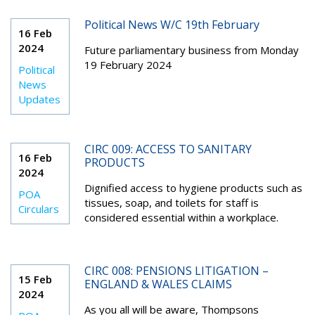
Political News W/C 19th February
16 Feb
2024
Future parliamentary business from Monday
19 February 2024
Political
News
Updates
CIRC 009: ACCESS TO SANITARY
16 Feb
PRODUCTS
2024
Dignified access to hygiene products such as
POA
tissues, soap, and toilets for staff is
Circulars
considered essential within a workplace.
CIRC 008: PENSIONS LITIGATION –
15 Feb
ENGLAND & WALES CLAIMS
2024
As you all will be aware, Thompsons