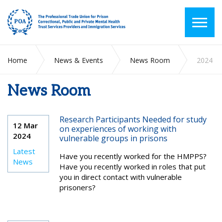
Home
News & Events
News Room
2024
News Room
Research Participants Needed for study
12 Mar
on experiences of working with
2024
vulnerable groups in prisons
Latest
Have you recently worked for the HMPPS?
News
Have you recently worked in roles that put
you in direct contact with vulnerable
prisoners?