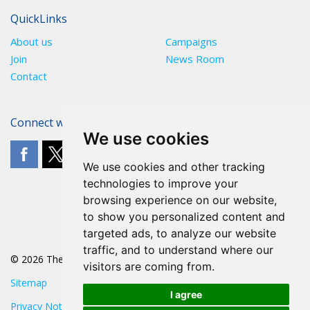
QuickLinks
About us
Campaigns
Join
News Room
Contact
Connect with The POA
We use cookies
We use cookies and other tracking
technologies to improve your
browsing experience on our website,
to show you personalized content and
targeted ads, to analyze our website
traffic, and to understand where our
© 2026 The POA
visitors are coming from.
Sitemap
I agree
Privacy Notice