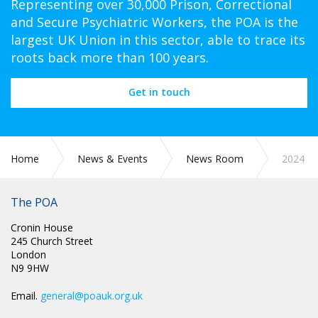
Representing over 30,000 Prison, Correctional
and Secure Psychiatric Workers, the POA is the
largest UK Union in this sector, able to trace its
roots back more than 100 years.
Get in touch
Home
News & Events
News Room
2024
The POA
Cronin House
245 Church Street
London
N9 9HW
Email.
general@poauk.org.uk