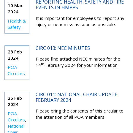
REPORTING HEALTH, SAFETY AND FIRE
10 Mar
EVENTS IN HMPPS
2024
It is important for employees to report any
Health &
injury or near miss as soon as possible.
Safety
CIRC 013: NEC MINUTES
28 Feb
2024
Please find attached NEC minutes for the
th
14
February 2024 for your information.
POA
Circulars
CIRC 011: NATIONAL CHAIR UPDATE
26 Feb
FEBRUARY 2024
2024
Please bring the contents of this circular to
POA
the attention of all POA members.
Circulars
,
National
Chair