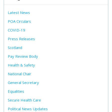
Latest News
POA Circulars
COVID-19
Press Releases
Scotland
Pay Review Body
Health & Safety
National Chair
General Secretary
Equalities
Secure Health Care
Political News Updates