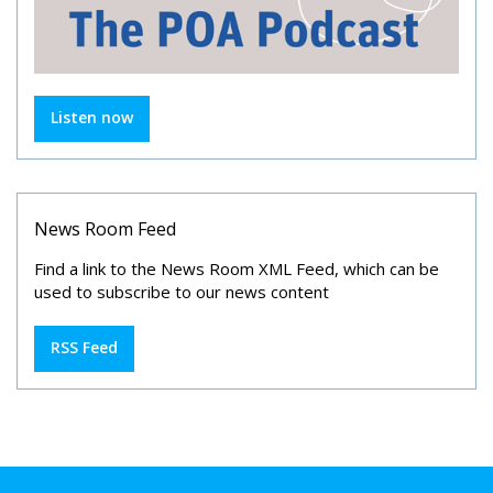
Listen now
News Room Feed
Find a link to the News Room XML Feed, which can be
used to subscribe to our news content
RSS Feed