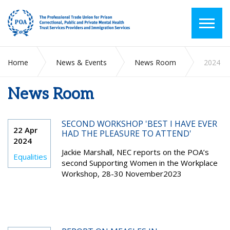
Home
News & Events
News Room
2024
News Room
SECOND WORKSHOP 'BEST I HAVE EVER
22 Apr
HAD THE PLEASURE TO ATTEND'
2024
Jackie Marshall, NEC reports on the POA’s
Equalities
second Supporting Women in the Workplace
Workshop, 28-30 November2023