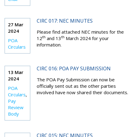
CIRC 017: NEC MINUTES
27 Mar
2024
Please find attached NEC minutes for the
th
th
12
and 13
March 2024 for your
POA
information.
Circulars
CIRC 016: POA PAY SUBMISSION
13 Mar
2024
The POA Pay Submission can now be
officially sent out as the other parties
POA
involved have now shared their documents.
Circulars
,
Pay
Review
Body
CIRC 015: NEC MINUTES