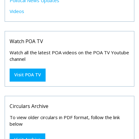
Political News Updates
Videos
Watch POA TV
Watch all the latest POA videos on the POA TV Youtube
channel
Visit POA TV
Circulars Archive
To view older circulars in PDF format, follow the link
below