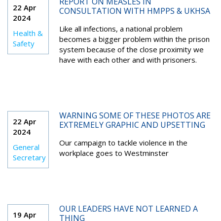
REPORT ON MEASLES IN
22 Apr
CONSULTATION WITH HMPPS & UKHSA
2024
Like all infections, a national problem
Health &
becomes a bigger problem within the prison
Safety
system because of the close proximity we
have with each other and with prisoners.
WARNING SOME OF THESE PHOTOS ARE
22 Apr
EXTREMELY GRAPHIC AND UPSETTING
2024
Our campaign to tackle violence in the
General
workplace goes to Westminster
Secretary
OUR LEADERS HAVE NOT LEARNED A
19 Apr
THING