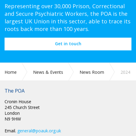
Representing over 30,000 Prison, Correctional
and Secure Psychiatric Workers, the POA is the
largest UK Union in this sector, able to trace its
roots back more than 100 years.
Get in touch
Home
News & Events
News Room
2024
The POA
Cronin House
245 Church Street
London
N9 9HW
Email.
general@poauk.org.uk