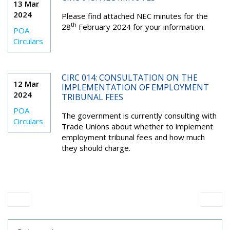
13 Mar
2024
Please find attached NEC minutes for the
th
28
February 2024 for your information.
POA
Circulars
CIRC 014: CONSULTATION ON THE
12 Mar
IMPLEMENTATION OF EMPLOYMENT
2024
TRIBUNAL FEES
POA
The government is currently consulting with
Circulars
Trade Unions about whether to implement
employment tribunal fees and how much
they should charge.