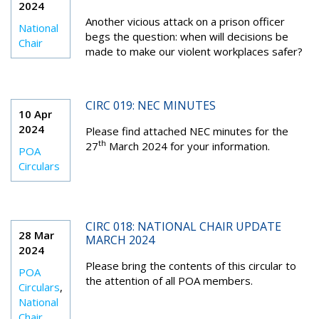
2024
Another vicious attack on a prison officer
National
begs the question: when will decisions be
Chair
made to make our violent workplaces safer?
CIRC 019: NEC MINUTES
10 Apr
2024
Please find attached NEC minutes for the
th
27
March 2024 for your information.
POA
Circulars
CIRC 018: NATIONAL CHAIR UPDATE
28 Mar
MARCH 2024
2024
Please bring the contents of this circular to
POA
the attention of all POA members.
Circulars
,
National
Chair