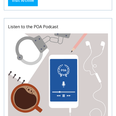
Visit Archive
Listen to the POA Podcast