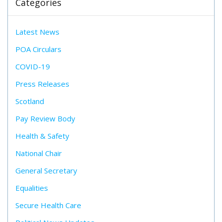
Categories
Latest News
POA Circulars
COVID-19
Press Releases
Scotland
Pay Review Body
Health & Safety
National Chair
General Secretary
Equalities
Secure Health Care