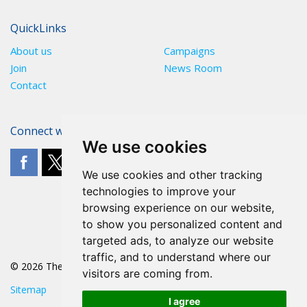
QuickLinks
About us
Campaigns
Join
News Room
Contact
Connect with The POA
We use cookies
We use cookies and other tracking
technologies to improve your
browsing experience on our website,
to show you personalized content and
targeted ads, to analyze our website
traffic, and to understand where our
© 2026 The POA
visitors are coming from.
Sitemap
I agree