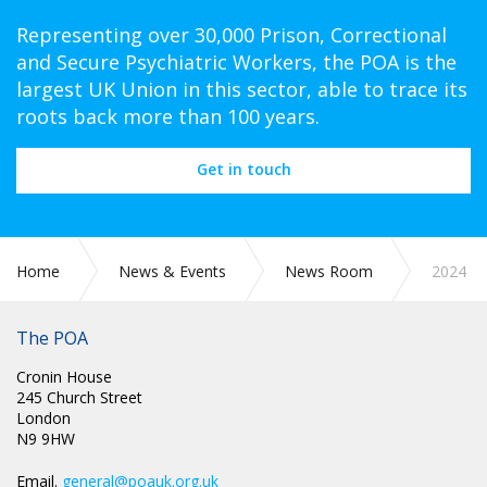
Representing over 30,000 Prison, Correctional
and Secure Psychiatric Workers, the POA is the
largest UK Union in this sector, able to trace its
roots back more than 100 years.
Get in touch
Home
News & Events
News Room
2024
The POA
Cronin House
245 Church Street
London
N9 9HW
Email.
general@poauk.org.uk