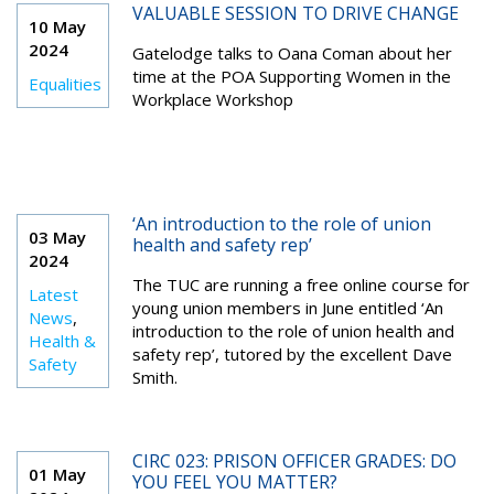
VALUABLE SESSION TO DRIVE CHANGE
10 May
2024
Gatelodge talks to Oana Coman about her
time at the POA Supporting Women in the
Equalities
Workplace Workshop
‘An introduction to the role of union
03 May
health and safety rep’
2024
The TUC are running a free online course for
Latest
young union members in June entitled ‘An
News
,
introduction to the role of union health and
Health &
safety rep’, tutored by the excellent Dave
Safety
Smith.
CIRC 023: PRISON OFFICER GRADES: DO
01 May
YOU FEEL YOU MATTER?