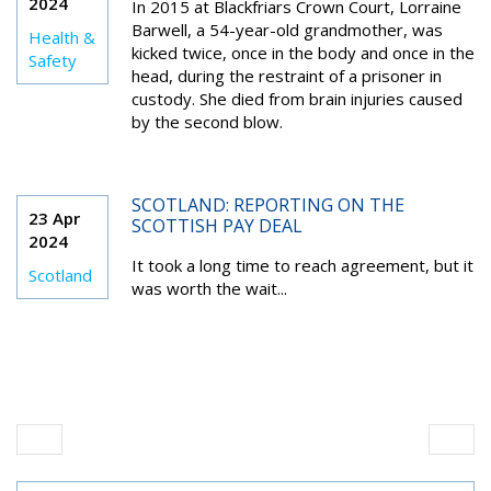
2024
In 2015 at Blackfriars Crown Court, Lorraine
Barwell, a 54-year-old grandmother, was
Health &
kicked twice, once in the body and once in the
Safety
head, during the restraint of a prisoner in
custody. She died from brain injuries caused
by the second blow.
SCOTLAND: REPORTING ON THE
23 Apr
SCOTTISH PAY DEAL
2024
It took a long time to reach agreement, but it
Scotland
was worth the wait...