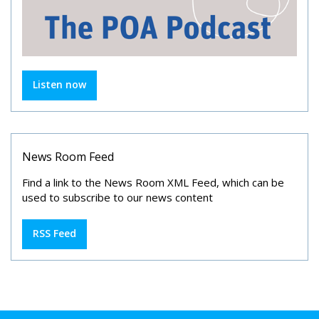
Listen now
News Room Feed
Find a link to the News Room XML Feed, which can be
used to subscribe to our news content
RSS Feed