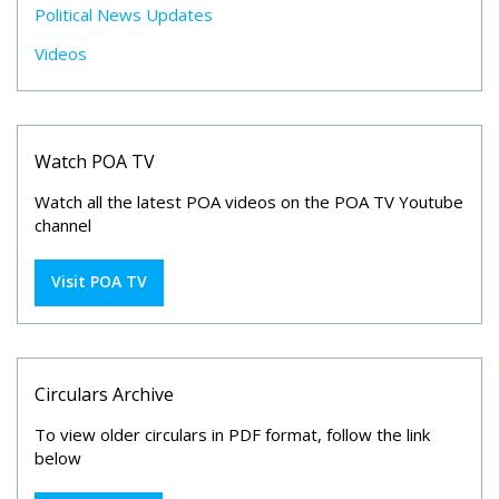
Political News Updates
Videos
Watch POA TV
Watch all the latest POA videos on the POA TV Youtube
channel
Visit POA TV
Circulars Archive
To view older circulars in PDF format, follow the link
below