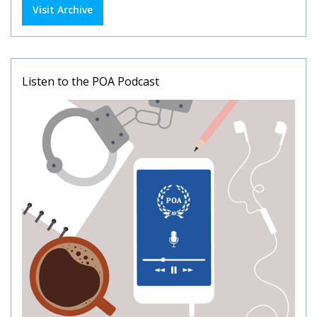
Visit Archive
Listen to the POA Podcast