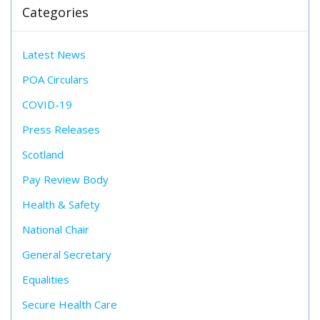
Categories
Latest News
POA Circulars
COVID-19
Press Releases
Scotland
Pay Review Body
Health & Safety
National Chair
General Secretary
Equalities
Secure Health Care