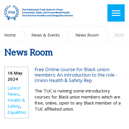
Home
News & Events
News Room
2024
News Room
Free Online course for Black union
16 May
members: An introduction to the role -
2024
Union Health & Safety Rep
Latest
The TUC is running some introductory
News
,
courses for Black union members which are
Health &
free, online, open to any Black member of a
Safety
,
TUC affiliated union.
Equalities