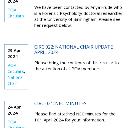
2024
We have been contacted by Anya Frude who
POA
is a Forensic Psychology doctoral researcher
Circulars
at the University of Birmingham. Please see
her request below.
CIRC 022: NATIONAL CHAIR UPDATE
29 Apr
APRIL 2024
2024
Please bring the contents of this circular to
POA
the attention of all POA members.
Circulars
,
National
Chair
CIRC 021: NEC MINUTES
24 Apr
2024
Please find attached NEC minutes for the
th
10
April 2024 for your information.
POA
Circulars