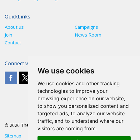
QuickLinks
About us
Campaigns
Join
News Room
Contact
Connect with The POA
We use cookies
We use cookies and other tracking
technologies to improve your
browsing experience on our website,
to show you personalized content and
targeted ads, to analyze our website
traffic, and to understand where our
© 2026 The POA
visitors are coming from.
Sitemap