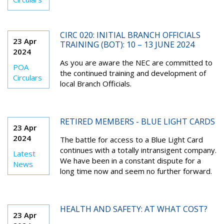
CIRC 020: INITIAL BRANCH OFFICIALS
23 Apr
TRAINING (BOT): 10 – 13 JUNE 2024
2024
As you are aware the NEC are committed to
POA
the continued training and development of
Circulars
local Branch Officials.
RETIRED MEMBERS - BLUE LIGHT CARDS
23 Apr
2024
The battle for access to a Blue Light Card
continues with a totally intransigent company.
Latest
We have been in a constant dispute for a
News
long time now and seem no further forward.
HEALTH AND SAFETY: AT WHAT COST?
23 Apr