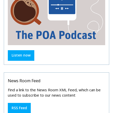
Listen now
News Room Feed
Find a link to the News Room XML Feed, which can be
used to subscribe to our news content
RSS Feed