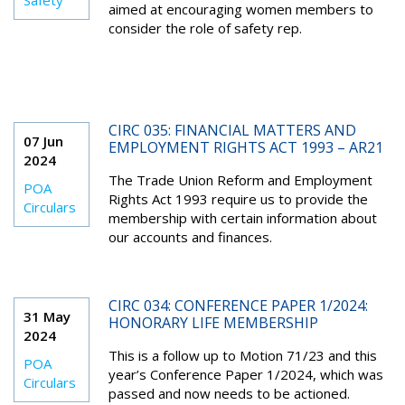
Safety
aimed at encouraging women members to
consider the role of safety rep.
CIRC 035: FINANCIAL MATTERS AND
07 Jun
EMPLOYMENT RIGHTS ACT 1993 – AR21
2024
The Trade Union Reform and Employment
POA
Rights Act 1993 require us to provide the
Circulars
membership with certain information about
our accounts and finances.
CIRC 034: CONFERENCE PAPER 1/2024:
31 May
HONORARY LIFE MEMBERSHIP
2024
This is a follow up to Motion 71/23 and this
POA
year’s Conference Paper 1/2024, which was
Circulars
passed and now needs to be actioned.