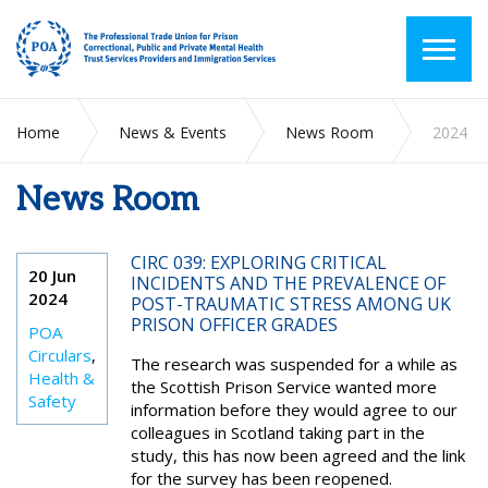
Home
News & Events
News Room
2024
News Room
CIRC 039: EXPLORING CRITICAL
20 Jun
INCIDENTS AND THE PREVALENCE OF
2024
POST-TRAUMATIC STRESS AMONG UK
PRISON OFFICER GRADES
POA
Circulars
,
The research was suspended for a while as
Health &
the Scottish Prison Service wanted more
Safety
information before they would agree to our
colleagues in Scotland taking part in the
study, this has now been agreed and the link
for the survey has been reopened.