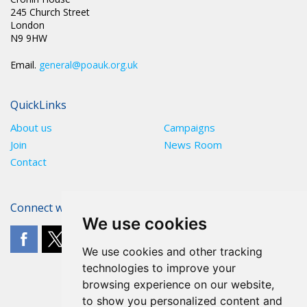
245 Church Street
London
N9 9HW
Email.
general@poauk.org.uk
QuickLinks
About us
Campaigns
Join
News Room
Contact
Connect with The POA
We use cookies
We use cookies and other tracking
technologies to improve your
browsing experience on our website,
to show you personalized content and