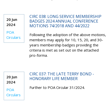
CIRC 038: LONG SERVICE MEMBERSHIP
20 Jun
BADGES 2024 ANNUAL CONFERENCE
2024
MOTIONS 74/2018 AND 44/2022
POA
Following the adoption of the above motions,
Circulars
members may apply for 10, 15, 20, and 30-
years membership badges providing the
criteria is met as set out on the attached
pro-forma.
CIRC 037: THE LATE TERRY BOND -
20 Jun
HONORARY LIFE MEMBER
2024
Further to POA Circular 31/2024.
POA
Circulars