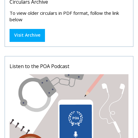
Circulars Archive
To view older circulars in PDF format, follow the link
below
Visit Archive
Listen to the POA Podcast