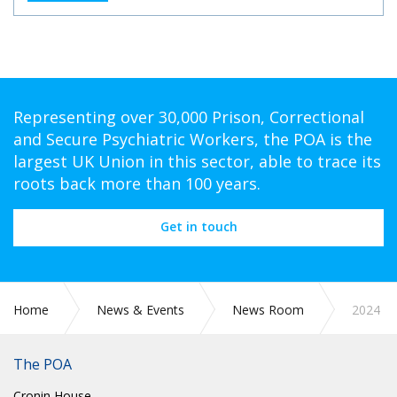
Representing over 30,000 Prison, Correctional
and Secure Psychiatric Workers, the POA is the
largest UK Union in this sector, able to trace its
roots back more than 100 years.
Get in touch
Home
News & Events
News Room
2024
The POA
Cronin House