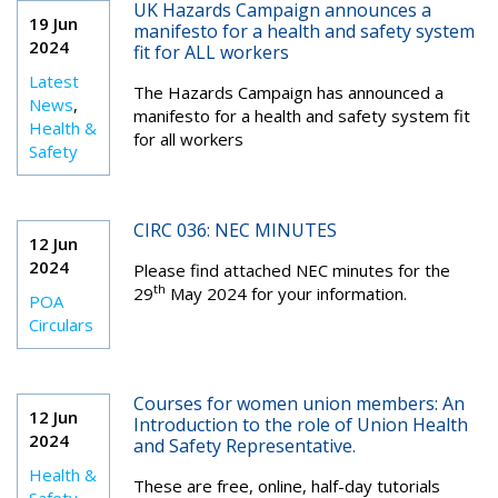
UK Hazards Campaign announces a
19 Jun
manifesto for a health and safety system
2024
fit for ALL workers
Latest
The Hazards Campaign has announced a
News
,
manifesto for a health and safety system fit
Health &
for all workers
Safety
CIRC 036: NEC MINUTES
12 Jun
2024
Please find attached NEC minutes for the
th
29
May 2024 for your information.
POA
Circulars
Courses for women union members: An
12 Jun
Introduction to the role of Union Health
2024
and Safety Representative.
Health &
These are free, online, half-day tutorials