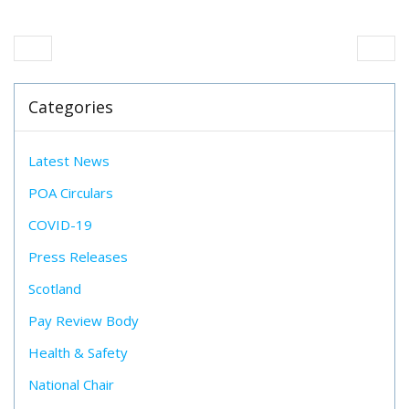
Categories
Latest News
POA Circulars
COVID-19
Press Releases
Scotland
Pay Review Body
Health & Safety
National Chair