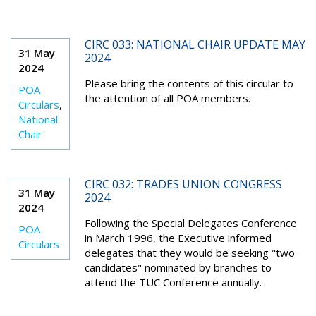
CIRC 033: NATIONAL CHAIR UPDATE MAY
31 May
2024
2024
Please bring the contents of this circular to
POA
the attention of all POA members.
Circulars
,
National
Chair
CIRC 032: TRADES UNION CONGRESS
31 May
2024
2024
Following the Special Delegates Conference
POA
in March 1996, the Executive informed
Circulars
delegates that they would be seeking "two
candidates" nominated by branches to
attend the TUC Conference annually.