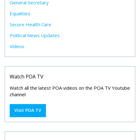
General Secretary
Equalities
Secure Health Care
Political News Updates
Videos
Watch POA TV
Watch all the latest POA videos on the POA TV Youtube
channel
Visit POA TV