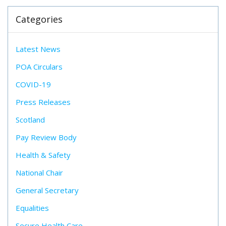
Categories
Latest News
POA Circulars
COVID-19
Press Releases
Scotland
Pay Review Body
Health & Safety
National Chair
General Secretary
Equalities
Secure Health Care