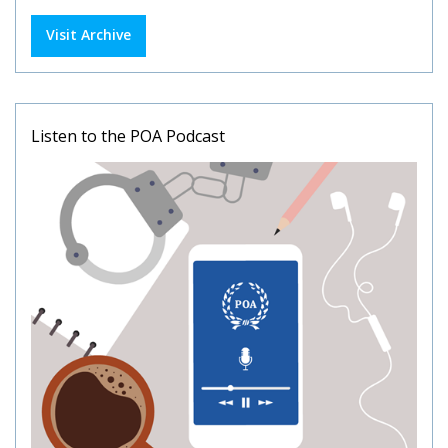
Visit Archive
Listen to the POA Podcast