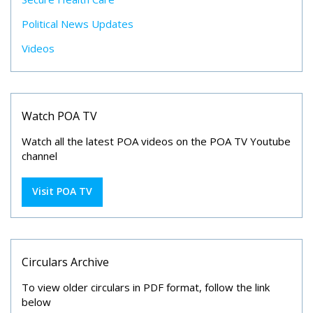
Political News Updates
Videos
Watch POA TV
Watch all the latest POA videos on the POA TV Youtube
channel
Visit POA TV
Circulars Archive
To view older circulars in PDF format, follow the link
below