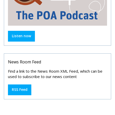
Listen now
News Room Feed
Find a link to the News Room XML Feed, which can be
used to subscribe to our news content
RSS Feed