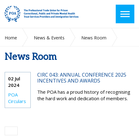
Home
News & Events
News Room
News Room
2024
July
CIRC 043: ANNUAL CONFERENCE 2025
02 Jul
INCENTIVES AND AWARDS
2024
The POA has a proud history of recognising
POA
the hard work and dedication of members.
Circulars