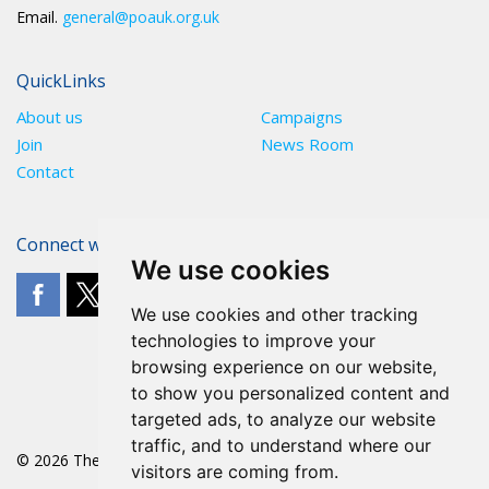
Email.
general@poauk.org.uk
QuickLinks
About us
Campaigns
Join
News Room
Contact
Connect with The POA
We use cookies
We use cookies and other tracking
technologies to improve your
browsing experience on our website,
to show you personalized content and
targeted ads, to analyze our website
traffic, and to understand where our
© 2026 The POA
visitors are coming from.