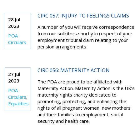
CIRC 057: INJURY TO FEELINGS CLAIMS
28 Jul
2023
A number of you will receive correspondence
from our solicitors shortly in respect of your
POA
employment tribunal claim relating to your
Circulars
pension arrangements
CIRC 056: MATERNITY ACTION
27 Jul
2023
The POA are proud to be affiliated with
Maternity Action. Maternity Action is the UK’s
POA
maternity rights charity dedicated to
Circulars
,
promoting, protecting, and enhancing the
Equalities
rights of all pregnant women, new mothers
and their families to employment, social
security and health care.