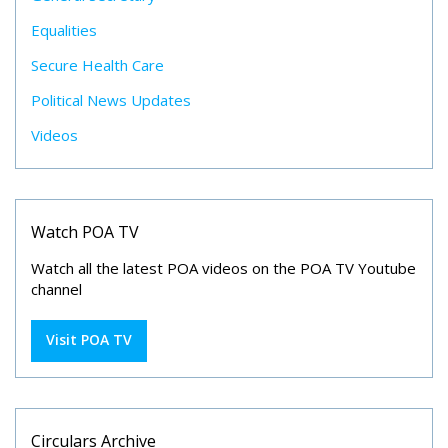
Equalities
Secure Health Care
Political News Updates
Videos
Watch POA TV
Watch all the latest POA videos on the POA TV Youtube
channel
Visit POA TV
Circulars Archive