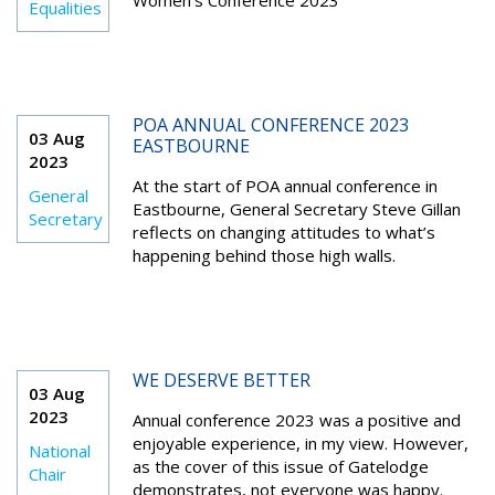
Women’s Conference 2023
Equalities
POA ANNUAL CONFERENCE 2023
03 Aug
EASTBOURNE
2023
At the start of POA annual conference in
General
Eastbourne, General Secretary Steve Gillan
Secretary
reflects on changing attitudes to what’s
happening behind those high walls.
WE DESERVE BETTER
03 Aug
2023
Annual conference 2023 was a positive and
enjoyable experience, in my view. However,
National
as the cover of this issue of Gatelodge
Chair
demonstrates, not everyone was happy.