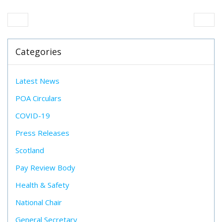
Categories
Latest News
POA Circulars
COVID-19
Press Releases
Scotland
Pay Review Body
Health & Safety
National Chair
General Secretary