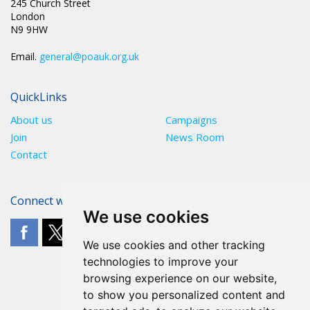
245 Church Street
London
N9 9HW
Email.
general@poauk.org.uk
QuickLinks
About us
Campaigns
Join
News Room
Contact
Connect with The POA
We use cookies
We use cookies and other tracking
technologies to improve your
browsing experience on our website,
to show you personalized content and