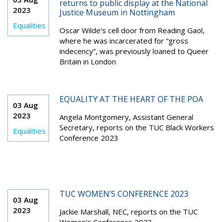
returns to public display at the National
2023
Justice Museum in Nottingham
Equalities
Oscar Wilde’s cell door from Reading Gaol,
where he was incarcerated for “gross
indecency”, was previously loaned to Queer
Britain in London
EQUALITY AT THE HEART OF THE POA
03 Aug
2023
Angela Montgomery, Assistant General
Secretary, reports on the TUC Black Workers
Equalities
Conference 2023
TUC WOMEN’S CONFERENCE 2023
03 Aug
2023
Jackie Marshall, NEC, reports on the TUC