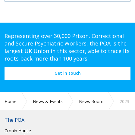
Representing over 30,000 Prison, Correctional
and Secure Psychiatric Workers, the POA is the
largest UK Union in this sector, able to trace its
roots back more than 100 years.
Get in touch
Home
News & Events
News Room
2023
The POA
Cronin House