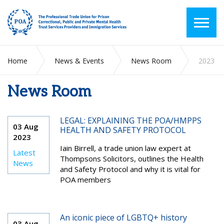
Home
News & Events
News Room
2023
News Room
LEGAL: EXPLAINING THE POA/HMPPS
03 Aug
HEALTH AND SAFETY PROTOCOL
2023
Iain Birrell, a trade union law expert at
Latest
Thompsons Solicitors, outlines the Health
News
and Safety Protocol and why it is vital for
POA members
An iconic piece of LGBTQ+ history
03 Aug