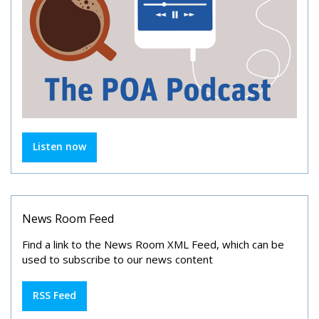
Listen now
News Room Feed
Find a link to the News Room XML Feed, which can be
used to subscribe to our news content
RSS Feed