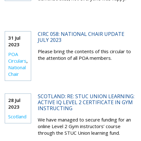
CIRC 058: NATIONAL CHAIR UPDATE
31 Jul
JULY 2023
2023
Please bring the contents of this circular to
POA
the attention of all POA members.
Circulars
,
National
Chair
SCOTLAND: RE: STUC UNION LEARNING:
28 Jul
ACTIVE IQ LEVEL 2 CERTIFICATE IN GYM
2023
INSTRUCTING
Scotland
We have managed to secure funding for an
online Level 2 Gym instructors’ course
through the STUC Union learning fund.