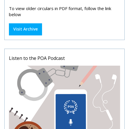
To view older circulars in PDF format, follow the link
below
Visit Archive
Listen to the POA Podcast