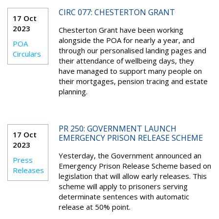
CIRC 077: CHESTERTON GRANT
17 Oct
2023
Chesterton Grant have been working
alongside the POA for nearly a year, and
POA
through our personalised landing pages and
Circulars
their attendance of wellbeing days, they
have managed to support many people on
their mortgages, pension tracing and estate
planning.
PR 250: GOVERNMENT LAUNCH
17 Oct
EMERGENCY PRISON RELEASE SCHEME
2023
Yesterday, the Government announced an
Press
Emergency Prison Release Scheme based on
Releases
legislation that will allow early releases. This
scheme will apply to prisoners serving
determinate sentences with automatic
release at 50% point.