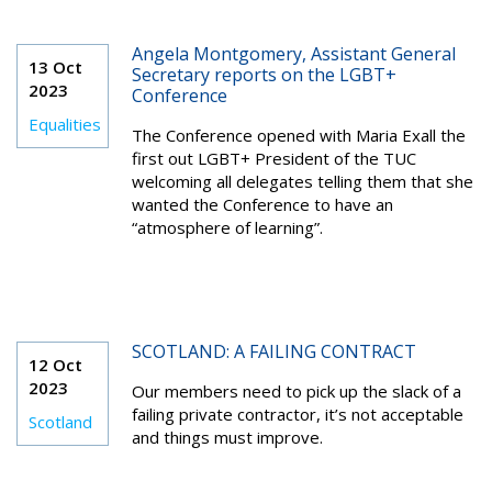
Angela Montgomery, Assistant General
13 Oct
Secretary reports on the LGBT+
2023
Conference
Equalities
The Conference opened with Maria Exall the
first out LGBT+ President of the TUC
welcoming all delegates telling them that she
wanted the Conference to have an
“atmosphere of learning”.
SCOTLAND: A FAILING CONTRACT
12 Oct
2023
Our members need to pick up the slack of a
failing private contractor, it’s not acceptable
Scotland
and things must improve.