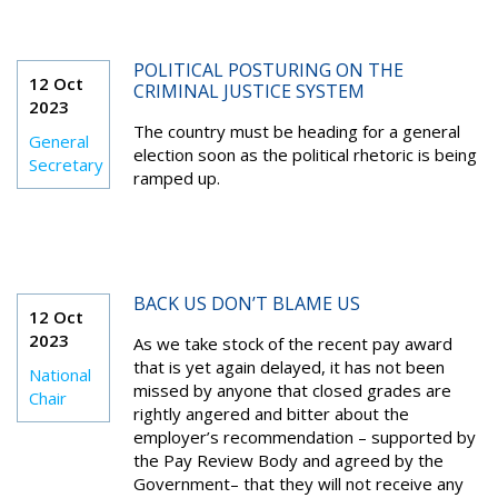
POLITICAL POSTURING ON THE
12 Oct
CRIMINAL JUSTICE SYSTEM
2023
The country must be heading for a general
General
election soon as the political rhetoric is being
Secretary
ramped up.
BACK US DON’T BLAME US
12 Oct
2023
As we take stock of the recent pay award
that is yet again delayed, it has not been
National
missed by anyone that closed grades are
Chair
rightly angered and bitter about the
employer’s recommendation – supported by
the Pay Review Body and agreed by the
Government– that they will not receive any