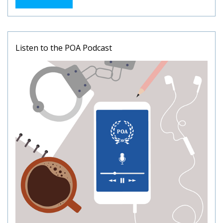
Listen to the POA Podcast