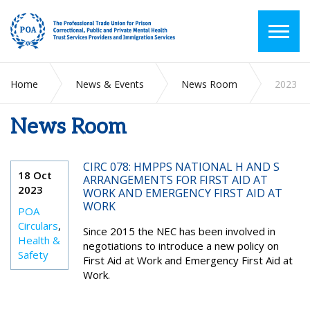
Home
News & Events
News Room
2023
News Room
CIRC 078: HMPPS NATIONAL H AND S
18 Oct
ARRANGEMENTS FOR FIRST AID AT
2023
WORK AND EMERGENCY FIRST AID AT
WORK
POA
Circulars
,
Since 2015 the NEC has been involved in
Health &
negotiations to introduce a new policy on
Safety
First Aid at Work and Emergency First Aid at
Work.