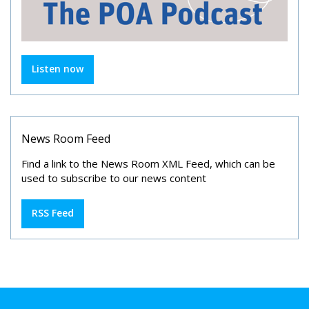
Listen now
News Room Feed
Find a link to the News Room XML Feed, which can be
used to subscribe to our news content
RSS Feed