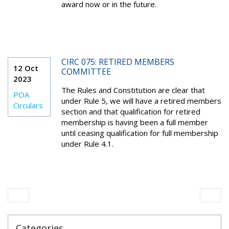
award now or in the future.
CIRC 075: RETIRED MEMBERS
12 Oct
COMMITTEE
2023
The Rules and Constitution are clear that
POA
under Rule 5, we will have a retired members
Circulars
section and that qualification for retired
membership is having been a full member
until ceasing qualification for full membership
under Rule 4.1.
Categories