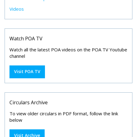
Videos
Watch POA TV
Watch all the latest POA videos on the POA TV Youtube
channel
Visit POA TV
Circulars Archive
To view older circulars in PDF format, follow the link
below
Visit Archive