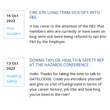
CIRC 076: LONG TERM SICK OPT INTO
16 Oct
F&S.
2023
It has come to the attention of the NEC that
POA
members who are currently or have been on
Circulars
long term sick were being refused to opt into
F&S by the Employer.
DONNA TAYLOR, HEALTH & SAFETY REP
13 Oct
AT THE HAZARDS CONFERENCE
2023
Hello. Thanks for taking the time to talk to
Health &
GATELODGE. Could you introduce yourself
Safety
and give us a bit of background in terms of
your career history, job title and how long
you’ve been in the role?