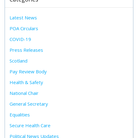
Latest News
POA Circulars
COVID-19
Press Releases
Scotland
Pay Review Body
Health & Safety
National Chair
General Secretary
Equalities
Secure Health Care
Political News Updates