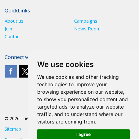
QuickLinks
About us
Campaigns
Join
News Room
Contact
Connect with The POA
We use cookies
We use cookies and other tracking
technologies to improve your
browsing experience on our website,
to show you personalized content and
targeted ads, to analyze our website
traffic, and to understand where our
© 2026 The POA
visitors are coming from.
Sitemap
I agree