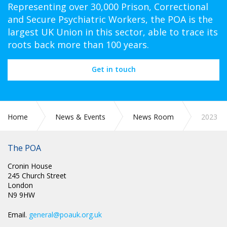
Representing over 30,000 Prison, Correctional
and Secure Psychiatric Workers, the POA is the
largest UK Union in this sector, able to trace its
roots back more than 100 years.
Get in touch
Home
News & Events
News Room
2023
The POA
Cronin House
245 Church Street
London
N9 9HW
Email.
general@poauk.org.uk