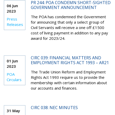
PR 244: POA CONDEMN SHORT-SIGHTED
06 Jun
GOVERNMENT ANNOUNCEMENT
2023
The POA has condemned the Government
Press
for announcing that only a select group of
Releases
Civil Servants will receive a one off £1500
cost of living payment in addition to any pay
award for 2023/24.
CIRC 039: FINANCIAL MATTERS AND
01 Jun
EMPLOYMENT RIGHTS ACT 1993 – AR21
2023
The Trade Union Reform and Employment
POA
Rights Act 1993 require us to provide the
Circulars
membership with certain information about
our accounts and finances.
CIRC 038: NEC MINUTES
31 May