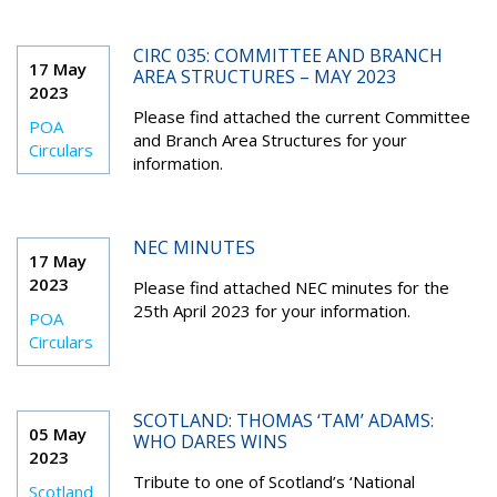
CIRC 035: COMMITTEE AND BRANCH
17 May
AREA STRUCTURES – MAY 2023
2023
Please find attached the current Committee
POA
and Branch Area Structures for your
Circulars
information.
NEC MINUTES
17 May
2023
Please find attached NEC minutes for the
25th April 2023 for your information.
POA
Circulars
SCOTLAND: THOMAS ‘TAM’ ADAMS:
05 May
WHO DARES WINS
2023
Tribute to one of Scotland’s ‘National
Scotland