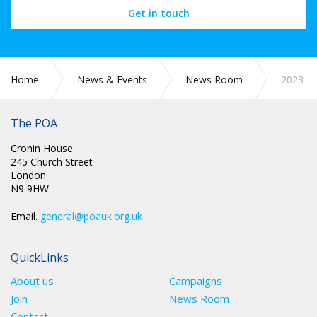
Get in touch
Home
News & Events
News Room
2023
The POA
Cronin House
245 Church Street
London
N9 9HW
Email.
general@poauk.org.uk
QuickLinks
About us
Campaigns
Join
News Room
Contact