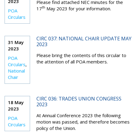
2023
Please find attached NEC minutes for the
th
17
May 2023 for your information.
POA
Circulars
CIRC 037: NATIONAL CHAIR UPDATE MAY
31 May
2023
2023
Please bring the contents of this circular to
POA
the attention of all POA members.
Circulars
,
National
Chair
CIRC 036: TRADES UNION CONGRESS
18 May
2023
2023
At Annual Conference 2023 the following
POA
motion was passed, and therefore becomes
Circulars
policy of the Union.