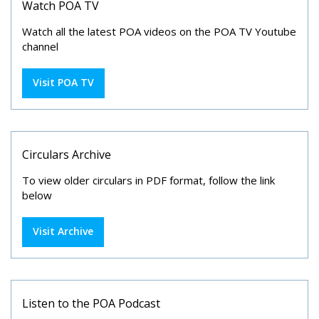
Watch POA TV
Watch all the latest POA videos on the POA TV Youtube
channel
Visit POA TV
Circulars Archive
To view older circulars in PDF format, follow the link
below
Visit Archive
Listen to the POA Podcast