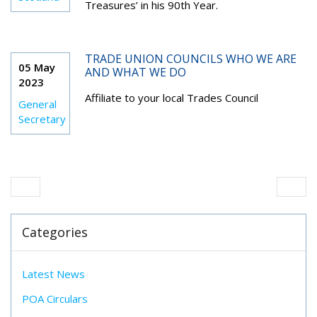
Treasures’ in his 90th Year.
TRADE UNION COUNCILS WHO WE ARE
05 May
AND WHAT WE DO
2023
Affiliate to your local Trades Council
General
Secretary
Categories
Latest News
POA Circulars