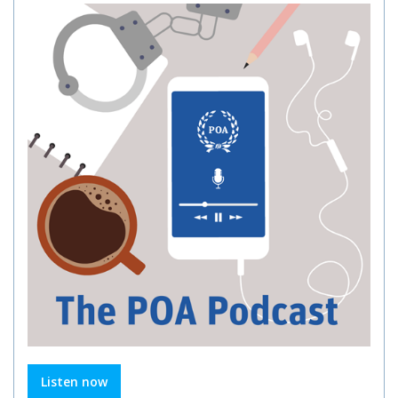
Listen now