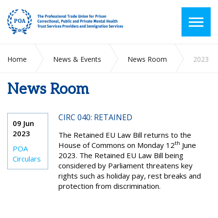
Home
News & Events
News Room
2023
News Room
CIRC 040: RETAINED
09 Jun
2023
The Retained EU Law Bill returns to the
th
House of Commons on Monday 12
June
POA
2023. The Retained EU Law Bill being
Circulars
considered by Parliament threatens key
rights such as holiday pay, rest breaks and
protection from discrimination.