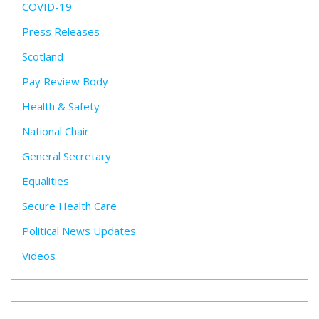
COVID-19
Press Releases
Scotland
Pay Review Body
Health & Safety
National Chair
General Secretary
Equalities
Secure Health Care
Political News Updates
Videos