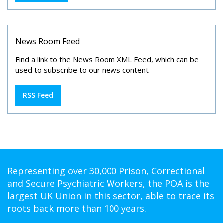
News Room Feed
Find a link to the News Room XML Feed, which can be
used to subscribe to our news content
RSS Feed
Representing over 30,000 Prison, Correctional
and Secure Psychiatric Workers, the POA is the
largest UK Union in this sector, able to trace its
roots back more than 100 years.