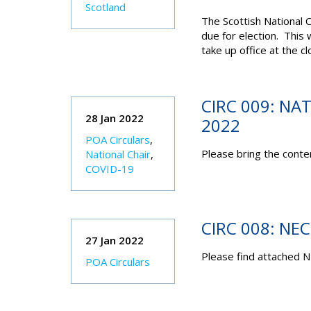
Scotland
The Scottish National 
due for election. This 
take up office at the 
CIRC 009: NA
28 Jan 2022
2022
POA Circulars
,
Please bring the conten
National Chair
,
COVID-19
CIRC 008: NE
27 Jan 2022
Please find attached N
POA Circulars