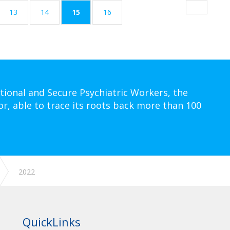
(current)
13
14
15
16
tional and Secure Psychiatric Workers, the
or, able to trace its roots back more than 100
2022
QuickLinks