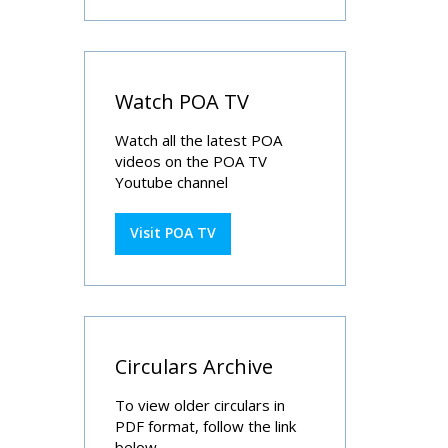
Watch POA TV
Watch all the latest POA
videos on the POA TV
Youtube channel
Visit POA TV
Circulars Archive
To view older circulars in
PDF format, follow the link
below