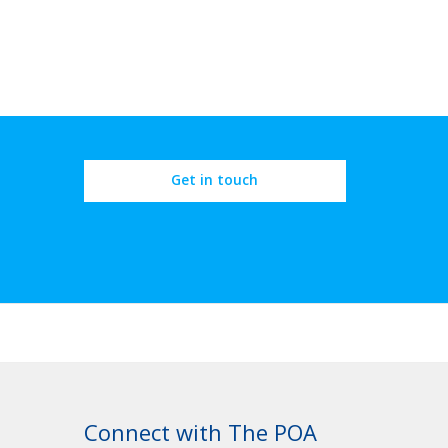
Get in touch
Connect with The POA