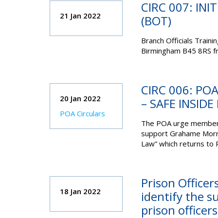
CIRC 007: INI
21 Jan 2022
(BOT)
Branch Officials Trainin
Birmingham B45 8RS fr
CIRC 006: P
20 Jan 2022
– SAFE INSIDE 
POA Circulars
The POA urge members 
support Grahame Morris 
Law” which returns to 
Prison Officer
18 Jan 2022
identify the s
prison officer