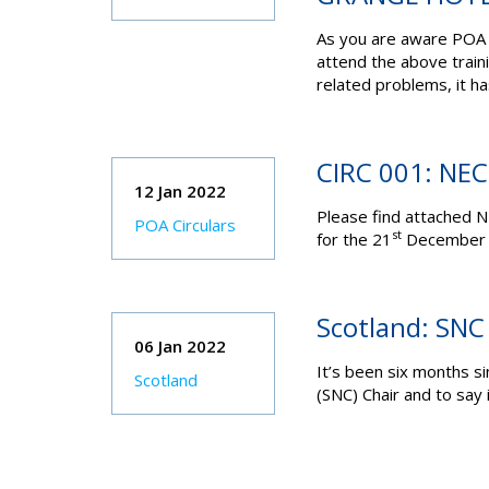
As you are aware POA 
attend the above train
related problems, it ha
CIRC 001: NE
12 Jan 2022
Please find attached N
POA Circulars
st
for the 21
December 2
Scotland: SNC
06 Jan 2022
It’s been six months s
Scotland
(SNC) Chair and to say 