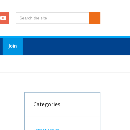
Join
Categories