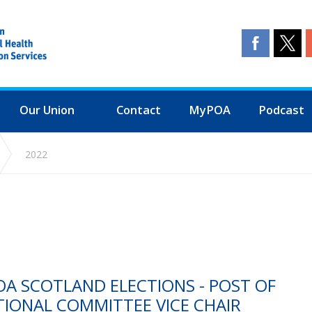
Our Union
Contact
MyPOA
Podcast
2022
A SCOTLAND ELECTIONS - POST OF
TIONAL COMMITTEE VICE CHAIR