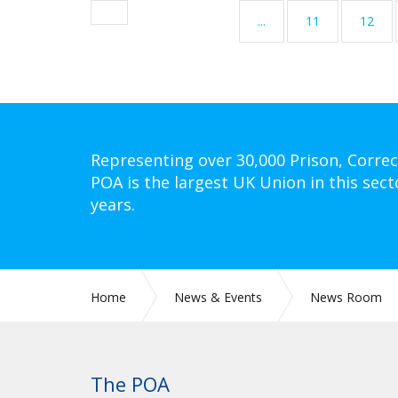
...
11
12
Representing over 30,000 Prison, Correc
POA is the largest UK Union in this sect
years.
Home
News & Events
News Room
The POA