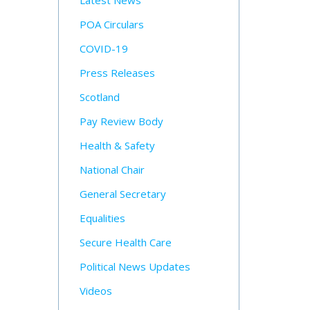
Latest News
POA Circulars
COVID-19
Press Releases
Scotland
Pay Review Body
Health & Safety
National Chair
General Secretary
Equalities
Secure Health Care
Political News Updates
Videos