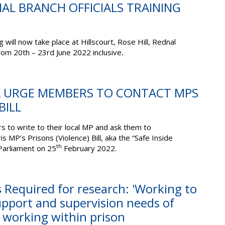
TIAL BRANCH OFFICIALS TRAINING
g will now take place at Hillscourt, Rose Hill, Rednal
om 20th – 23rd June 2022 inclusive
.
OA URGE MEMBERS TO CONTACT MPS
BILL
to write to their local MP and ask them to
MP’s Prisons (Violence) Bill, aka the “Safe Inside
th
Parliament on 25
February 2022.
s Required for research: 'Working to
upport and supervision needs of
s working within prison