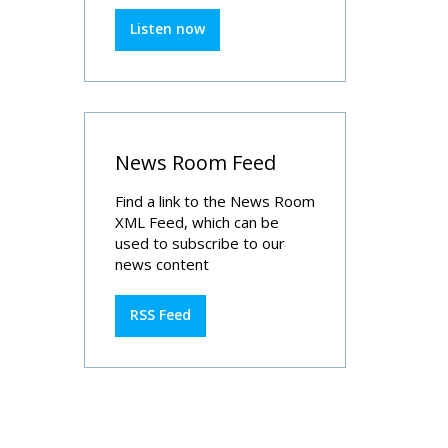
Listen now
News Room Feed
Find a link to the News Room
XML Feed, which can be
used to subscribe to our
news content
RSS Feed