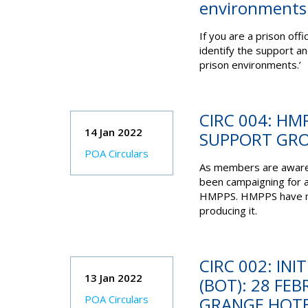
environments.
If you are a prison
offi
identify the support a
prison
environments.’
CIRC 004: H
14 Jan 2022
SUPPORT GR
POA Circulars
As members are aware
been campaigning for 
HMPPS. HMPPS have now
producing it.
CIRC 002: INI
13 Jan 2022
(BOT): 28 FE
POA Circulars
GRANGE HOT