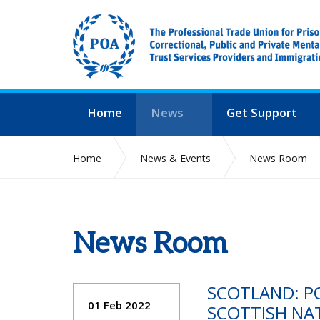
Home
News
Get Support
Home
News & Events
News Room
News Room
SCOTLAND: PO
01 Feb 2022
SCOTTISH NA