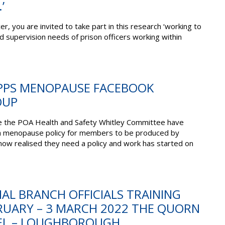
’
cer,
you
are invited to
take part in this research
‘working to
nd
supervision
needs
of prison officers working within
MPPS MENOPAUSE FACEBOOK
OUP
 the POA Health and Safety Whitley Committee have
a menopause policy for members to be produced by
 realised they need a policy and work has started on
TIAL BRANCH OFFICIALS TRAINING
BRUARY – 3 MARCH 2022 THE QUORN
EL – LOUGHBOROUGH