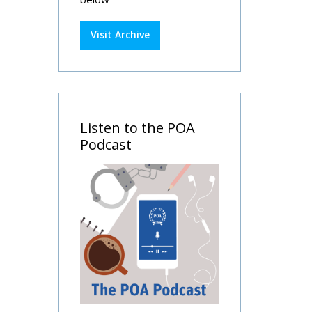
Visit Archive
Listen to the POA
Podcast