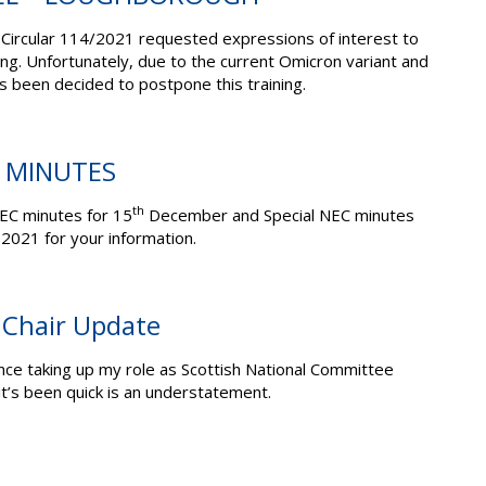
Circular 114/2021 requested expressions of interest to
ing. Unfortunately, due to the current Omicron variant and
s been decided to postpone this training.
C MINUTES
th
EC minutes for 15
December and Special NEC minutes
021 for your information.
 Chair Update
ince taking up my role as Scottish National Committee
it’s been quick is an understatement.