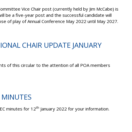
Committee Vice Chair post (currently held by Jim McCabe) is
will be a five-year post and the successful candidate will
close of play of Annual Conference May 2022 until May 2027.
TIONAL CHAIR UPDATE JANUARY
ts of this circular to the attention of all POA members
C MINUTES
th
EC minutes for 12
January 2022 for your information.