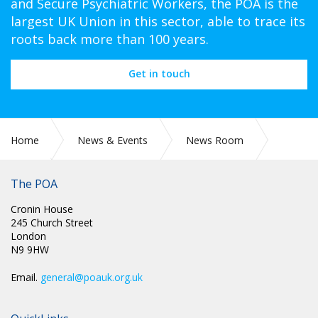
and Secure Psychiatric Workers, the POA is the
largest UK Union in this sector, able to trace its
roots back more than 100 years.
Get in touch
Home
News & Events
News Room
The POA
2022
April
Cronin House
245 Church Street
London
N9 9HW
Email.
general@poauk.org.uk