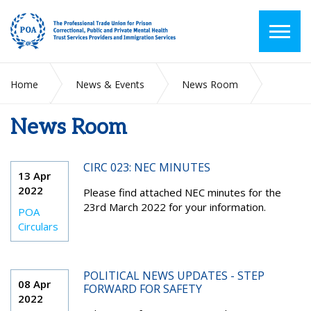
Home
News & Events
News Room
News Room
2022
April
CIRC 023: NEC MINUTES
13 Apr
2022
Please find attached NEC minutes for the
23
rd
March 2022 for your information.
POA
Circulars
POLITICAL NEWS UPDATES - STEP
08 Apr
FORWARD FOR SAFETY
2022