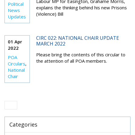
Labour MP for Easington, Grahame Morris,
Political
explains the thinking behind his new Prisons
News
(Violence) Bill
Updates
CIRC 022: NATIONAL CHAIR UPDATE
01 Apr
MARCH 2022
2022
Please bring the contents of this circular to
POA
the attention of all POA members.
Circulars
,
National
Chair
Categories