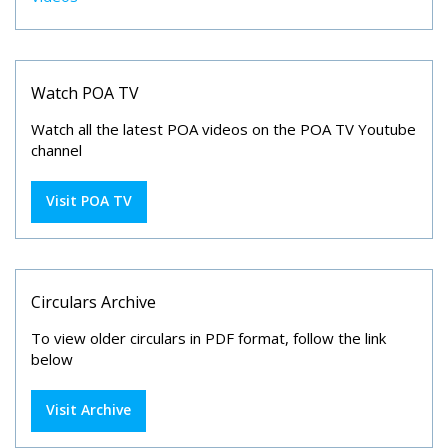
Watch POA TV
Watch all the latest POA videos on the POA TV Youtube
channel
Visit POA TV
Circulars Archive
To view older circulars in PDF format, follow the link
below
Visit Archive