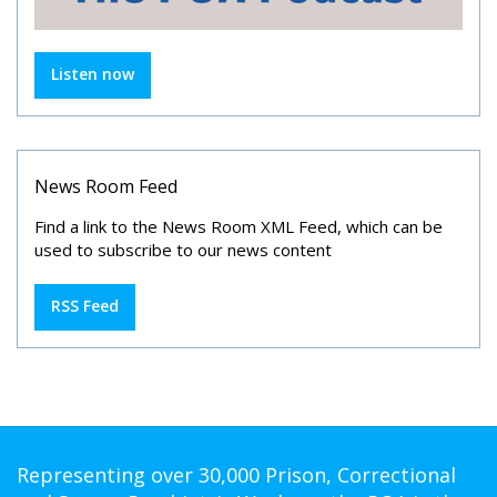
Listen now
News Room Feed
Find a link to the News Room XML Feed, which can be
used to subscribe to our news content
RSS Feed
Representing over 30,000 Prison, Correctional