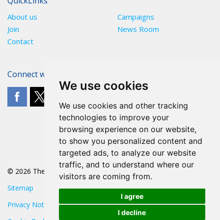
QuickLinks
About us
Campaigns
Join
News Room
Contact
Connect with The POA
We use cookies
We use cookies and other tracking
technologies to improve your
browsing experience on our website,
to show you personalized content and
targeted ads, to analyze our website
traffic, and to understand where our
© 2026 The POA
visitors are coming from.
Sitemap
I agree
Privacy Notice
I decline