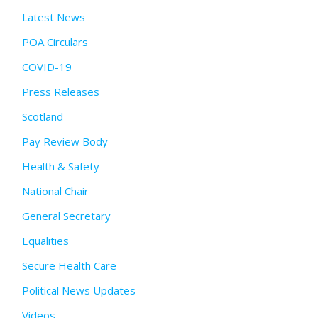
Latest News
POA Circulars
COVID-19
Press Releases
Scotland
Pay Review Body
Health & Safety
National Chair
General Secretary
Equalities
Secure Health Care
Political News Updates
Videos