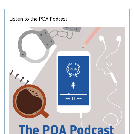
Listen to the POA Podcast