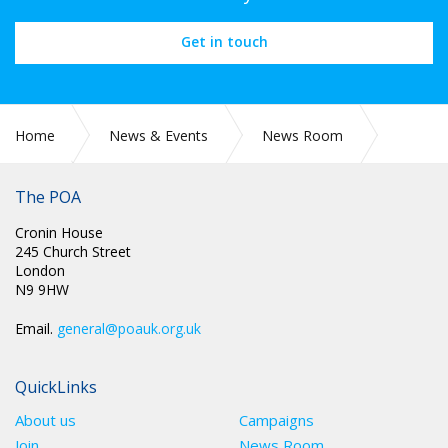
Get in touch
Home
News & Events
News Room
The POA
2022
April
Cronin House
245 Church Street
London
N9 9HW
Email.
general@poauk.org.uk
QuickLinks
About us
Campaigns
Join
News Room