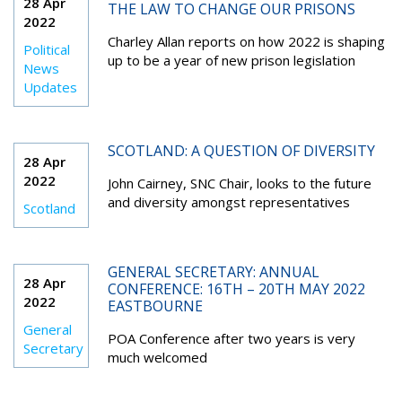
28 Apr
THE LAW TO CHANGE OUR PRISONS
2022
Charley Allan reports on how 2022 is shaping
Political
up to be a year of new prison legislation
News
Updates
SCOTLAND: A QUESTION OF DIVERSITY
28 Apr
2022
John Cairney, SNC Chair, looks to the future
and diversity amongst representatives
Scotland
GENERAL SECRETARY: ANNUAL
28 Apr
CONFERENCE: 16TH – 20TH MAY 2022
2022
EASTBOURNE
General
POA Conference after two years is very
Secretary
much welcomed