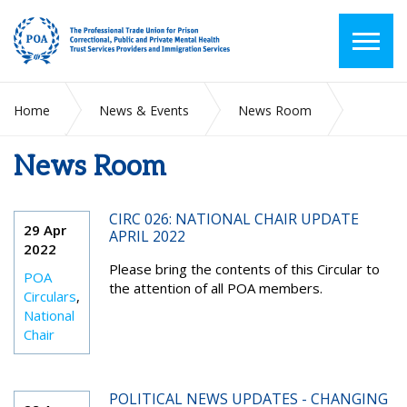
Home
News & Events
News Room
News Room
2022
April
CIRC 026: NATIONAL CHAIR UPDATE
29 Apr
APRIL 2022
2022
Please bring the contents of this Circular to
POA
the attention of all POA members.
Circulars
,
National
Chair
POLITICAL NEWS UPDATES - CHANGING