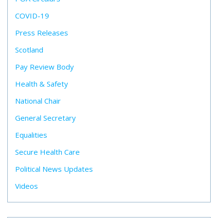
COVID-19
Press Releases
Scotland
Pay Review Body
Health & Safety
National Chair
General Secretary
Equalities
Secure Health Care
Political News Updates
Videos