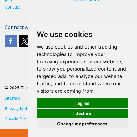
Contact
Connect with The POA
We use cookies
We use cookies and other tracking
technologies to improve your
browsing experience on our website,
to show you personalized content and
targeted ads, to analyze our website
traffic, and to understand where our
© 2026 The POA
visitors are coming from.
Sitemap
I agree
Privacy Notice
I decline
Cookie Preferences
Change my preferences