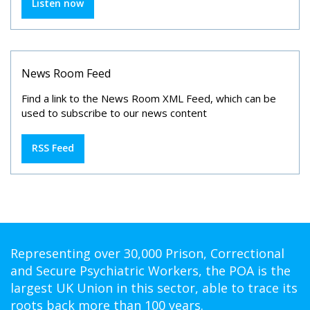
Listen now
News Room Feed
Find a link to the News Room XML Feed, which can be
used to subscribe to our news content
RSS Feed
Representing over 30,000 Prison, Correctional
and Secure Psychiatric Workers, the POA is the
largest UK Union in this sector, able to trace its
roots back more than 100 years.