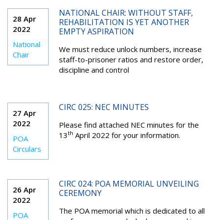
NATIONAL CHAIR: WITHOUT STAFF,
28 Apr
REHABILITATION IS YET ANOTHER
2022
EMPTY ASPIRATION
National
We must reduce unlock numbers, increase
Chair
staff-to-prisoner ratios and restore order,
discipline and control
CIRC 025: NEC MINUTES
27 Apr
2022
Please find attached NEC minutes for the
th
13
April 2022 for your information.
POA
Circulars
CIRC 024: POA MEMORIAL UNVEILING
26 Apr
CEREMONY
2022
The POA memorial which is dedicated to all
POA