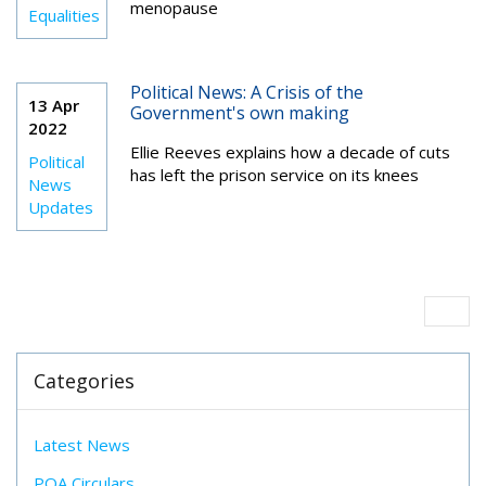
menopause
Equalities
Political News: A Crisis of the
13 Apr
Government's own making
2022
Ellie Reeves
explains how a decade of cuts
Political
has left the prison service on its knees
News
Updates
Categories
Latest News
POA Circulars