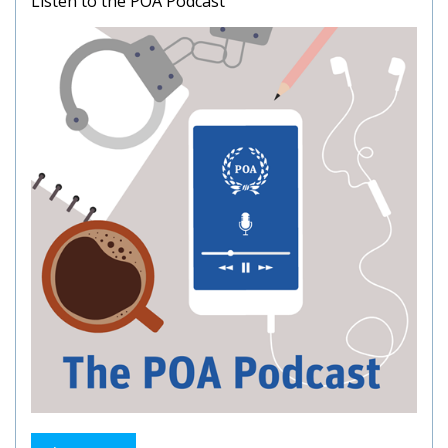
Listen to the POA Podcast