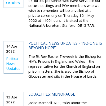
ex-forces personnel who have served in our
Circulars
secure settings and POA members who we
wish to remember will be unveiled at a
th
private ceremony on Thursday 12
May
2022 at 1100 hours. It is sited at the
National Arboretum, Stafford, DE13 7AR.
POLITICAL NEWS UPDATES - "NO-ONE IS
14 Apr
BEYOND HOPE"
2022
The Rt Rev Rachel Treweek is the Bishop for
Political
HM’s Prisons in England and Wales – the
News
representative for the Church of England on
Updates
prison matters. She is also the Bishop of
Gloucester and sits in the House of Lords.
EQUALITIES: MENOPAUSE
13 Apr
2022
Jackie Marshall, NEC, talks about the