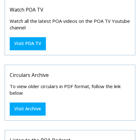
Watch POA TV
Watch all the latest POA videos on the POA TV Youtube
channel
Visit POA TV
Circulars Archive
To view older circulars in PDF format, follow the link
below
Visit Archive