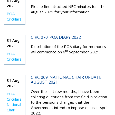
31 Aug
2021
th
Please find attached NEC minutes for 11
August 2021 for your information.
POA
Circulars
CIRC 070: POA DIARY 2022
31 Aug
2021
Distribution of the POA diary for members
th
will commence on 6
September 2021.
POA
Circulars
CIRC 069: NATIONAL CHAIR UPDATE
31 Aug
AUGUST 2021
2021
Over the last few months, I have been
POA
collating questions from the field in relation
Circulars
,
to the pensions changes that the
National
Government intend to impose on us in April
Chair
2022.