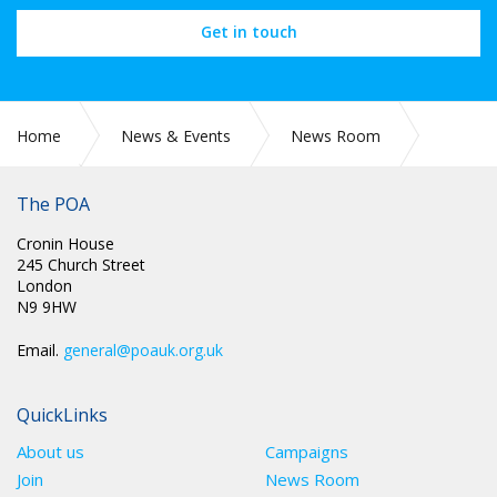
Get in touch
Home
News & Events
News Room
The POA
2021
August
Cronin House
245 Church Street
London
N9 9HW
Email.
general@poauk.org.uk
QuickLinks
About us
Campaigns
Join
News Room