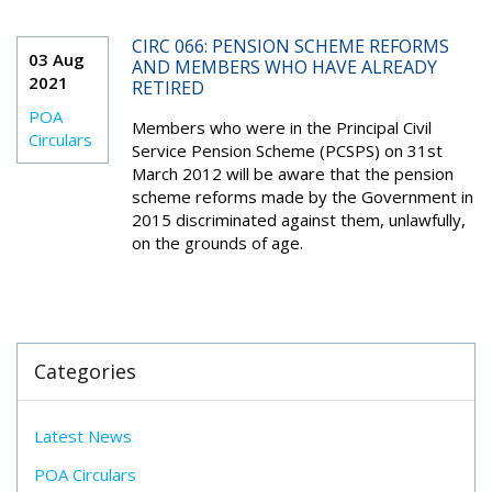
CIRC 066: PENSION SCHEME REFORMS
03 Aug
AND MEMBERS WHO HAVE ALREADY
2021
RETIRED
POA
Members who were in the Principal Civil
Circulars
Service Pension Scheme (PCSPS) on 31st
March 2012 will be aware that the pension
scheme reforms made by the Government in
2015 discriminated against them, unlawfully,
on the grounds of age.
Categories
Latest News
POA Circulars