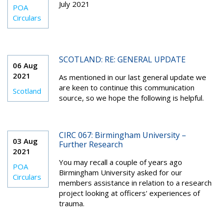
July 2021
POA
Circulars
SCOTLAND: RE: GENERAL UPDATE
06 Aug
2021
As mentioned in our last general update we
are keen to continue this communication
Scotland
source, so we hope the following is helpful.
CIRC 067: Birmingham University –
03 Aug
Further Research
2021
You may recall a couple of years ago
POA
Birmingham University asked for our
Circulars
members assistance in relation to a research
project looking at officers' experiences of
trauma.