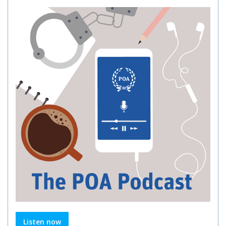
Listen now