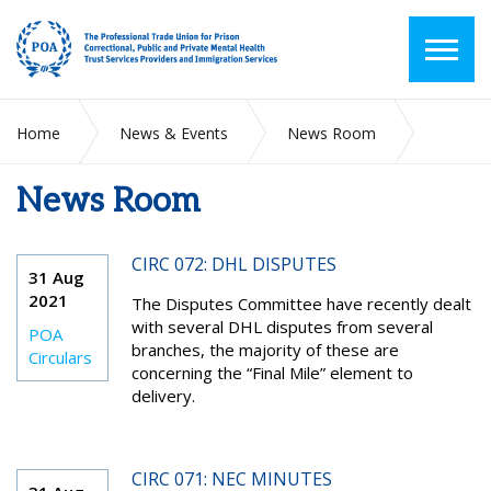
Home
News & Events
News Room
News Room
2021
August
CIRC 072: DHL DISPUTES
31 Aug
2021
The Disputes Committee have recently dealt
with several DHL disputes from several
POA
branches, the majority of these are
Circulars
concerning the “Final Mile” element to
delivery.
CIRC 071: NEC MINUTES