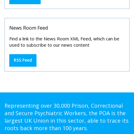
News Room Feed
Find a link to the News Room XML Feed, which can be
used to subscribe to our news content
RSS Feed
Representing over 30,000 Prison, Correctional
and Secure Psychiatric Workers, the POA is the
largest UK Union in this sector, able to trace its
roots back more than 100 years.