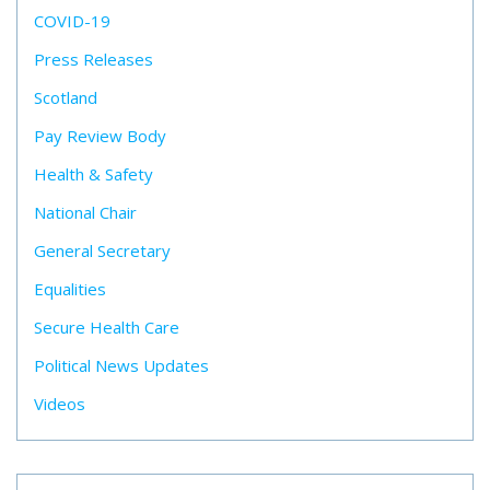
COVID-19
Press Releases
Scotland
Pay Review Body
Health & Safety
National Chair
General Secretary
Equalities
Secure Health Care
Political News Updates
Videos