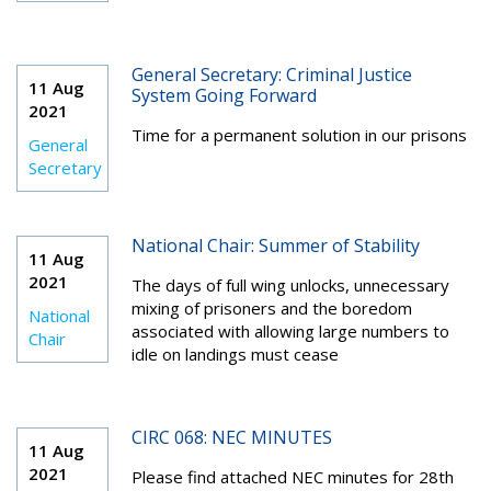
General Secretary: Criminal Justice
11 Aug
System Going Forward
2021
Time for a permanent solution in our prisons
General
Secretary
National Chair: Summer of Stability
11 Aug
2021
The days of full wing unlocks, unnecessary
mixing of prisoners and the boredom
National
associated with allowing large numbers to
Chair
idle on landings must cease
CIRC 068: NEC MINUTES
11 Aug
2021
Please find attached NEC minutes for 28th