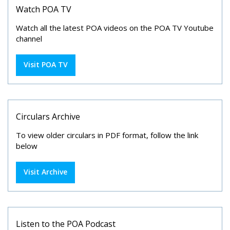
Watch POA TV
Watch all the latest POA videos on the POA TV Youtube
channel
Visit POA TV
Circulars Archive
To view older circulars in PDF format, follow the link
below
Visit Archive
Listen to the POA Podcast