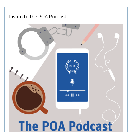
Listen to the POA Podcast