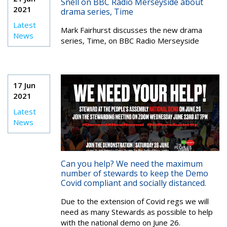
Snell on BBC Radio Merseyside about
2021
drama series, Time
Latest
Mark Fairhurst discusses the new drama
News
series, Time, on BBC Radio Merseyside
17 Jun
2021
Latest
News
Can you help? We need the maximum
number of stewards to keep the Demo
Covid compliant and socially distanced.
Due to the extension of Covid regs we will
need as many Stewards as possible to help
with the national demo on June 26.