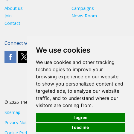
About us
Campaigns
Join
News Room
Contact
Connect with The POA
We use cookies
We use cookies and other tracking
technologies to improve your
browsing experience on our website,
to show you personalized content and
targeted ads, to analyze our website
traffic, and to understand where our
© 2026 The POA
visitors are coming from.
Sitemap
I agree
Privacy Notice
I decline
Cookie Preferences