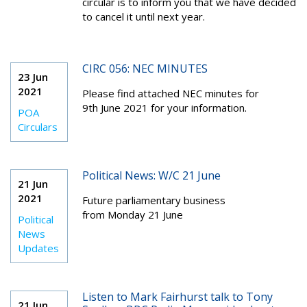
circular is to inform you that we have decided
to cancel it until next year.
CIRC 056: NEC MINUTES
23 Jun
2021
Please find attached NEC minutes for
9th
June 2021 for your information.
POA
Circulars
Political News: W/C 21 June
21 Jun
2021
Future parliamentary business
from Monday 21 June
Political
News
Updates
Listen to Mark Fairhurst talk to Tony
21 Jun