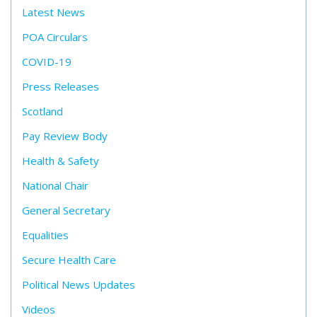
Latest News
POA Circulars
COVID-19
Press Releases
Scotland
Pay Review Body
Health & Safety
National Chair
General Secretary
Equalities
Secure Health Care
Political News Updates
Videos