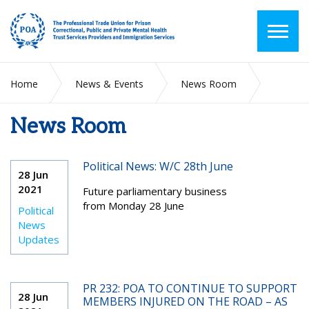
Home
News & Events
News Room
News Room
2021
June
Political News: W/C 28th June
28 Jun
2021
Future parliamentary business
from Monday 28 June
Political
News
Updates
PR 232: POA TO CONTINUE TO SUPPORT
28 Jun
MEMBERS INJURED ON THE ROAD – AS