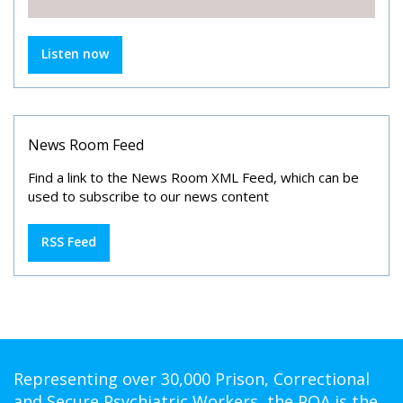
Listen now
News Room Feed
Find a link to the News Room XML Feed, which can be
used to subscribe to our news content
RSS Feed
Representing over 30,000 Prison, Correctional
and Secure Psychiatric Workers, the POA is the