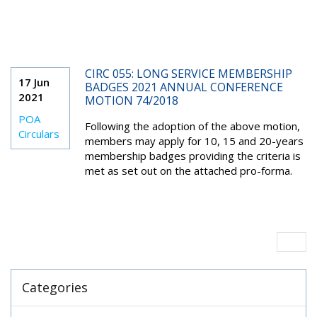
CIRC 055: LONG SERVICE MEMBERSHIP
17 Jun
BADGES 2021 ANNUAL CONFERENCE
2021
MOTION 74/2018
POA
Following the adoption of the above motion,
Circulars
members may apply for 10, 15 and 20-years
membership badges providing the criteria is
met as set out on the attached pro-forma.
Categories