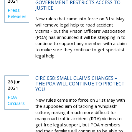
2021
GOVERNMENT RESTRICTS ACCESS TO
JUSTICE
Press
Releases
New rules that came into force on 31st May
will remove legal help to road accident
victims - but the Prison Officers’ Association
(POA) has announced it will be stepping in to
continue to support any member with a claim
to make sure they continue to get specialist
legal help.
CIRC 058: SMALL CLAIMS CHANGES –
28 Jun
THE POA WILL CONTINUE TO PROTECT
2021
YOU
POA
New rules came into force on 31st May with
Circulars
the supposed aim of tackling a ‘whiplash’
culture, making it much more difficult for
many road traffic accident (RTA) victims to
get free legal support, but POA members
and their families will continue to be able to