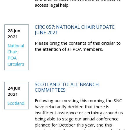
access legal help.
CIRC 057: NATIONAL CHAIR UPDATE
28 Jun
JUNE 2021
2021
Please bring the contents of this circular to
National
the attention of all POA members.
Chair
,
POA
Circulars
SCOTLAND: TO: ALL BRANCH
24 Jun
COMMITTEES
2021
Following our meeting this morning the SNC
Scotland
have reluctantly decided that there is
insufficient assurance or certainty around us
being able to stage our annual conference
planned for October this year, and this