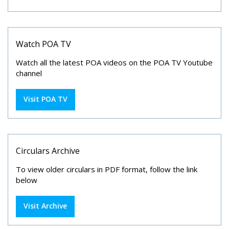
Watch POA TV
Watch all the latest POA videos on the POA TV Youtube
channel
Visit POA TV
Circulars Archive
To view older circulars in PDF format, follow the link
below
Visit Archive