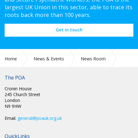
largest UK Union in this sector, able to trace its
roots back more than 100 years.
Get in touch
Home
News & Events
News Room
The POA
2021
June
Cronin House
245 Church Street
London
N9 9HW
Email.
general@poauk.org.uk
QuickLinks